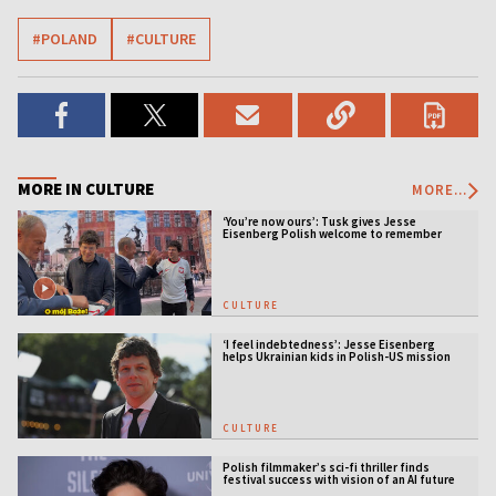
#POLAND
#CULTURE
MORE IN CULTURE
MORE...
‘You’re now ours’: Tusk gives Jesse
Eisenberg Polish welcome to remember
CULTURE
‘I feel indebtedness’: Jesse Eisenberg
helps Ukrainian kids in Polish-US mission
CULTURE
Polish filmmaker’s sci-fi thriller finds
festival success with vision of an AI future