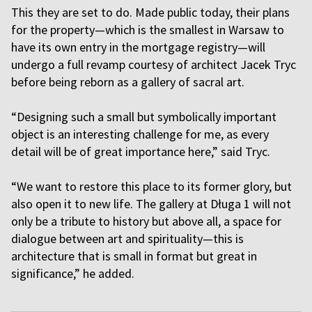
This they are set to do. Made public today, their plans
for the property—which is the smallest in Warsaw to
have its own entry in the mortgage registry—will
undergo a full revamp courtesy of architect Jacek Tryc
before being reborn as a gallery of sacral art.
“Designing such a small but symbolically important
object is an interesting challenge for me, as every
detail will be of great importance here,” said Tryc.
“We want to restore this place to its former glory, but
also open it to new life. The gallery at Długa 1 will not
only be a tribute to history but above all, a space for
dialogue between art and spirituality—this is
architecture that is small in format but great in
significance,” he added.