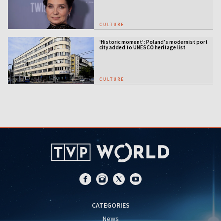
CULTURE
‘Historic moment’: Poland’s modernist port
city added to UNESCO heritage list
CULTURE
CATEGORIES
News