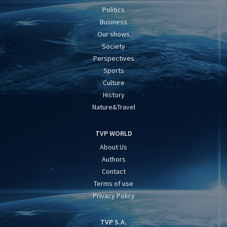
Politics
Business
Our shows
Society
Perspectives
Sports
Culture
History
Nature&Travel
TVP WORLD
About Us
Authors
Contact
Terms of use
Privacy Policy
TVP S.A.