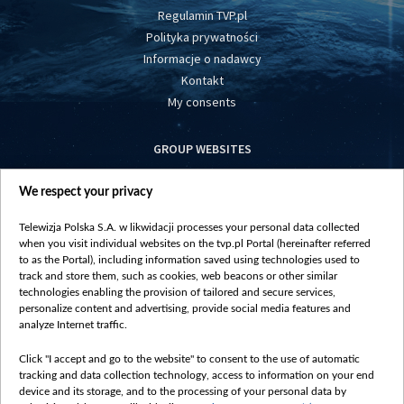
Regulamin TVP.pl
Polityka prywatności
Informacje o nadawcy
Kontakt
My consents
GROUP WEBSITES
centrumeuropy.pl
We respect your privacy
belsat.eu
slawa.tv
Telewizja Polska S.A. w likwidacji processes your personal data collected
vot-tak.tv
when you visit individual websites on the tvp.pl Portal (hereinafter referred
to as the Portal), including information saved using technologies used to
track and store them, such as cookies, web beacons or other similar
technologies enabling the provision of tailored and secure services,
personalize content and advertising, provide social media features and
analyze Internet traffic.
Click "I accept and go to the website" to consent to the use of automatic
tracking and data collection technology, access to information on your end
device and its storage, and to the processing of your personal data by