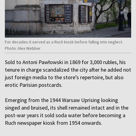
For decades it served as a Ruch kiosk before falling into neglect.
Photo: Alex Webber
Sold to Antoni Pawłowski in 1869 for 3,000 rubles, his
tenure in charge scandalized the city after he added not
just foreign media to the store’s repertoire, but also
erotic Parisian postcards.
Emerging from the 1944 Warsaw Uprising looking
singed and bruised, its shell remained intact and in the
post-war years it sold soda water before becoming a
Ruch newspaper kiosk from 1954 onwards.