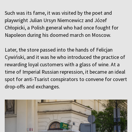
Such was its fame, it was visited by the poet and
playwright Julian Ursyn Niemcewicz and Józef
Chłopicki, a Polish general who had once fought for
Napoleon during his doomed march on Moscow.
Later, the store passed into the hands of Felicjan
Cywiński, and it was he who introduced the practice of
rewarding loyal customers with a glass of wine. At a
time of Imperial Russian repression, it became an ideal
spot for anti-Tsarist conspirators to convene for covert
drop-offs and exchanges.