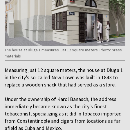
The house at Długa 1 measures just 12 square meters. Photo: press
materials
Measuring just 12 square meters, the house at Długa 1
in the city’s so-called New Town was built in 1843 to
replace a wooden shack that had served as a store.
Under the ownership of Karol Banasch, the address
immediately became known as the city’s finest
tobacconist, specializing as it did in tobacco imported
from Constantinople and cigars from locations as far
afield as Cuba and Mexico.