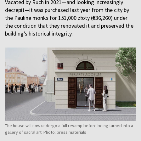
Vacated by Ruch in 2021­—and looking increasingly
decrepit—it was purchased last year from the city by
the Pauline monks for 151,000 złoty (€36,260) under
the condition that they renovated it and preserved the
building’s historical integrity.
The house will now undergo a full revamp before being turned into a
gallery of sacral art. Photo: press materials