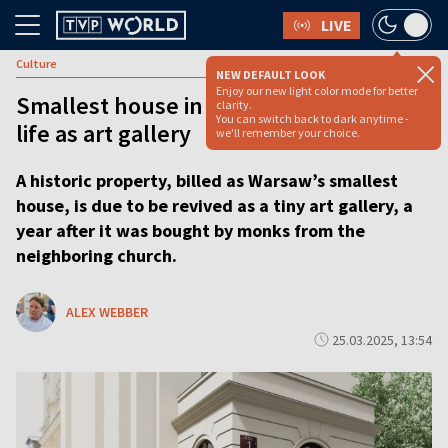
LIVE
Culture
NEW DEFAULT LOOK
Enjoy our new light color mode for better
Smallest house in Warsaw to gain new
clarity.
You can switch back to dark anytime -
life as art gallery
we'll remember your choice.
A historic property, billed as Warsaw’s smallest
house, is due to be revived as a tiny art gallery, a
year after it was bought by monks from the
neighboring church.
ALEX WEBBER
25.03.2025, 13:54