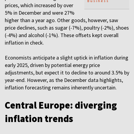
Business
prices, which increased by over
5% in December and were 27%
higher than a year ago. Other goods, however, saw
price declines, such as sugar (-7%), poultry (-2%), shoes
(-4%) and alcohol (-1%). These offsets kept overall
inflation in check.
Economists anticipate a slight uptick in inflation during
early 2025, driven by potential energy price
adjustments, but expect it to decline to around 3.5% by
year-end. However, as the December data highlights,
inflation forecasting remains inherently uncertain.
Central Europe: diverging
inflation trends