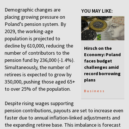
Demographic changes are
YOU MAY LIKE:
placing growing pressure on
Poland’s pension system. By
2029, the working-age
population is projected to
decline by 610,000, reducing the
Hirsch on the
number of contributors to the
Economy: Poland
pension fund by 236,000 (-1.4%).
faces budget
Simultaneously, the number of
challenges amid
record borrowing
retirees is expected to grow by
plans
350,000, pushing those aged 65+
to over 25% of the population.
Business
Despite rising wages supporting
pension contributions, payouts are set to increase even
faster due to annual inflation-linked adjustments and
the expanding retiree base. This imbalance is forecast