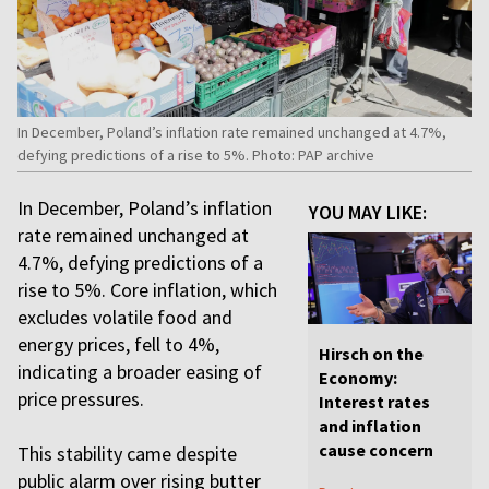
In December, Poland’s inflation rate remained unchanged at 4.7%,
defying predictions of a rise to 5%. Photo: PAP archive
In December, Poland’s inflation
YOU MAY LIKE:
rate remained unchanged at
4.7%, defying predictions of a
rise to 5%. Core inflation, which
excludes volatile food and
energy prices, fell to 4%,
Hirsch on the
indicating a broader easing of
Economy:
price pressures.
Interest rates
and inflation
cause concern
This stability came despite
public alarm over rising butter