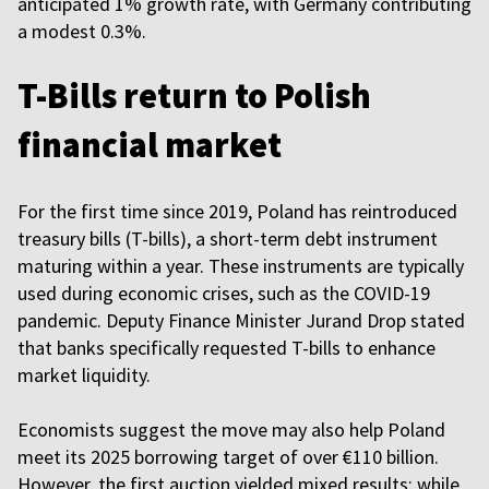
anticipated 1% growth rate, with Germany contributing
a modest 0.3%.
T-Bills return to Polish
financial market
For the first time since 2019, Poland has reintroduced
treasury bills (T-bills), a short-term debt instrument
maturing within a year. These instruments are typically
used during economic crises, such as the COVID-19
pandemic. Deputy Finance Minister Jurand Drop stated
that banks specifically requested T-bills to enhance
market liquidity.
Economists suggest the move may also help Poland
meet its 2025 borrowing target of over €110 billion.
However, the first auction yielded mixed results: while