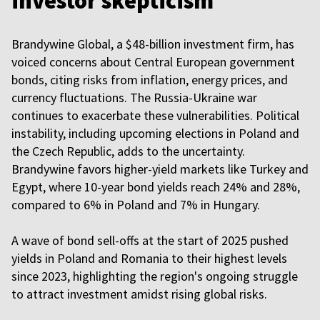
investor skepticism
Brandywine Global, a $48-billion investment firm, has
voiced concerns about Central European government
bonds, citing risks from inflation, energy prices, and
currency fluctuations. The Russia-Ukraine war
continues to exacerbate these vulnerabilities. Political
instability, including upcoming elections in Poland and
the Czech Republic, adds to the uncertainty.
Brandywine favors higher-yield markets like Turkey and
Egypt, where 10-year bond yields reach 24% and 28%,
compared to 6% in Poland and 7% in Hungary.
A wave of bond sell-offs at the start of 2025 pushed
yields in Poland and Romania to their highest levels
since 2023, highlighting the region's ongoing struggle
to attract investment amidst rising global risks.