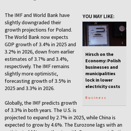
The IMF and World Bank have
YOU MAY LIKE:
slightly downgraded their
growth projections for Poland.
The World Bank now expects
GDP growth of 3.4% in 2025 and
3.2% in 2026, down from earlier
Hirsch on the
estimates of 3.7% and 3.4%,
Economy: Polish
respectively. The IMF remains
businesses and
slightly more optimistic,
municipalities
lock in lower
forecasting growth of 3.5% in
electricity costs
2025 and 3.3% in 2026.
Business
Globally, the IMF predicts growth
of 3.3% in both years. The U.S. is
projected to expand by 2.7% in 2025, while China is
expected to grow by 4.6%. The Eurozone lags with an