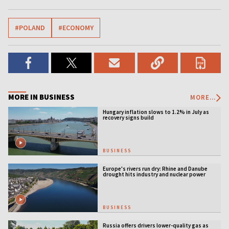
#POLAND
#ECONOMY
MORE IN BUSINESS
MORE...
Hungary inflation slows to 1.2% in July as
recovery signs build
BUSINESS
Europe's rivers run dry: Rhine and Danube
drought hits industry and nuclear power
BUSINESS
Russia offers drivers lower-quality gas as