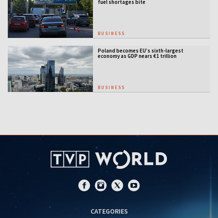
fuel shortages bite
BUSINESS
Poland becomes EU’s sixth-largest
economy as GDP nears €1 trillion
BUSINESS
CATEGORIES