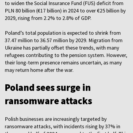
to widen the Social Insurance Fund (FUS) deficit from
PLN 80 billion (€17 billion) in 2024 to over €25 billion by
2029, rising from 2.2% to 2.8% of GDP.
Poland’s total population is expected to shrink from
37.47 million to 36.57 million by 2029. Migration from
Ukraine has partially offset these trends, with many
refugees contributing to the pension system. However,
their long-term presence remains uncertain, as many
may return home after the war.
Poland sees surge in
ransomware attacks
Polish businesses are increasingly targeted by
ransomware attacks, with incidents rising by 37% in