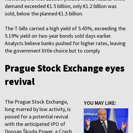
demand exceeded €1.5 billion, only €1.2 billion was
sold, below the planned €1.3 billion.
The T-bills carried a high yield of 5.45%, exceeding the
5.19% yield on two-year bonds sold days earlier.
Analysts believe banks pushed for higher rates, leaving
the government little choice but to comply.
Prague Stock Exchange eyes
revival
The Prague Stock Exchange,
YOU MAY LIKE:
long marred by low activity, is
poised for a potential revival
with the anticipated IPO of
Doosan Škoda Power, a Czech