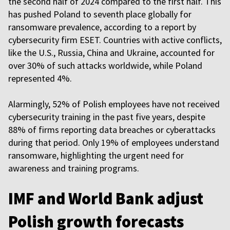
the second half of 2024 compared to the first half. This
has pushed Poland to seventh place globally for
ransomware prevalence, according to a report by
cybersecurity firm ESET. Countries with active conflicts,
like the U.S., Russia, China and Ukraine, accounted for
over 30% of such attacks worldwide, while Poland
represented 4%.
Alarmingly, 52% of Polish employees have not received
cybersecurity training in the past five years, despite
88% of firms reporting data breaches or cyberattacks
during that period. Only 19% of employees understand
ransomware, highlighting the urgent need for
awareness and training programs.
IMF and World Bank adjust
Polish growth forecasts