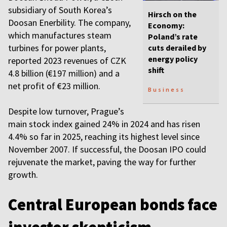
subsidiary of South Korea’s
Hirsch on the
Doosan Enerbility. The company,
Economy:
which manufactures steam
Poland’s rate
turbines for power plants,
cuts derailed by
energy policy
reported 2023 revenues of CZK
shift
4.8 billion (€197 million) and a
net profit of €23 million.
Business
Despite low turnover, Prague’s
main stock index gained 24% in 2024 and has risen
4.4% so far in 2025, reaching its highest level since
November 2007. If successful, the Doosan IPO could
rejuvenate the market, paving the way for further
growth.
Central European bonds face