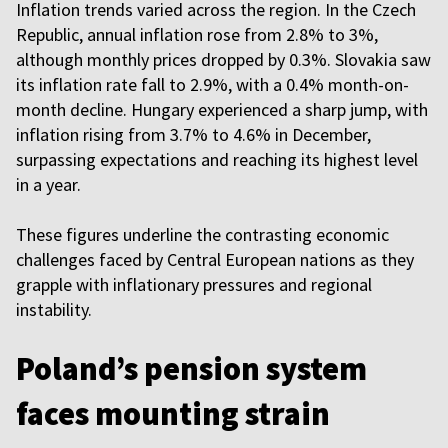
Inflation trends varied across the region. In the Czech
Republic, annual inflation rose from 2.8% to 3%,
although monthly prices dropped by 0.3%. Slovakia saw
its inflation rate fall to 2.9%, with a 0.4% month-on-
month decline. Hungary experienced a sharp jump, with
inflation rising from 3.7% to 4.6% in December,
surpassing expectations and reaching its highest level
in a year.
These figures underline the contrasting economic
challenges faced by Central European nations as they
grapple with inflationary pressures and regional
instability.
Poland’s pension system
faces mounting strain