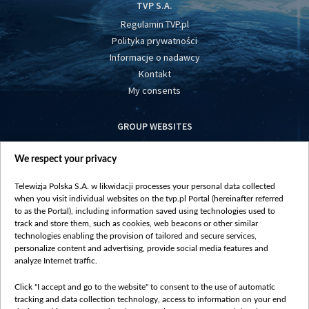
TVP S.A.
Regulamin TVP.pl
Polityka prywatności
Informacje o nadawcy
Kontakt
My consents
GROUP WEBSITES
centrumeuropy.pl
We respect your privacy
belsat.eu
slawa.tv
Telewizja Polska S.A. w likwidacji processes your personal data collected
vot-tak.tv
when you visit individual websites on the tvp.pl Portal (hereinafter referred
to as the Portal), including information saved using technologies used to
track and store them, such as cookies, web beacons or other similar
technologies enabling the provision of tailored and secure services,
personalize content and advertising, provide social media features and
analyze Internet traffic.
Click "I accept and go to the website" to consent to the use of automatic
tracking and data collection technology, access to information on your end