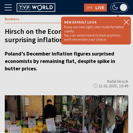
LIVE
Business
NEW DEFAULT LOOK
Enjoy our new light color mode for better
Hirsch on the Economy: Poland’s
clarity.
You can switch back to dark anytime -
surprising inflation stability
we'll remember your choice.
Poland’s December inflation figures surprised
economists by remaining flat, despite spike in
butter prices.
Rafał Hirsch
21.01.2025, 10:49