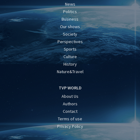
News
Politics
Business
Our shows
Society
Perspectives
Sports
Culture
History
Nature&Travel
TVP WORLD
About Us
Authors
Contact
Terms of use
Privacy Policy