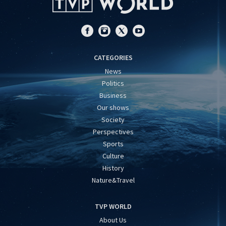
CATEGORIES
News
Politics
Business
Our shows
Society
Perspectives
Sports
Culture
History
Nature&Travel
TVP WORLD
About Us