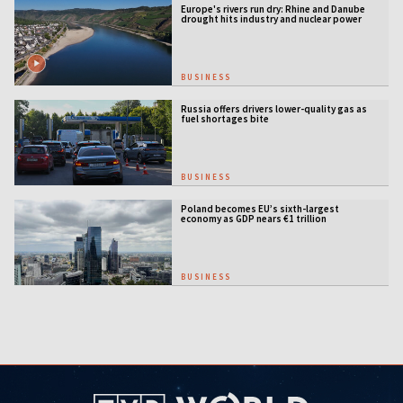
Europe's rivers run dry: Rhine and Danube
drought hits industry and nuclear power
BUSINESS
Russia offers drivers lower-quality gas as
fuel shortages bite
BUSINESS
Poland becomes EU’s sixth-largest
economy as GDP nears €1 trillion
BUSINESS