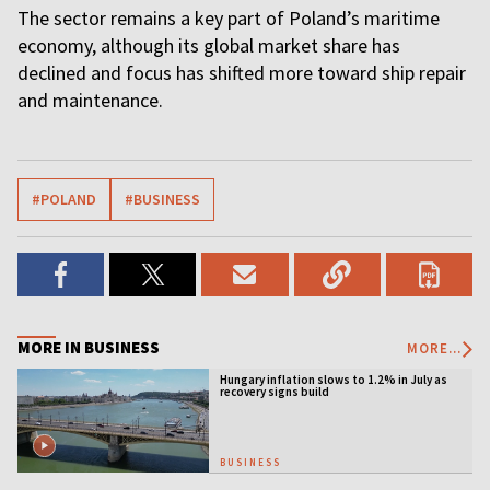
The sector remains a key part of Poland’s maritime
economy, although its global market share has
declined and focus has shifted more toward ship repair
and maintenance.
#POLAND
#BUSINESS
MORE IN BUSINESS
MORE...
Hungary inflation slows to 1.2% in July as
recovery signs build
BUSINESS