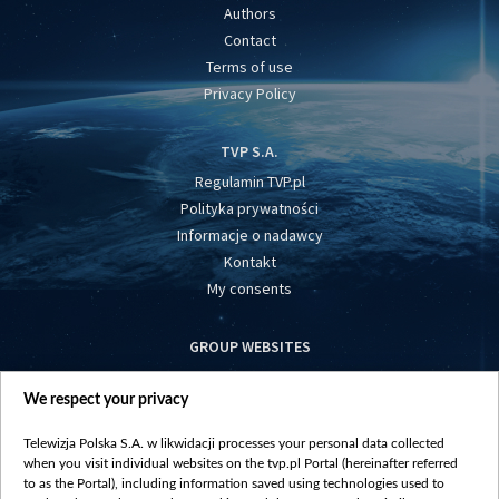
Authors
Contact
Terms of use
Privacy Policy
TVP S.A.
Regulamin TVP.pl
Polityka prywatności
Informacje o nadawcy
Kontakt
My consents
GROUP WEBSITES
centrumeuropy.pl
We respect your privacy
belsat.eu
slawa.tv
Telewizja Polska S.A. w likwidacji processes your personal data collected
vot-tak.tv
when you visit individual websites on the tvp.pl Portal (hereinafter referred
to as the Portal), including information saved using technologies used to