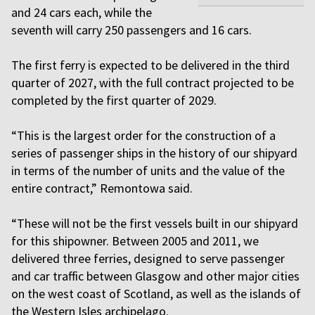
and 24 cars each, while the
seventh will carry 250 passengers and 16 cars.
The first ferry is expected to be delivered in the third
quarter of 2027, with the full contract projected to be
completed by the first quarter of 2029.
“This is the largest order for the construction of a
series of passenger ships in the history of our shipyard
in terms of the number of units and the value of the
entire contract,” Remontowa said.
“These will not be the first vessels built in our shipyard
for this shipowner. Between 2005 and 2011, we
delivered three ferries, designed to serve passenger
and car traffic between Glasgow and other major cities
on the west coast of Scotland, as well as the islands of
the Western Isles archipelago.