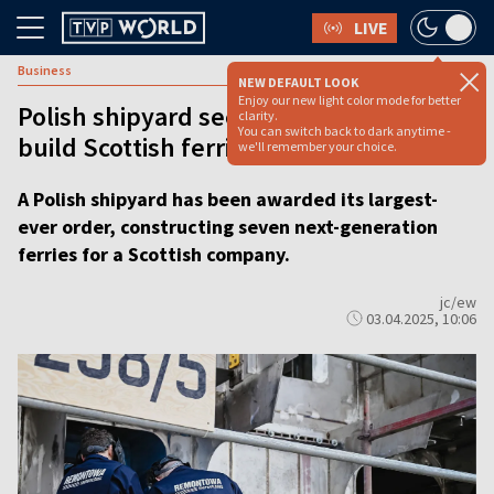
LIVE
Business
NEW DEFAULT LOOK
Enjoy our new light color mode for better
Polish shipyard secures record order to
clarity.
You can switch back to dark anytime -
build Scottish ferries
we'll remember your choice.
A Polish shipyard has been awarded its largest-
ever order, constructing seven next-generation
ferries for a Scottish company.
jc/ew
03.04.2025, 10:06