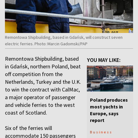
Remontowa Shipbuilding, based in Gdańsk, will construct seven
electric ferries. Photo: Marcin Gadomski/PAP
Remontowa Shipbuilding, based
YOU MAY LIKE:
in Gdańsk, northern Poland, beat
off competition from the
Netherlands, Turkey and the U.K.
to win the contract with CalMac,
a major operator of passenger
Poland produces
and vehicle ferries to the west
most yachts in
coast of Scotland.
Europe, says
report
Six of the ferries will
Business
accommodate 150 passengers