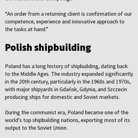
“An order from a returning client is confirmation of our
competence, experience and innovative approach to
the tasks at hand.”
Polish shipbuilding
Poland has a long history of shipbuilding, dating back
to the Middle Ages. The industry expanded significantly
in the 20th century, particularly in the 1960s and 1970s,
with major shipyards in Gdańsk, Gdynia, and Szczecin
producing ships for domestic and Soviet markets.
During the communist era, Poland became one of the
world’s top shipbuilding nations, exporting most of its
output to the Soviet Union.