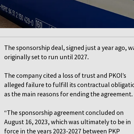
The sponsorship deal, signed just a year ago, w
originally set to run until 2027.
The company cited a loss of trust and PKOl’s
alleged failure to fulfill its contractual obligat
as the main reasons for ending the agreement.
“The sponsorship agreement concluded on
August 16, 2023, which was ultimately to be in
force in the years 2023-2027 between PKP