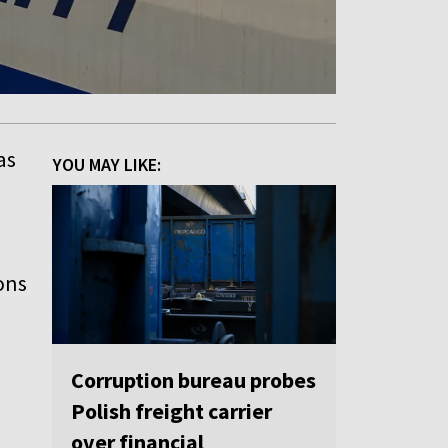
as
YOU MAY LIKE:
ions
Corruption bureau probes
Polish freight carrier
over financial