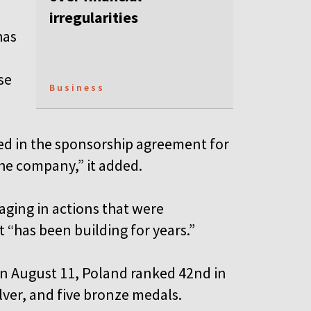
irregularities
has
se
Business
ified in the sponsorship agreement for
the company,” it added.
gaging in actions that were
t “has been building for years.”
n August 11, Poland ranked 42nd in
lver, and five bronze medals.