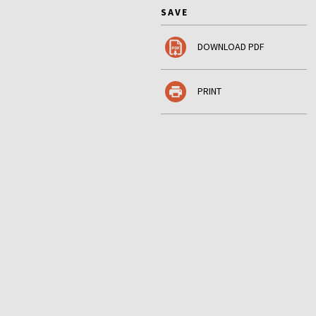
SAVE
DOWNLOAD PDF
PRINT