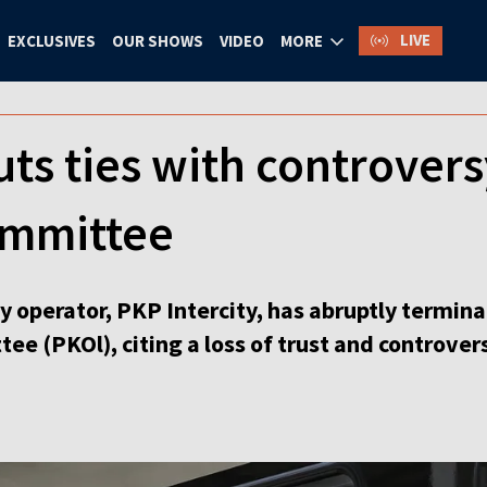
LIVE
EXCLUSIVES
OUR SHOWS
VIDEO
MORE
uts ties with controvers
ommittee
y operator, PKP Intercity, has abruptly termina
ee (PKOl), citing a loss of trust and controve