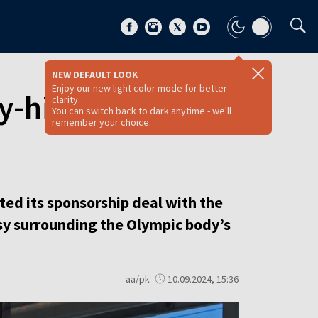
NEW DEFAULT LOOK
Enjoy our new light color mode for better
y-hit Polish
clarity.
You can switch back to dark anytime - we'll
remember your choice.
ted its sponsorship deal with the
rsy surrounding the Olympic body’s
aa/pk
10.09.2024, 15:36