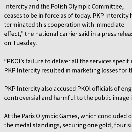
Intercity and the Polish Olympic Committee,
ceases to be in force as of today. PKP Intercity 
terminated this cooperation with immediate
effect,” the national carrier said in a press relea
on Tuesday.
“PKOl’s failure to deliver all the services spec
PKP Intercity resulted in marketing losses for 
PKP Intercity also accused PKOl officials of en
controversial and harmful to the public image i
At the Paris Olympic Games, which concluded o
the medal standings, securing one gold, four si