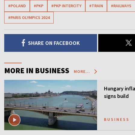
#POLAND
#PKP
#PKP INTERCITY
#TRAIN
#RAILWAYS
#PARIS OLYMPICS 2024
SHARE ON FACEBOOK
MORE IN BUSINESS
MORE...
Hungary infla
signs build
BUSINESS