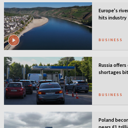
Europe's rive
hits industr
BUSINESS
Russia offers
shortages bi
BUSINESS
Poland becom
nears €1 trill