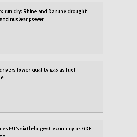
rs run dry: Rhine and Danube drought
y and nuclear power
 drivers lower-quality gas as fuel
te
es EU’s sixth-largest economy as GDP
ion