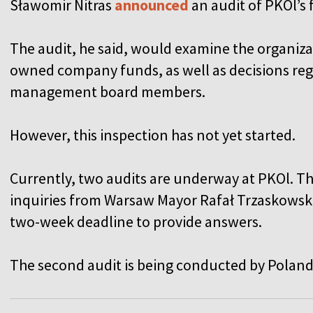
Sławomir Nitras
announced
an audit of PKOl’s 
The audit, he said, would examine the organizat
owned company funds, as well as decisions reg
management board members.
However, this inspection has not yet started.
Currently, two audits are underway at PKOl. T
inquiries from Warsaw Mayor Rafał Trzaskowski,
two-week deadline to provide answers.
The second audit is being conducted by Poland