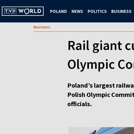
POLAND
NEWS
POLITICS
BUSINESS
Business
Rail giant c
Olympic C
Poland’s largest railwa
Polish Olympic Committ
officials.