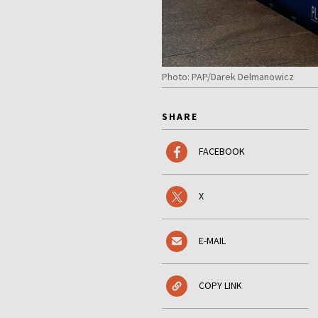
Photo: PAP/Darek Delmanowicz
SHARE
FACEBOOK
X
E-MAIL
COPY LINK