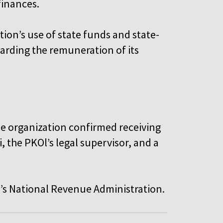
finances.
ion’s use of state funds and state-
arding the remuneration of its
he organization confirmed receiving
 the PKOl’s legal supervisor, and a
’s National Revenue Administration.