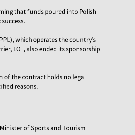
iming that funds poured into Polish
c success.
 (PPL), which operates the country’s
rier, LOT, also ended its sponsorship
 of the contract holds no legal
cified reasons.
 Minister of Sports and Tourism