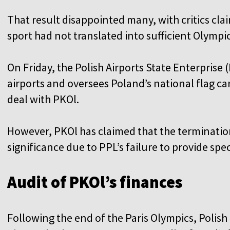
That result disappointed many, with critics cla
sport had not translated into sufficient Olympi
On Friday, the Polish Airports State Enterprise
airports and oversees Poland’s national flag car
deal with PKOl.
However, PKOl has claimed that the termination
significance due to PPL’s failure to provide spe
Audit of PKOl’s finances
Following the end of the Paris Olympics, Polish