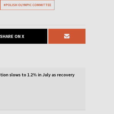
#POLISH OLYMPIC COMMITTEE
SHARE ON X
tion slows to 1.2% in July as recovery