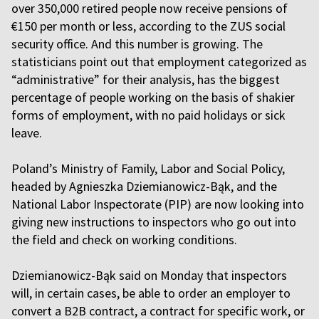
over 350,000 retired people now receive pensions of
€150 per month or less, according to the ZUS social
security office. And this number is growing. The
statisticians point out that employment categorized as
“administrative” for their analysis, has the biggest
percentage of people working on the basis of shakier
forms of employment, with no paid holidays or sick
leave.
Poland’s Ministry of Family, Labor and Social Policy,
headed by Agnieszka Dziemianowicz-Bąk, and the
National Labor Inspectorate (PIP) are now looking into
giving new instructions to inspectors who go out into
the field and check on working conditions.
Dziemianowicz-Bąk said on Monday that inspectors
will, in certain cases, be able to order an employer to
convert a B2B contract, a contract for specific work, or