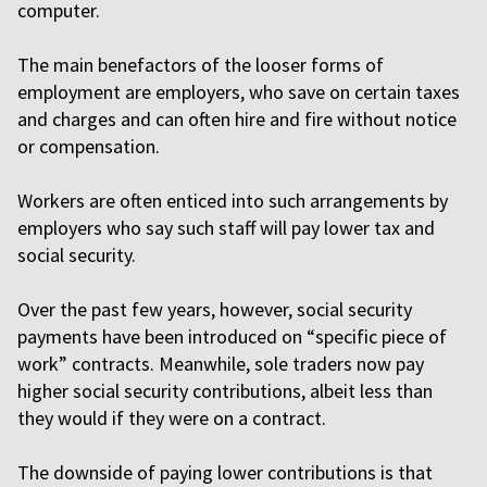
computer.
The main benefactors of the looser forms of
employment are employers, who save on certain taxes
and charges and can often hire and fire without notice
or compensation.
Workers are often enticed into such arrangements by
employers who say such staff will pay lower tax and
social security.
Over the past few years, however, social security
payments have been introduced on “specific piece of
work” contracts. Meanwhile, sole traders now pay
higher social security contributions, albeit less than
they would if they were on a contract.
The downside of paying lower contributions is that