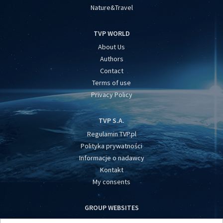
Nature&Travel
TVP WORLD
About Us
Authors
Contact
Terms of use
Privacy Policy
TVP S.A.
Regulamin TVP.pl
Polityka prywatności
Informacje o nadawcy
Kontakt
My consents
GROUP WEBSITES
centrumeuropy.pl