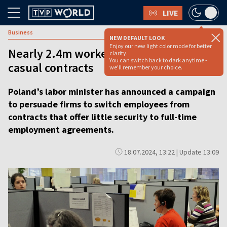
LIVE
Business
NEW DEFAULT LOOK
Enjoy our new light color mode for better
Nearly 2.4m workers in Poland on
clarity.
You can switch back to dark anytime -
casual contracts
we'll remember your choice.
Poland’s labor minister has announced a campaign
to persuade firms to switch employees from
contracts that offer little security to full-time
employment agreements.
18.07.2024, 13:22 | Update 13:09