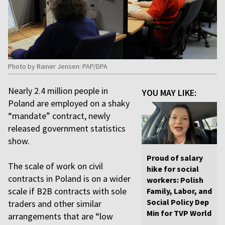
Photo by Rainer Jensen: PAP/DPA
Nearly 2.4 million people in
YOU MAY LIKE:
Poland are employed on a shaky
“mandate” contract, newly
released government statistics
show.
Proud of salary
The scale of work on civil
hike for social
contracts in Poland is on a wider
workers: Polish
scale if B2B contracts with sole
Family, Labor, and
Social Policy Dep
traders and other similar
Min for TVP World
arrangements that are “low