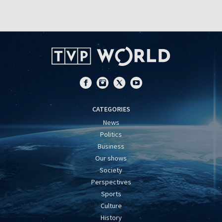
CATEGORIES
News
Politics
Business
Our shows
Society
Perspectives
Sports
Culture
History