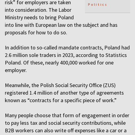
risk” for employers are taken
Politics
into consideration. The Labor
Ministry needs to bring Poland
into line with European law on the subject and has
proposals for how to do so.
In addition to so-called mandate contracts, Poland had
2.6 million sole traders in 2023, according to Statistics
Poland. Of these, nearly 400,000 worked for one
employer.
Meanwhile, the Polish Social Security Office (ZUS)
registered 1.4 million of another type of agreements
known as “contracts for a specific piece of work.”
Many people choose that form of engagement in order
to pay less tax and social security contributions, while
B2B workers can also write off expenses like a car or a