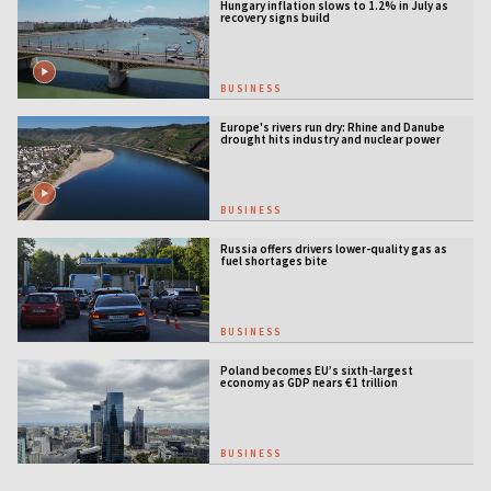
Hungary inflation slows to 1.2% in July as
recovery signs build
BUSINESS
Europe's rivers run dry: Rhine and Danube
drought hits industry and nuclear power
BUSINESS
Russia offers drivers lower-quality gas as
fuel shortages bite
BUSINESS
Poland becomes EU’s sixth-largest
economy as GDP nears €1 trillion
BUSINESS