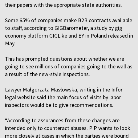
their papers with the appropriate state authorities.
Some 65% of companies make B2B contracts available
to staff, according to GIGBarometer, a study by gig
economy platform GIGLike and EY in Poland released in
May.
This has prompted questions about whether we are
going to see millions of companies going to the wall as
a result of the new-style inspections.
Lawyer Małgorzata Masłowska, writing in the Infor
legal website said the main focus of visits by labor
inspectors would be to give recommendations.
“According to assurances from these changes are
intended only to counteract abuses. PiP wants to look
more closely at cases in which the parties were bound