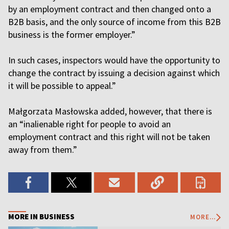
by an employment contract and then changed onto a
B2B basis, and the only source of income from this B2B
business is the former employer.”
In such cases, inspectors would have the opportunity to
change the contract by issuing a decision against which
it will be possible to appeal.”
Małgorzata Masłowska added, however, that there is
an “inalienable right for people to avoid an
employment contract and this right will not be taken
away from them.”
MORE IN BUSINESS
MORE...