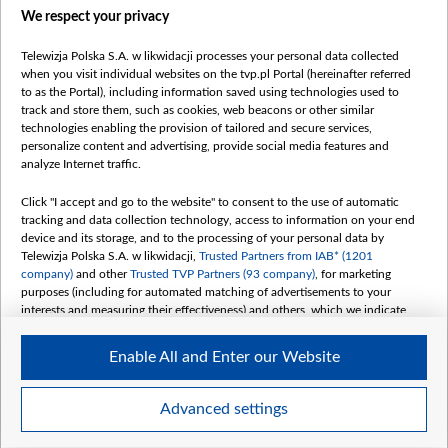
We respect your privacy
belsat.eu
slawa.tv
Telewizja Polska S.A. w likwidacji processes your personal data collected
vot-tak.tv
when you visit individual websites on the tvp.pl Portal (hereinafter referred
to as the Portal), including information saved using technologies used to
track and store them, such as cookies, web beacons or other similar
technologies enabling the provision of tailored and secure services,
personalize content and advertising, provide social media features and
analyze Internet traffic.
Click "I accept and go to the website" to consent to the use of automatic
tracking and data collection technology, access to information on your end
device and its storage, and to the processing of your personal data by
Telewizja Polska S.A. w likwidacji,
Trusted Partners from IAB* (1201
company)
and other
Trusted TVP Partners (93 company)
, for marketing
purposes (including for automated matching of advertisements to your
interests and measuring their effectiveness) and others, which we indicate
below.
Enable All and Enter our Website
The purposes of processing your data by TVP S.A. w likwidacji are as
follows:
Store and/or access information on a device
©2026 Telewizja Polska S. A. w likwidacji
Advanced settings
Use limited data to select advertising
Create profiles for personalised advertising