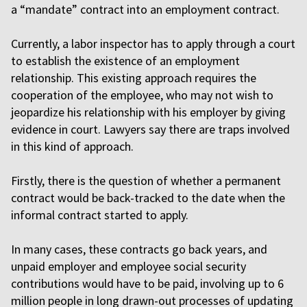
a “mandate” contract into an employment contract.
Currently, a labor inspector has to apply through a court
to establish the existence of an employment
relationship. This existing approach requires the
cooperation of the employee, who may not wish to
jeopardize his relationship with his employer by giving
evidence in court. Lawyers say there are traps involved
in this kind of approach.
Firstly, there is the question of whether a permanent
contract would be back-tracked to the date when the
informal contract started to apply.
In many cases, these contracts go back years, and
unpaid employer and employee social security
contributions would have to be paid, involving up to 6
million people in long drawn-out processes of updating