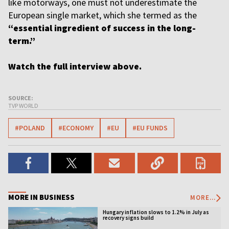
like motorways, one must not underestimate the
European single market, which she termed as the
“essential ingredient of success in the long-
term.”
Watch the full interview above.
SOURCE:
TVP WORLD
#POLAND
#ECONOMY
#EU
#EU FUNDS
MORE IN BUSINESS
MORE...
Hungary inflation slows to 1.2% in July as
recovery signs build