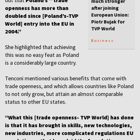
out that
Poland’s “ trade
much stronger
openness has more than
after joining
European Union:
doubled since [Poland’s-TVP
Piotr Bujak for
World] entry into the EU in
TVP World
2004.”
Business
She highlighted that achieving
this was no easy feat as Poland
is a considerably large country.
Tenconi mentioned various benefits that come with
trade openness, and which allows countries like Poland
to not only grow, but attain an almost comparable
status to other EU states.
“What this [trade openness- TVP World] has done
is that it has brought in skills, new technologies,
new industries, more complicated regulations EU