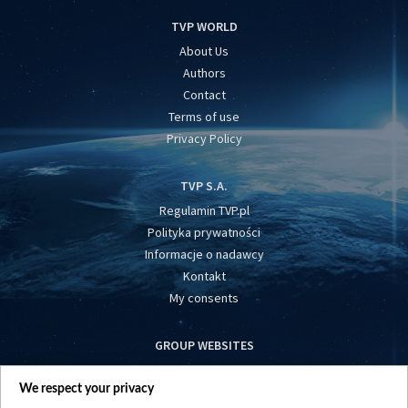
TVP WORLD
About Us
Authors
Contact
Terms of use
Privacy Policy
TVP S.A.
Regulamin TVP.pl
Polityka prywatności
Informacje o nadawcy
Kontakt
My consents
GROUP WEBSITES
centrumeuropy.pl
We respect your privacy
belsat.eu