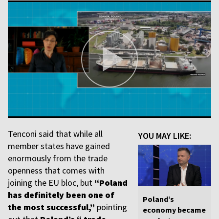
Tenconi said that while all
YOU MAY LIKE:
member states have gained
enormously from the trade
openness that comes with
joining the EU bloc, but
“Poland
has definitely been one of
Poland’s
the most successful,”
pointing
economy became