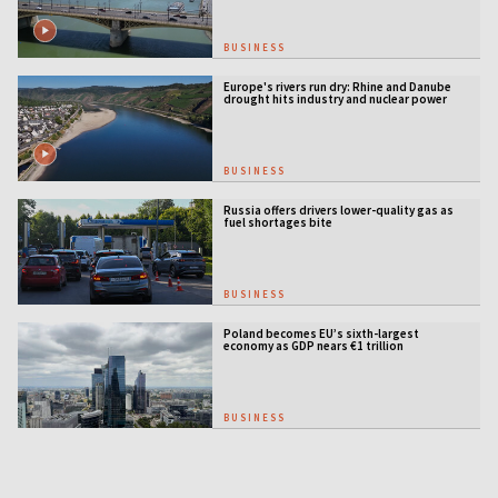
BUSINESS
Europe's rivers run dry: Rhine and Danube
drought hits industry and nuclear power
BUSINESS
Russia offers drivers lower-quality gas as
fuel shortages bite
BUSINESS
Poland becomes EU’s sixth-largest
economy as GDP nears €1 trillion
BUSINESS