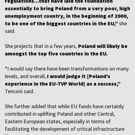
regulations…that have laid the foundation
essentially to bring Poland from a very poor, high
unemployment country, in the beginning of 2000,
to be one of the biggest countries in the EU,”
she
said.
She projects that in a few years,
Poland will likely be
amongst the top five countries in the EU.
“I would say there have been transformations on many
levels, and overall,
I would judge it [Poland’s
experience in the EU-TVP World] as a success,”
Tenconi said.
She further added that while EU funds have certainly
contributed in uplifting Poland and other Central,
Eastern European states, especially in terms of
facilitating the development of critical infrastructure