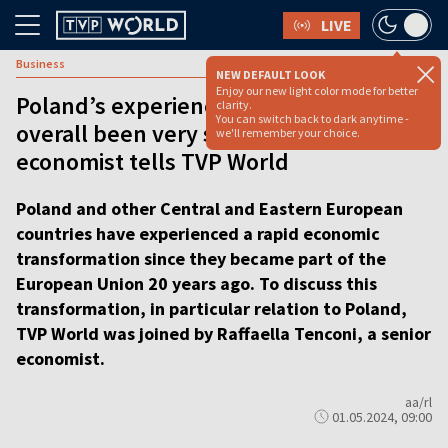
LIVE
Business
NEW DEFAULT LOOK
Enjoy our new light color mode for better
Poland’s experience in the EU has
clarity.
You can switch back to dark anytime -
overall been very successful:
we'll remember your choice.
economist tells TVP World
Poland and other Central and Eastern European
countries have experienced a rapid economic
transformation since they became part of the
European Union 20 years ago. To discuss this
transformation, in particular relation to Poland,
TVP World was joined by Raffaella Tenconi, a senior
economist.
aa/rl
01.05.2024, 09:00