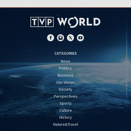
CATEGORIES
News
Politics
Business
Our shows
Society
Perspectives
Sports
Culture
History
Nature&Travel