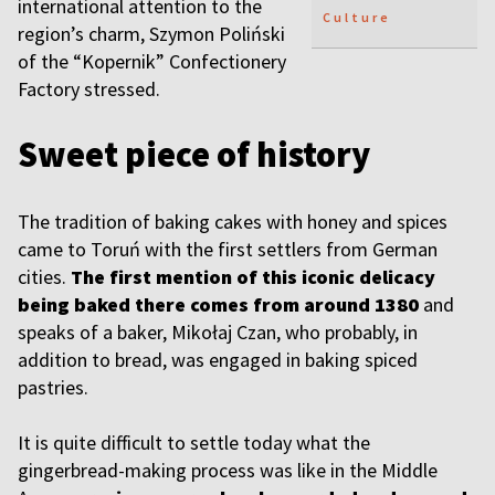
international attention to the
Culture
region’s charm, Szymon Poliński
of the “Kopernik” Confectionery
Factory stressed.
Sweet piece of history
The tradition of baking cakes with honey and spices
came to Toruń with the first settlers from German
cities.
The first mention of this iconic delicacy
being baked there comes from around 1380
and
speaks of a baker, Mikołaj Czan, who probably, in
addition to bread, was engaged in baking spiced
pastries.
It is quite difficult to settle today what the
gingerbread-making process was like in the Middle