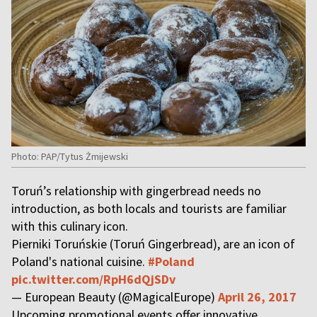
Photo: PAP/Tytus Żmijewski
Toruń’s relationship with gingerbread needs no
introduction, as both locals and tourists are familiar
with this culinary icon.
Pierniki Toruńskie (Toruń Gingerbread), are an icon of
Poland's national cuisine.
#Poland
pic.twitter.com/RpH6dQjSDv
— European Beauty (@MagicalEurope)
April 26, 2017
Upcoming promotional events offer innovative