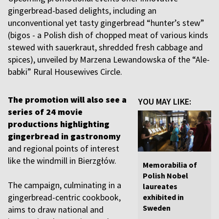
gingerbread-based delights, including an
unconventional yet tasty gingerbread “hunter’s stew”
(bigos - a Polish dish of chopped meat of various kinds
stewed with sauerkraut, shredded fresh cabbage and
spices), unveiled by Marzena Lewandowska of the “Ale-
babki” Rural Housewives Circle.
The promotion will also see a
YOU MAY LIKE:
series of 24 movie
productions highlighting
gingerbread in gastronomy
and regional points of interest
like the windmill in Bierzgłów.
Memorabilia of
Polish Nobel
The campaign, culminating in a
laureates
gingerbread-centric cookbook,
exhibited in
Sweden
aims to draw national and