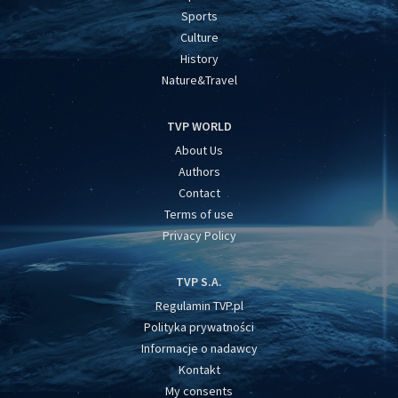
Sports
Culture
History
Nature&Travel
TVP WORLD
About Us
Authors
Contact
Terms of use
Privacy Policy
TVP S.A.
Regulamin TVP.pl
Polityka prywatności
Informacje o nadawcy
Kontakt
My consents