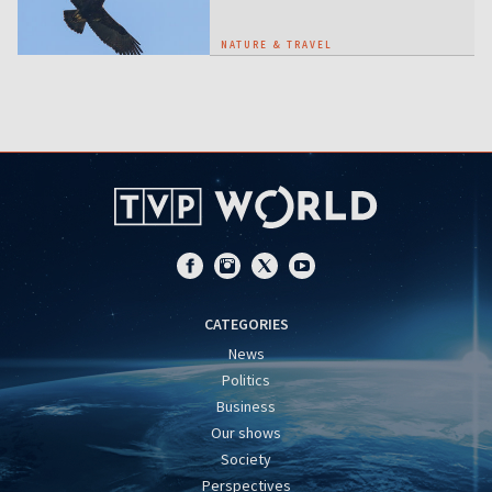
NATURE & TRAVEL
CATEGORIES
News
Politics
Business
Our shows
Society
Perspectives