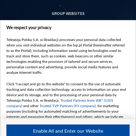
GROUP WEBSITES
centrumeuropy.pl
We respect your privacy
belsat.eu
slawa.tv
Telewizja Polska S.A. w likwidacji processes your personal data collected
vot-tak.tv
when you visit individual websites on the tvp.pl Portal (hereinafter referred
to as the Portal), including information saved using technologies used to
track and store them, such as cookies, web beacons or other similar
technologies enabling the provision of tailored and secure services,
personalize content and advertising, provide social media features and
analyze Internet traffic.
Click "I accept and go to the website" to consent to the use of automatic
tracking and data collection technology, access to information on your end
device and its storage, and to the processing of your personal data by
Telewizja Polska S.A. w likwidacji,
Trusted Partners from IAB* (1201
company)
and other
Trusted TVP Partners (93 company)
, for marketing
purposes (including for automated matching of advertisements to your
interests and measuring their effectiveness) and others, which we indicate
below.
Enable All and Enter our Website
The purposes of processing your data by TVP S.A. w likwidacji are as