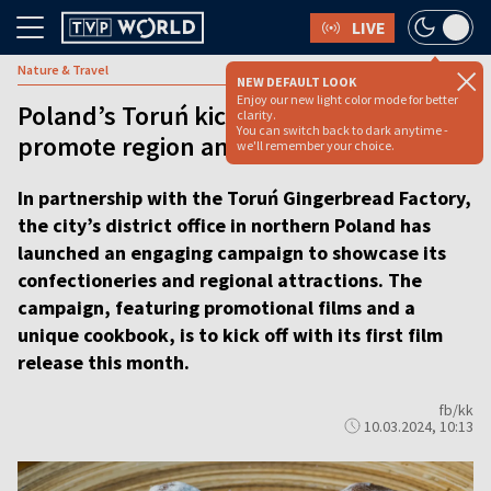
LIVE
Nature & Travel
NEW DEFAULT LOOK
Enjoy our new light color mode for better
Poland’s Toruń kicks off campaign to
clarity.
You can switch back to dark anytime -
promote region and iconic gingerbread
we'll remember your choice.
In partnership with the Toruń Gingerbread Factory,
the city’s district office in northern Poland has
launched an engaging campaign to showcase its
confectioneries and regional attractions. The
campaign, featuring promotional films and a
unique cookbook, is to kick off with its first film
release this month.
fb/kk
10.03.2024, 10:13