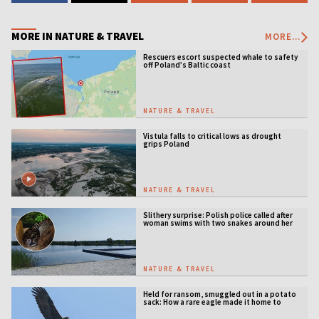
MORE IN NATURE & TRAVEL
MORE...
Rescuers escort suspected whale to safety
off Poland’s Baltic coast
NATURE & TRAVEL
Vistula falls to critical lows as drought
grips Poland
NATURE & TRAVEL
Slithery surprise: Polish police called after
woman swims with two snakes around her
neck
NATURE & TRAVEL
Held for ransom, smuggled out in a potato
sack: How a rare eagle made it home to
Serbia