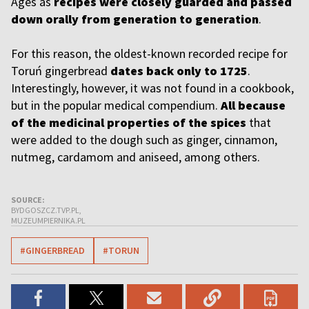
Ages as
recipes were closely guarded and passed
down orally from generation to generation
.
For this reason, the oldest-known recorded recipe for
Toruń gingerbread
dates back only to 1725
.
Interestingly, however, it was not found in a cookbook,
but in the popular medical compendium.
All because
of the medicinal properties of the spices
that
were added to the dough such as ginger, cinnamon,
nutmeg, cardamom and aniseed, among others.
SOURCE:
BYDGOSZCZ.TVP.PL,
MUZEUMPIERNIKA.PL
#GINGERBREAD
#TORUN