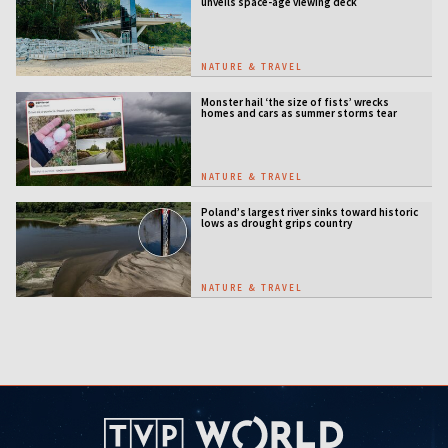
unveils space-age viewing deck
NATURE & TRAVEL
Monster hail ‘the size of fists’ wrecks
homes and cars as summer storms tear
across Poland
NATURE & TRAVEL
Poland’s largest river sinks toward historic
lows as drought grips country
NATURE & TRAVEL