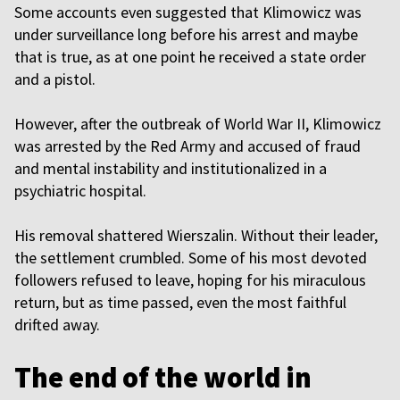
Some accounts even suggested that Klimowicz was
under surveillance long before his arrest and maybe
that is true, as at one point he received a state order
and a pistol.
However, after the outbreak of World War II, Klimowicz
was arrested by the Red Army and accused of fraud
and mental instability and institutionalized in a
psychiatric hospital.
His removal shattered Wierszalin. Without their leader,
the settlement crumbled. Some of his most devoted
followers refused to leave, hoping for his miraculous
return, but as time passed, even the most faithful
drifted away.
The end of the world in