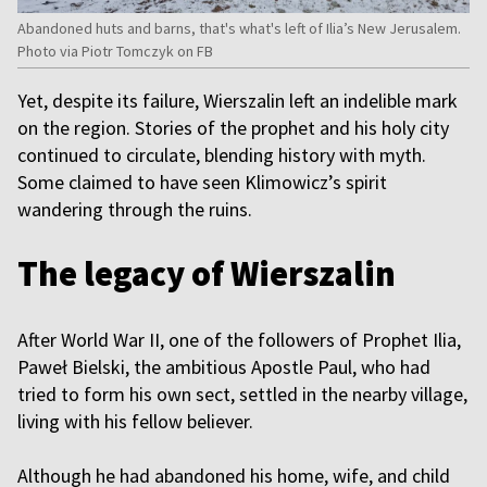
Abandoned huts and barns, that's what's left of Ilia’s New Jerusalem.
Photo via Piotr Tomczyk on FB
Yet, despite its failure, Wierszalin left an indelible mark
on the region. Stories of the prophet and his holy city
continued to circulate, blending history with myth.
Some claimed to have seen Klimowicz’s spirit
wandering through the ruins.
The legacy of Wierszalin
After World War II, one of the followers of Prophet Ilia,
Paweł Bielski, the ambitious Apostle Paul, who had
tried to form his own sect, settled in the nearby village,
living with his fellow believer.
Although he had abandoned his home, wife, and child