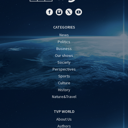
CATEGORIES
News
Politics
Business
Our shows
Society
Perspectives
Sports
Culture
History
Nature&Travel
TVP WORLD
About Us
Authors