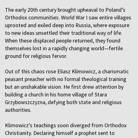
The early 20th century brought upheaval to Poland’s
Orthodox communities. World War I saw entire villages
uprooted and exiled deep into Russia, where exposure
to new ideas unsettled their traditional way of life.
When these displaced people returned, they found
themselves lost in a rapidly changing world—fertile
ground for religious fervor.
Out of this chaos rose Eliasz Klimowicz, a charismatic
peasant preacher with no formal theological training
but an unshakable vision. He first drew attention by
building a church in his home village of Stara
Grzybowszczyzna, defying both state and religious
authorities.
Klimowicz’s teachings soon diverged from Orthodox
Christianity. Declaring himself a prophet sent to