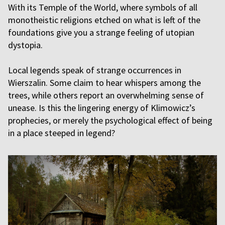
With its Temple of the World, where symbols of all
monotheistic religions etched on what is left of the
foundations give you a strange feeling of utopian
dystopia.
Local legends speak of strange occurrences in
Wierszalin. Some claim to hear whispers among the
trees, while others report an overwhelming sense of
unease. Is this the lingering energy of Klimowicz’s
prophecies, or merely the psychological effect of being
in a place steeped in legend?