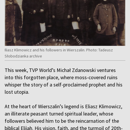
Iliasz Klimowicz and his followers in Wierszalin. Photo: Tadeusz
Słobodzianka archive
This week, TVP World’s Michał Zdanowski ventures
into this forgotten place, where moss-covered ruins
whisper the story of a self-proclaimed prophet and his
lost utopia.
At the heart of Wierszalin’s legend is Eliasz Klimowicz,
an illiterate peasant turned spiritual leader, whose
followers believed him to be the reincarnation of the
biblical Elijah. His vision, faith, and the turmoil of 20th-