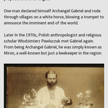
One man declared himself Archangel Gabriel and rode
through villages on a white horse, blowing a trumpet to
announce the imminent end of the world.
Later In the 1970s, Polish anthropologist and religious
scholar Włodzimierz Pawluczuk met Gabriel again.
From being Archangel Gabriel, he was simply known as
Miron, a well-known but just a beekeeper in the region.