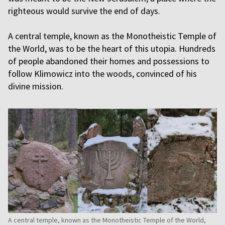
righteous would survive the end of days.
A central temple, known as the Monotheistic Temple of
the World, was to be the heart of this utopia. Hundreds
of people abandoned their homes and possessions to
follow Klimowicz into the woods, convinced of his
divine mission.
A central temple, known as the Monotheistic Temple of the World,