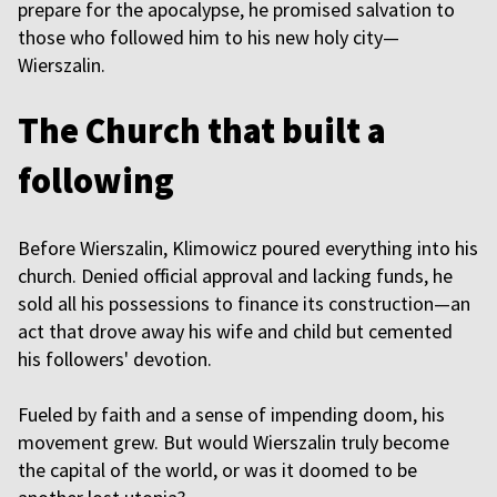
prepare for the apocalypse, he promised salvation to
those who followed him to his new holy city—
Wierszalin.
The Church that built a
following
Before Wierszalin, Klimowicz poured everything into his
church. Denied official approval and lacking funds, he
sold all his possessions to finance its construction—an
act that drove away his wife and child but cemented
his followers' devotion.
Fueled by faith and a sense of impending doom, his
movement grew. But would Wierszalin truly become
the capital of the world, or was it doomed to be