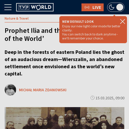
LIVE
Nature & Travel
NEW DEFAULT LOOK
Enjoy our new light color mode for better
Prophet Ilia and the abandoned ‘Capital
clarity.
You can switch back to dark anytime -
of the World’
we'll remember your choice.
Deep in the forests of eastern Poland lies the ghost
of an audacious dream—Wierszalin, an abandoned
settlement once envisioned as the world’s new
capital.
MICHAŁ MARIA ZDANOWSKI
15.03.2025, 09:00