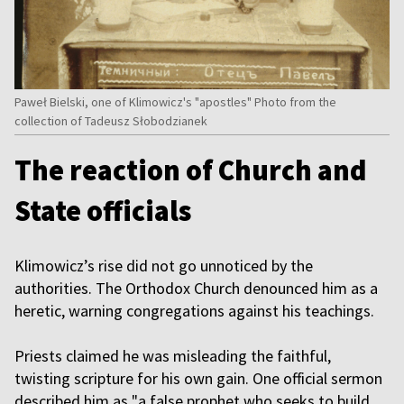
Paweł Bielski, one of Klimowicz's "apostles" Photo from the
collection of Tadeusz Słobodzianek
The reaction of Church and
State officials
Klimowicz’s rise did not go unnoticed by the
authorities. The Orthodox Church denounced him as a
heretic, warning congregations against his teachings.
Priests claimed he was misleading the faithful,
twisting scripture for his own gain. One official sermon
described him as "a false prophet who seeks to build