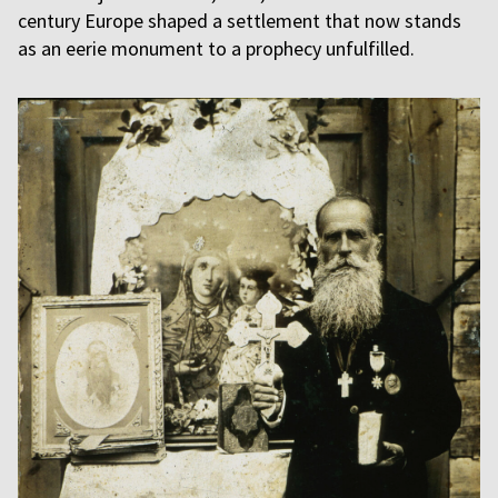
century Europe shaped a settlement that now stands
as an eerie monument to a prophecy unfulfilled.