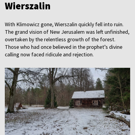
Wierszalin
With Klimowicz gone, Wierszalin quickly fell into ruin.
The grand vision of New Jerusalem was left unfinished,
overtaken by the relentless growth of the forest.
Those who had once believed in the prophet’s divine
calling now faced ridicule and rejection.