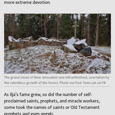
more extreme devotion.
The grand vision of New Jerusalem was left unfinished, overtaken by
the relentless growth of the forest. Photo via Piotr Tomczyk on FB
As Ilja’s fame grew, so did the number of self-
proclaimed saints, prophets, and miracle workers;
some took the names of saints or Old Testament
prophets and even angels.