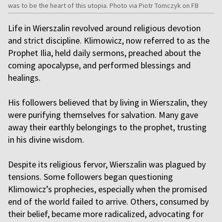
was to be the heart of this utopia. Photo via Piotr Tomczyk on FB
Life in Wierszalin revolved around religious devotion
and strict discipline. Klimowicz, now referred to as the
Prophet Ilia, held daily sermons, preached about the
coming apocalypse, and performed blessings and
healings.
His followers believed that by living in Wierszalin, they
were purifying themselves for salvation. Many gave
away their earthly belongings to the prophet, trusting
in his divine wisdom.
Despite its religious fervor, Wierszalin was plagued by
tensions. Some followers began questioning
Klimowicz’s prophecies, especially when the promised
end of the world failed to arrive. Others, consumed by
their belief, became more radicalized, advocating for