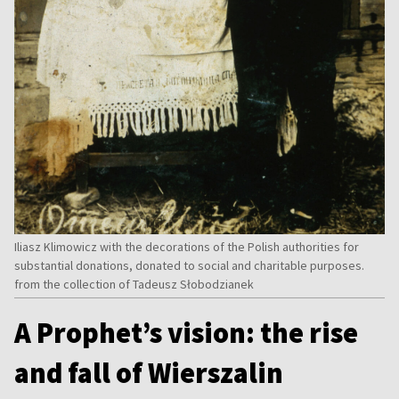
Iliasz Klimowicz with the decorations of the Polish authorities for
substantial donations, donated to social and charitable purposes.
from the collection of Tadeusz Słobodzianek
A Prophet’s vision: the rise
and fall of Wierszalin