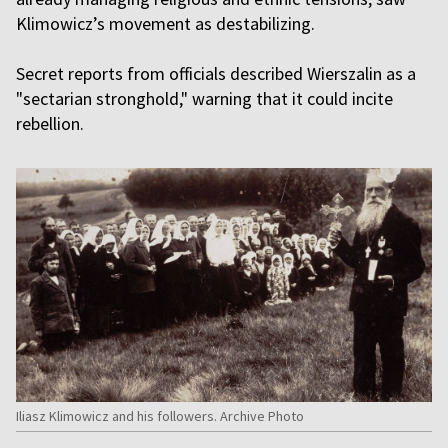
Klimowicz’s movement as destabilizing.
Secret reports from officials described Wierszalin as a
"sectarian stronghold," warning that it could incite
rebellion.
Iliasz Klimowicz and his followers. Archive Photo