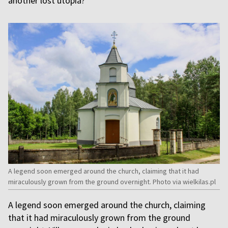
another lost utopia?
A legend soon emerged around the church, claiming that it had
miraculously grown from the ground overnight. Photo via wielkilas.pl
A legend soon emerged around the church, claiming
that it had miraculously grown from the ground