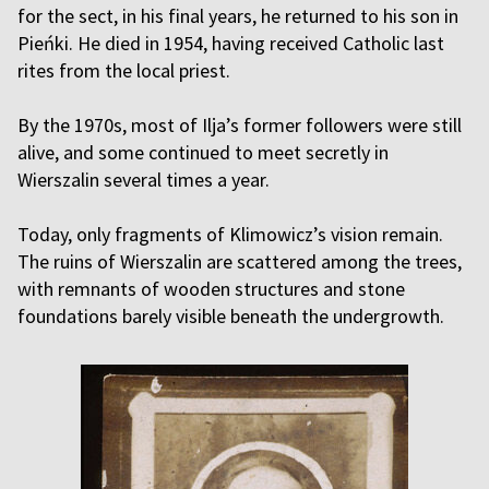
for the sect, in his final years, he returned to his son in
Pieńki. He died in 1954, having received Catholic last
rites from the local priest.
By the 1970s, most of Ilja’s former followers were still
alive, and some continued to meet secretly in
Wierszalin several times a year.
Today, only fragments of Klimowicz’s vision remain.
The ruins of Wierszalin are scattered among the trees,
with remnants of wooden structures and stone
foundations barely visible beneath the undergrowth.