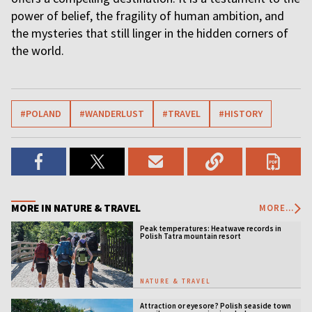
power of belief, the fragility of human ambition, and
the mysteries that still linger in the hidden corners of
the world.
#POLAND
#WANDERLUST
#TRAVEL
#HISTORY
MORE IN NATURE & TRAVEL
MORE...
Peak temperatures: Heatwave records in
Polish Tatra mountain resort
NATURE & TRAVEL
Attraction or eyesore? Polish seaside town