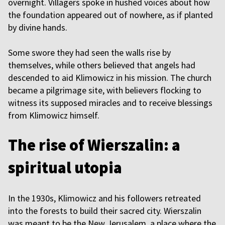
overnight. Villagers spoke in hushed voices about how
the foundation appeared out of nowhere, as if planted
by divine hands.
Some swore they had seen the walls rise by
themselves, while others believed that angels had
descended to aid Klimowicz in his mission. The church
became a pilgrimage site, with believers flocking to
witness its supposed miracles and to receive blessings
from Klimowicz himself.
The rise of Wierszalin: a
spiritual utopia
In the 1930s, Klimowicz and his followers retreated
into the forests to build their sacred city. Wierszalin
was meant to be the New Jerusalem, a place where the