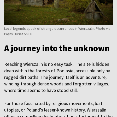
Local legends speak of strange occurrences in Wierszalin. Photo via
Paśny Buriat on FB
A journey into the unknown
Reaching Wierszalin is no easy task. The site is hidden
deep within the forests of Podlasie, accessible only by
rugged dirt paths. The journey itself is an adventure,
winding through dense woods and forgotten villages,
where time seems to have stood still.
For those fascinated by religious movements, lost
utopias, or Poland’s lesser-known history, Wierszalin
offers a compelling destination. It is a testament to the