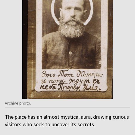
Archive photo.
The place has an almost mystical aura, drawing curious
visitors who seek to uncover its secrets.