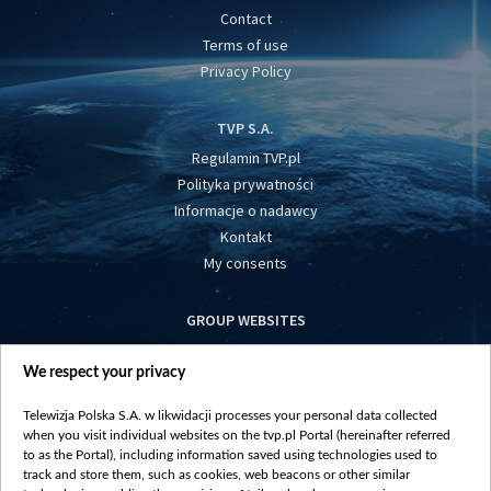
Contact
Terms of use
Privacy Policy
TVP S.A.
Regulamin TVP.pl
Polityka prywatności
Informacje o nadawcy
Kontakt
My consents
GROUP WEBSITES
centrumeuropy.pl
We respect your privacy
belsat.eu
slawa.tv
Telewizja Polska S.A. w likwidacji processes your personal data collected
vot-tak.tv
when you visit individual websites on the tvp.pl Portal (hereinafter referred
to as the Portal), including information saved using technologies used to
track and store them, such as cookies, web beacons or other similar