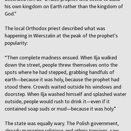
his own kingdom on Earth rather than the kingdom of
God."
The local Orthodox priest described what was
happening in Wierszalin at the peak of the prophet's
popularity:
“Then complete madness ensued. When Ilja walked
down the street, people threw themselves onto the
spots where he had stepped, grabbing handfuls of
earth—because it was holy, because the prophet had
stood there. Crowds waited outside his windows and
doorstep. When Ilja washed himself and splashed water
outside, people would rush to drink it—even if it
contained soap suds or mud—because it was holy.”
The state was equally wary. The Polish government,
already managing religious and ethnic tensions, saw