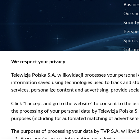
Busine
Our sh
Society
Perspe
Sports
Cultur
Histor
We respect your privacy
Nature
Telewizja Polska S.A. w likwidacji processes your personal d
information saved using technologies used to track and sto
services, personalize content and advertising, provide socia
Click "I accept and go to the website" to consent to the us
the processing of your personal data by Telewizja Polska S.
purposes (including for automated matching of advertiseme
The purposes of processing your data by TVP S.A. w likwida
Store and/or access information on a device