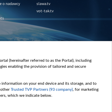
e o nadawcy
slawa.tv
vot-tak.tv
nts
tal (hereinafter referred to as the Portal), including
ies enabling the provision of tailored and secure
o information on your end device and its storage, and to
 other
Trusted TVP Partners (93 company)
, for marketing
hers, which we indicate below.