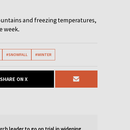
ountains and freezing temperatures,
he week.
#SNOWFALL
#WINTER
SHARE ON X
ch leader to go on trial in widening