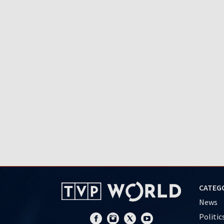
CATEG
News
Politic