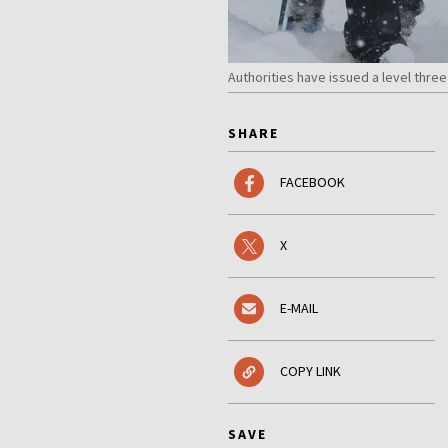
Authorities have issued a level thr
SHARE
FACEBOOK
X
E-MAIL
COPY LINK
SAVE