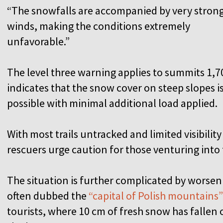
“The snowfalls are accompanied by very stron
winds, making the conditions extremely
unfavorable.”
The level three warning applies to summits 1,7
indicates that the snow cover on steep slopes 
possible with minimal additional load applied.
With most trails untracked and limited visibilit
rescuers urge caution for those venturing into t
The situation is further complicated by worse
often dubbed the
“capital of Polish mountains”
tourists, where 10 cm of fresh snow has fallen