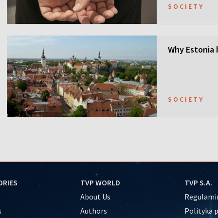
SOCIETY
Why Estonia 
SOCIETY
ORIES
TVP WORLD
TVP S.A.
About Us
Regulamin
s
Authors
Polityka 