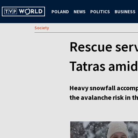
POLAND
NEWS
POLITICS
BUSINESS
Society
Rescue serv
Tatras amid
Heavy snowfall accompa
the avalanche risk in t