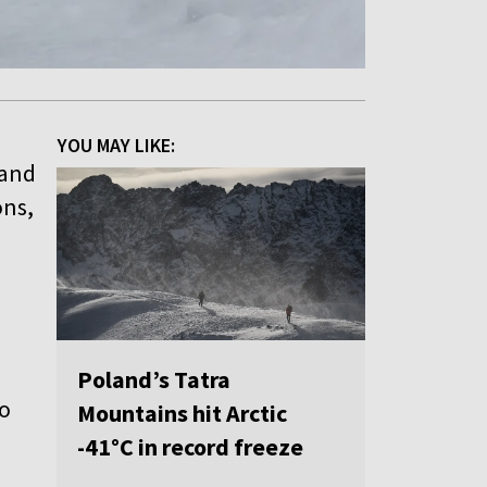
YOU MAY LIKE:
 and
ons,
Poland’s Tatra
to
Mountains hit Arctic
-41°C in record freeze