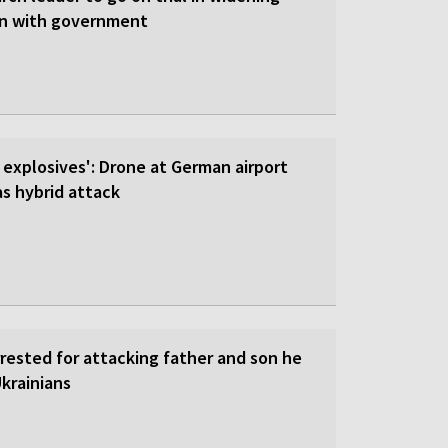
on with government
 explosives': Drone at German airport
 hybrid attack
rrested for attacking father and son he
krainians