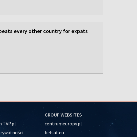
beats every other country for expats
GROUP WEBSITES
 TVP.pl
centrumeuropy.pl
prywatności
belsat.eu