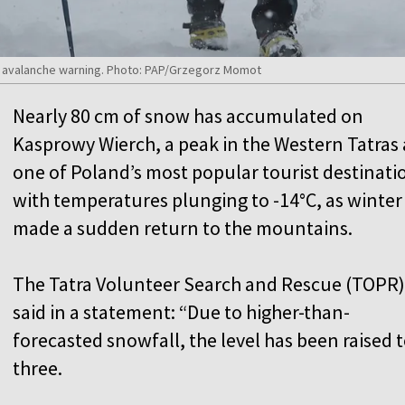
ee avalanche warning. Photo: PAP/Grzegorz Momot
Nearly 80 cm of snow has accumulated on
Kasprowy Wierch, a peak in the Western Tatras
one of Poland’s most popular tourist destinati
with temperatures plunging to -14°C, as winter
made a sudden return to the mountains.
The Tatra Volunteer Search and Rescue (TOPR)
said in a statement: “Due to higher-than-
forecasted snowfall, the level has been raised 
three.