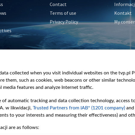
ss
Contact
Informacj
ows
Terms of use
Kontakt
Privacy Policy
My conse
ctives
e
y
&Travel
ata collected when you visit individual websites on the tvp.pl Por
re them, such as cookies, web beacons or other similar technolog
l media features and analyze Internet traffic.
e of automatic tracking and data collection technology, access t
A. w likwidacji,
Trusted Partners from IAB* (1201 company)
and
nts to your interests and measuring their effectiveness) and ot
cji are as follows: