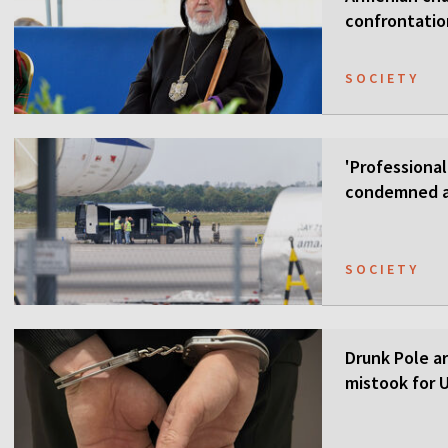
confrontati
SOCIETY
'Professional
condemned as
SOCIETY
Drunk Pole a
mistook for U