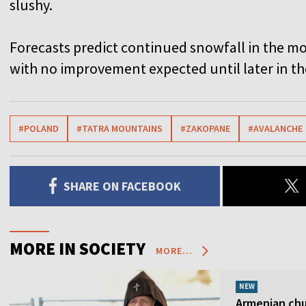
slushy.
Forecasts predict continued snowfall in the m
with no improvement expected until later in t
#POLAND
#TATRA MOUNTAINS
#ZAKOPANE
#AVALANCHE
SHARE ON FACEBOOK
MORE IN SOCIETY
MORE...
NEW
Armenian chur