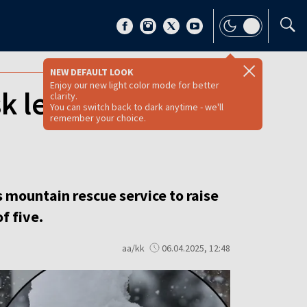
NEW DEFAULT LOOK
Enjoy our new light color mode for better
k level in Polish
clarity.
You can switch back to dark anytime - we'll
remember your choice.
mountain rescue service to raise
f five.
aa/kk
06.04.2025, 12:48