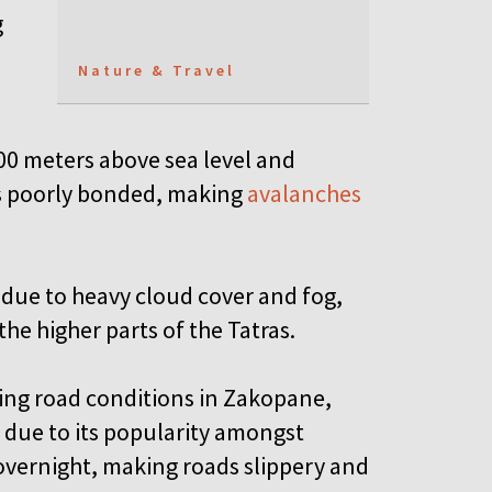
g
Nature & Travel
00 meters above sea level and
is poorly bonded, making
avalanches
y due to heavy cloud cover and fog,
he higher parts of the Tatras.
ning road conditions in Zakopane,
due to its popularity amongst
 overnight, making roads slippery and