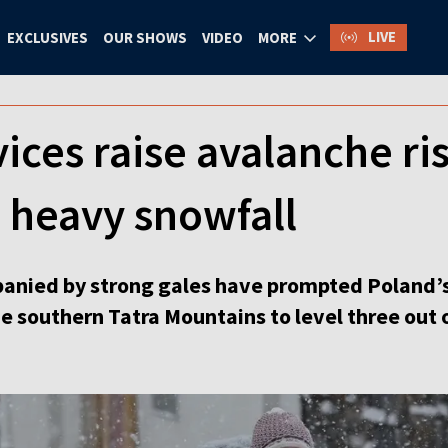
LIVE
EXCLUSIVES
OUR SHOWS
VIDEO
MORE
ices raise avalanche ris
 heavy snowfall
nied by strong gales have prompted Poland’s 
he southern Tatra Mountains to level three out o