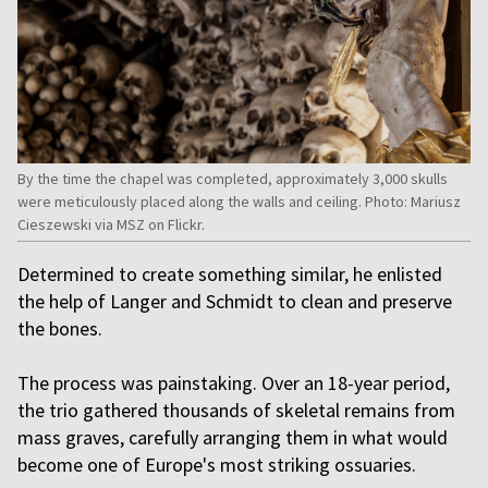
By the time the chapel was completed, approximately 3,000 skulls
were meticulously placed along the walls and ceiling. Photo: Mariusz
Cieszewski via MSZ on Flickr.
Determined to create something similar, he enlisted
the help of Langer and Schmidt to clean and preserve
the bones.
The process was painstaking. Over an 18-year period,
the trio gathered thousands of skeletal remains from
mass graves, carefully arranging them in what would
become one of Europe's most striking ossuaries.