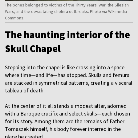
The bones belonged to victims of the Thirty Years' War, the Silesian
Wars, and the devastating cholera outbreaks. Photo via Wikimedia
Commons.
The haunting interior of the
Skull Chapel
Stepping into the chapel is like crossing into a space
where time—and life—has stopped. Skulls and femurs
are stacked in symmetrical patterns, creating a visceral
tableau of death.
At the center of it all stands a modest altar, adorned
with a Baroque crucifix and select skulls—each chosen
for its story. Among them are the remains of Father
Tomaszek himself, his body forever interred in the
place he created.