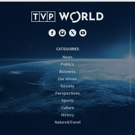
CATEGORIES
News
Politics
Business
Our shows
Society
Perspectives
Sports
Culture
History
Nature&Travel