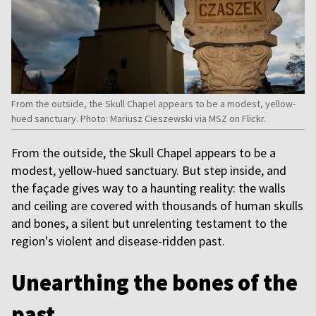
From the outside, the Skull Chapel appears to be a modest, yellow-
hued sanctuary. Photo: Mariusz Cieszewski via MSZ on Flickr.
From the outside, the Skull Chapel appears to be a
modest, yellow-hued sanctuary. But step inside, and
the façade gives way to a haunting reality: the walls
and ceiling are covered with thousands of human skulls
and bones, a silent but unrelenting testament to the
region's violent and disease-ridden past.
Unearthing the bones of the
past