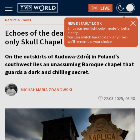
LIVE
Nature & Travel
NEW DEFAULT LOOK
Enjoy our new light color mode for better
Echoes of the dead: Inside Poland’s
clarity.
You can switch back to dark anytime -
only Skull Chapel
we'll remember your choice.
On the outskirts of Kudowa-Zdrój in Poland’s
southwest lies an unassuming Baroque chapel that
guards a dark and chilling secret.
MICHAŁ MARIA ZDANOWSKI
22.03.2025, 08:50