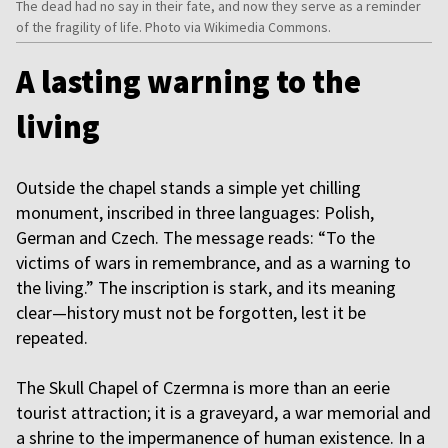
The dead had no say in their fate, and now they serve as a reminder
of the fragility of life. Photo via Wikimedia Commons.
A lasting warning to the
living
Outside the chapel stands a simple yet chilling
monument, inscribed in three languages: Polish,
German and Czech. The message reads: “To the
victims of wars in remembrance, and as a warning to
the living.” The inscription is stark, and its meaning
clear—history must not be forgotten, lest it be
repeated.
The Skull Chapel of Czermna is more than an eerie
tourist attraction; it is a graveyard, a war memorial and
a shrine to the impermanence of human existence. In a