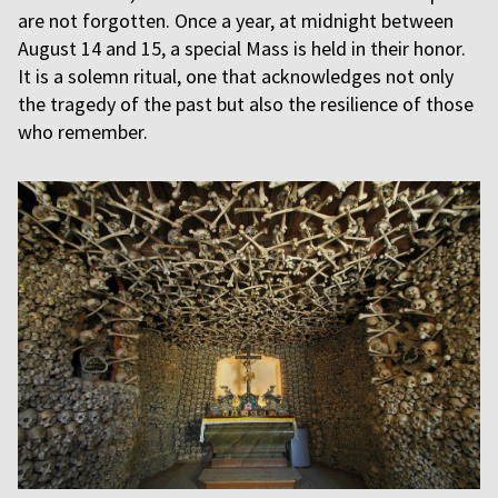
are not forgotten. Once a year, at midnight between
August 14 and 15, a special Mass is held in their honor.
It is a solemn ritual, one that acknowledges not only
the tragedy of the past but also the resilience of those
who remember.