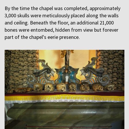
By the time the chapel was completed, approximately
3,000 skulls were meticulously placed along the walls
and ceiling. Beneath the floor, an additional 21,000
bones were entombed, hidden from view but forever
part of the chapel's eerie presence.