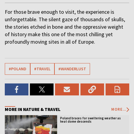
For those brave enough to visit, the experience is
unforgettable. The silent gaze of thousands of skulls,
the stories etched in bone and the oppressive weight
of history make this one of the most chilling yet
profoundly moving sites in all of Europe.
#POLAND
#TRAVEL
#WANDERLUST
MORE IN NATURE & TRAVEL
MORE...
Poland braces for sweltering weather as
heat dome descends