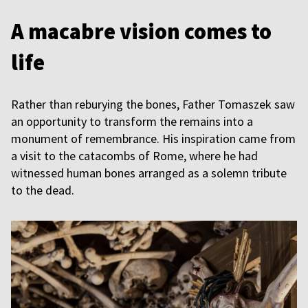
A macabre vision comes to
life
Rather than reburying the bones, Father Tomaszek saw
an opportunity to transform the remains into a
monument of remembrance. His inspiration came from
a visit to the catacombs of Rome, where he had
witnessed human bones arranged as a solemn tribute
to the dead.