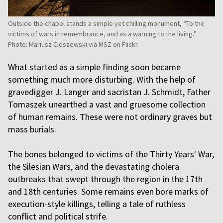
Outside the chapel stands a simple yet chilling monument, “To the
victims of wars in remembrance, and as a warning to the living.”
Photo: Mariusz Cieszewski via MSZ on Flickr.
What started as a simple finding soon became
something much more disturbing. With the help of
gravedigger J. Langer and sacristan J. Schmidt, Father
Tomaszek unearthed a vast and gruesome collection
of human remains. These were not ordinary graves but
mass burials.
The bones belonged to victims of the Thirty Years' War,
the Silesian Wars, and the devastating cholera
outbreaks that swept through the region in the 17th
and 18th centuries. Some remains even bore marks of
execution-style killings, telling a tale of ruthless
conflict and political strife.