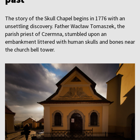
The story of the Skull Chapel begins in 1776 with an
unsettling discovery. Father Wacław Tomaszek, the
parish priest of Czermna, stumbled upon an
embankment littered with human skulls and bones near
the church bell tower.