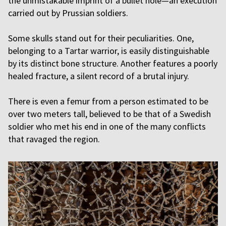
the unmistakable imprint of a bullet hole—an execution
carried out by Prussian soldiers.
Some skulls stand out for their peculiarities. One,
belonging to a Tartar warrior, is easily distinguishable
by its distinct bone structure. Another features a poorly
healed fracture, a silent record of a brutal injury.
There is even a femur from a person estimated to be
over two meters tall, believed to be that of a Swedish
soldier who met his end in one of the many conflicts
that ravaged the region.