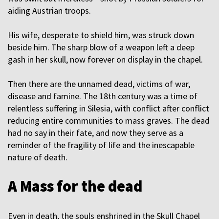
aiding Austrian troops.
His wife, desperate to shield him, was struck down
beside him. The sharp blow of a weapon left a deep
gash in her skull, now forever on display in the chapel.
Then there are the unnamed dead, victims of war,
disease and famine. The 18th century was a time of
relentless suffering in Silesia, with conflict after conflict
reducing entire communities to mass graves. The dead
had no say in their fate, and now they serve as a
reminder of the fragility of life and the inescapable
nature of death.
A Mass for the dead
Even in death, the souls enshrined in the Skull Chapel