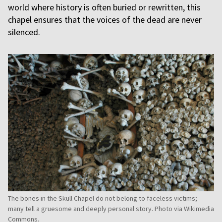
world where history is often buried or rewritten, this
chapel ensures that the voices of the dead are never
silenced.
The bones in the Skull Chapel do not belong to faceless victims;
many tell a gruesome and deeply personal story. Photo via Wikimedia
Commons.