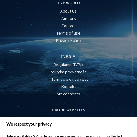
TVP WORLD
About Us
Authors
Contact
Terms of use
Privacy Policy
TVP S.A.
Regulamin TVP.pl
Polityka prywatności
Informacje o nadawcy
Kontakt
My consents
GROUP WEBSITES
centrumeuropy.pl
We respect your privacy
belsat.eu
slawa.tv
Telewizja Polska S.A. w likwidacji processes your personal data collected