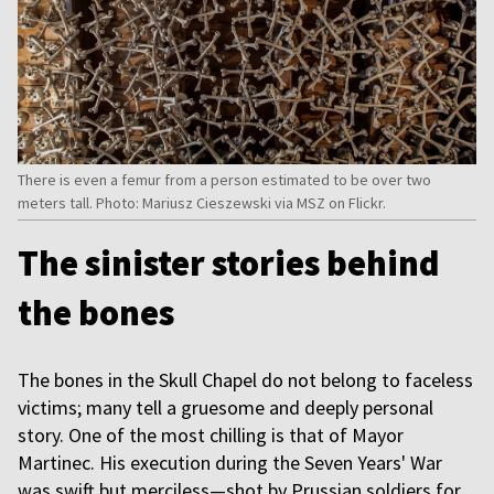
There is even a femur from a person estimated to be over two
meters tall. Photo: Mariusz Cieszewski via MSZ on Flickr.
The sinister stories behind
the bones
The bones in the Skull Chapel do not belong to faceless
victims; many tell a gruesome and deeply personal
story. One of the most chilling is that of Mayor
Martinec. His execution during the Seven Years' War
was swift but merciless—shot by Prussian soldiers for