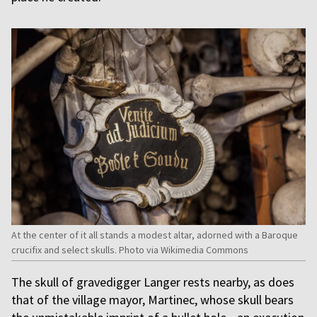
At the center of it all stands a modest altar, adorned with a Baroque
crucifix and select skulls. Photo via Wikimedia Commons
The skull of gravedigger Langer rests nearby, as does
that of the village mayor, Martinec, whose skull bears