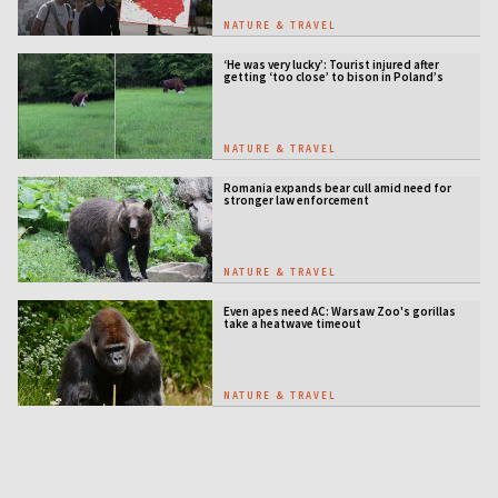
NATURE & TRAVEL
‘He was very lucky’: Tourist injured after
getting ‘too close’ to bison in Poland’s
ancient forest
NATURE & TRAVEL
Romania expands bear cull amid need for
stronger law enforcement
NATURE & TRAVEL
Even apes need AC: Warsaw Zoo's gorillas
take a heatwave timeout
NATURE & TRAVEL