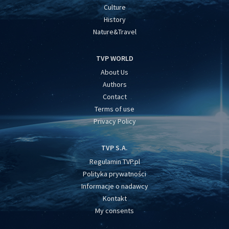
Culture
History
Nature&Travel
TVP WORLD
About Us
Authors
Contact
Terms of use
Privacy Policy
TVP S.A.
Regulamin TVP.pl
Polityka prywatności
Informacje o nadawcy
Kontakt
My consents