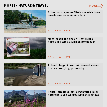
MORE IN NATURE & TRAVEL
MORE...
Attraction or eyesore? Polish seaside town
unveils space-age viewing deck
NATURE & TRAVEL
Monster hail ‘the size of fists’ wrecks
homes and cars as summer storms tear
across Poland
NATURE & TRAVEL
Poland’s largest river sinks toward historic
lows as drought grips country
NATURE & TRAVEL
Polish Tatra Mountains awash with pink as
nature puts on stunning summer spectacle