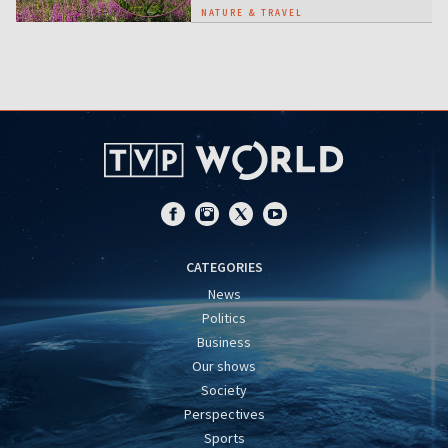
NATURE & TRAVEL
CATEGORIES
News
Politics
Business
Our shows
Society
Perspectives
Sports