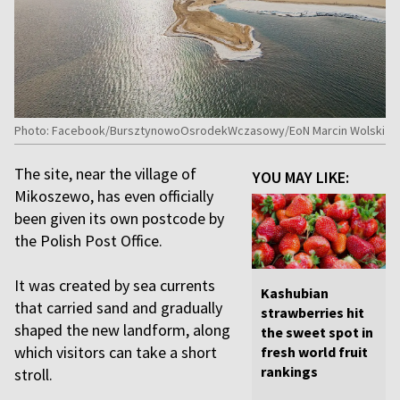
Photo: Facebook/BursztynowoOsrodekWczasowy/EoN Marcin Wolski
The site, near the village of
YOU MAY LIKE:
Mikoszewo, has even officially
been given its own postcode by
the Polish Post Office.
It was created by sea currents
Kashubian
that carried sand and gradually
strawberries hit
shaped the new landform, along
the sweet spot in
which visitors can take a short
fresh world fruit
rankings
stroll.