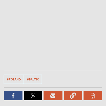
#POLAND
#BALTIC