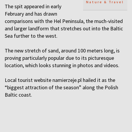
Nature & Travel
The spit appeared in early
February and has drawn
comparisons with the Hel Peninsula, the much-visited
and larger landform that stretches out into the Baltic
Sea further to the west.
The new stretch of sand, around 100 meters long, is
proving particularly popular due to its picturesque
location, which looks stunning in photos and videos.
Local tourist website namierzeje.pl hailed it as the
“biggest attraction of the season” along the Polish
Baltic coast.