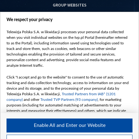
GROUP WEBSITES
centrumeuropy.pl
We respect your privacy
belsat.eu
slawa.tv
Telewizja Polska S.A. w likwidacji processes your personal data collected
vot-tak.tv
when you visit individual websites on the tvp.pl Portal (hereinafter referred
to as the Portal), including information saved using technologies used to
track and store them, such as cookies, web beacons or other similar
technologies enabling the provision of tailored and secure services,
personalize content and advertising, provide social media features and
analyze Internet traffic.
Click "I accept and go to the website" to consent to the use of automatic
tracking and data collection technology, access to information on your end
device and its storage, and to the processing of your personal data by
Telewizja Polska S.A. w likwidacji,
Trusted Partners from IAB* (1201
company)
and other
Trusted TVP Partners (93 company)
, for marketing
purposes (including for automated matching of advertisements to your
interests and measuring their effectiveness) and others, which we indicate
below.
Enable All and Enter our Website
The purposes of processing your data by TVP S.A. w likwidacji are as
follows:
Store and/or access information on a device