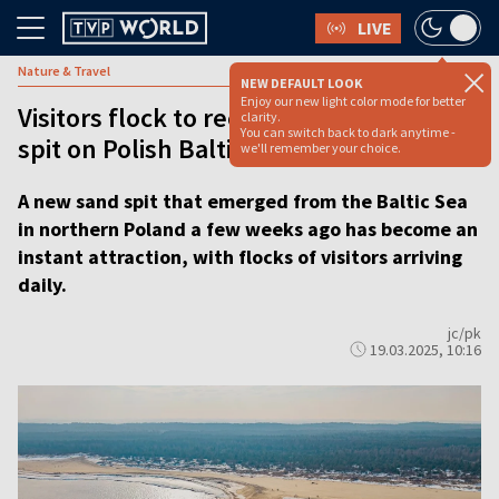
LIVE
Nature & Travel
NEW DEFAULT LOOK
Enjoy our new light color mode for better
Visitors flock to recently emerged sand
clarity.
You can switch back to dark anytime -
spit on Polish Baltic coast
we'll remember your choice.
A new sand spit that emerged from the Baltic Sea
in northern Poland a few weeks ago has become an
instant attraction, with flocks of visitors arriving
daily.
jc/pk
19.03.2025, 10:16