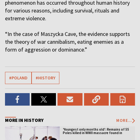
phenomenon has occurred throughout human history
for various reasons, including survival, rituals and
extreme violence.
“In the case of Maszycka Cave, the evidence supports
the theory of war cannibalism, eating enemies as a
form of aggression or dominance.”
#POLAND
#HISTORY
MORE IN HISTORY
MORE...
‘Youngest only months old’: Remains of 55
Poles killed in WWII massacre found in
Ukraine