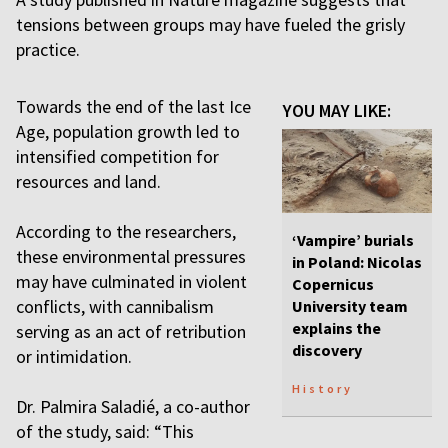
tensions between groups may have fueled the grisly
practice.
Towards the end of the last Ice
YOU MAY LIKE:
Age, population growth led to
intensified competition for
resources and land.
According to the researchers,
‘Vampire’ burials
these environmental pressures
in Poland: Nicolas
may have culminated in violent
Copernicus
conflicts, with cannibalism
University team
explains the
serving as an act of retribution
discovery
or intimidation.
History
Dr. Palmira Saladié, a co-author
of the study, said: “This