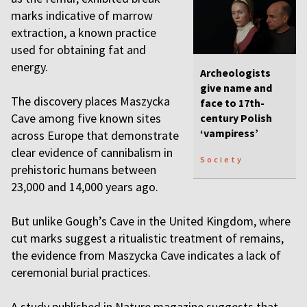
marks indicative of marrow
extraction, a known practice
used for obtaining fat and
energy.
Archeologists
give name and
The discovery places Maszycka
face to 17th-
Cave among five known sites
century Polish
‘vampiress’
across Europe that demonstrate
clear evidence of cannibalism in
Society
prehistoric humans between
23,000 and 14,000 years ago.
But unlike Gough’s Cave in the United Kingdom, where
cut marks suggest a ritualistic treatment of remains,
the evidence from Maszycka Cave indicates a lack of
ceremonial burial practices.
A study published in Nature magazine suggests that