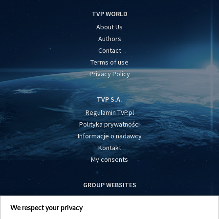
TVP WORLD
About Us
Authors
Contact
Terms of use
Privacy Policy
TVP S.A.
Regulamin TVP.pl
Polityka prywatności
Informacje o nadawcy
Kontakt
My consents
GROUP WEBSITES
centrumeuropy.pl
We respect your privacy
belsat.eu