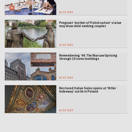
HISTORY
Pregnant ‘mother of Polish nation' statue
may draw child-seeking couples
HISTORY
Remembering ‘44: The Warsaw Uprising
through 10 iconic buildings
HISTORY
Restored Italian Salon opens at ‘Hitler
hideaway’ castle in Poland
HISTORY