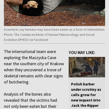
Scientists say humans may have been eaten as a form of intimidation.
Photo: The Catalan Institute of Human Paleoecology and Social
Evolution (IPHES) via Facebook
The international team were
YOU MAY LIKE:
exploring the Maszycka Cave
near the southern city of Krakow
when they uncovered a trove of
skeletal remains with clear signs
of butchering.
Polish barber
under scrutiny as
Analysis of the bones also
calls grow for
revealed that the victims had
new inquest into
Jack the Ripper
not only been eaten but their