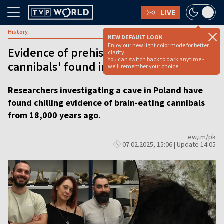
LIVE
History
NEW DEFAULT LOOK
Enjoy our new light color mode for better
Evidence of prehistoric 'brain-eating
clarity.
You can switch back to dark anytime -
cannibals' found in Polish cave
we'll remember your choice.
Researchers investigating a cave in Poland have
found chilling evidence of brain-eating cannibals
from 18,000 years ago.
ew,tm/pk
07.02.2025, 15:06 | Update 14:05