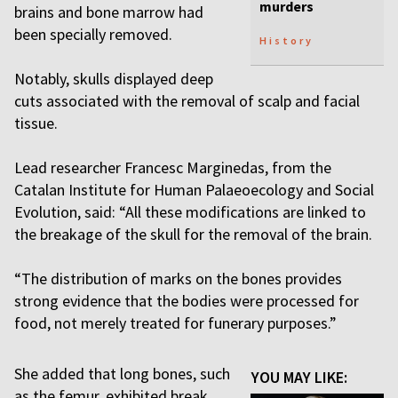
murders
brains and bone marrow had
been specially removed.
History
Notably, skulls displayed deep
cuts associated with the removal of scalp and facial
tissue.
Lead researcher Francesc Marginedas, from the
Catalan Institute for Human Palaeoecology and Social
Evolution, said: “All these modifications are linked to
the breakage of the skull for the removal of the brain.
“The distribution of marks on the bones provides
strong evidence that the bodies were processed for
food, not merely treated for funerary purposes.”
She added that long bones, such
YOU MAY LIKE:
as the femur, exhibited break