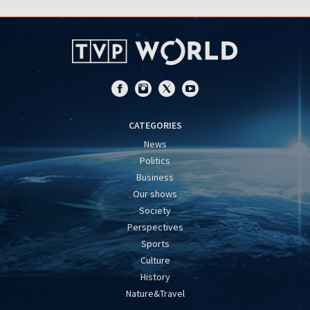
CATEGORIES
News
Politics
Business
Our shows
Society
Perspectives
Sports
Culture
History
Nature&Travel