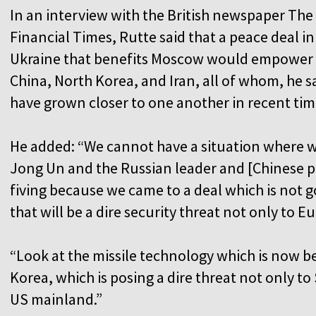
In an interview with the British newspaper The
Financial Times, Rutte said that a peace deal in
Ukraine that benefits Moscow would empower
China, North Korea, and Iran, all of whom, he s
have grown closer to one another in recent tim
He added: “We cannot have a situation where 
Jong Un and the Russian leader and [Chinese pr
fiving because we came to a deal which is not 
that will be a dire security threat not only to E
“Look at the missile technology which is now b
Korea, which is posing a dire threat not only to
US mainland.”