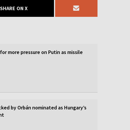
SHARE ON X
 for more pressure on Putin as missile
cked by Orbán nominated as Hungary’s
nt