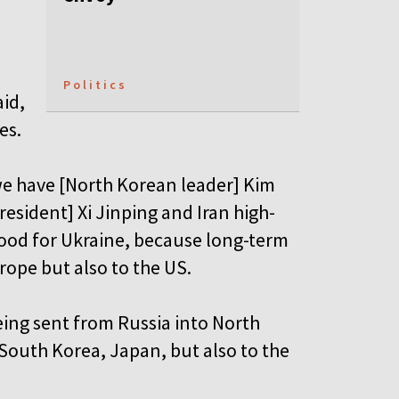
Politics
aid,
es.
we have [North Korean leader] Kim
esident] Xi Jinping and Iran high-
good for Ukraine, because long-term
urope but also to the US.
eing sent from Russia into North
 South Korea, Japan, but also to the