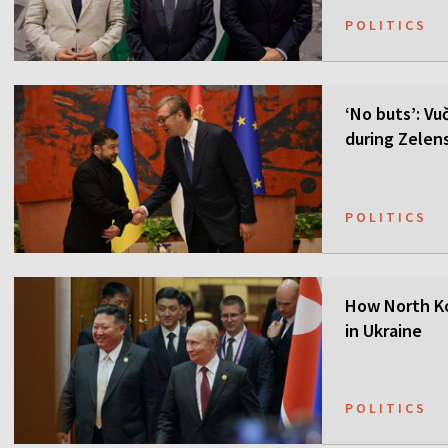
POLITICS
‘No buts’: Vuč
during Zelensk
POLITICS
How North Ko
in Ukraine
POLITICS