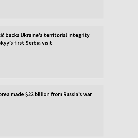
ić backs Ukraine’s territorial integrity
yy’s first Serbia visit
rea made $22 billion from Russia’s war