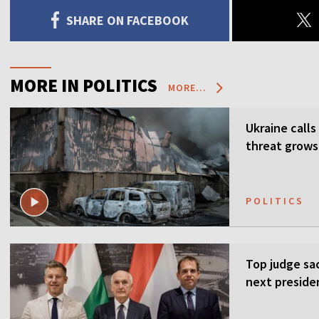
SHARE ON FACEBOOK
MORE IN POLITICS
MORE...
Ukraine calls
threat grows
POLITICS
Top judge sa
next preside