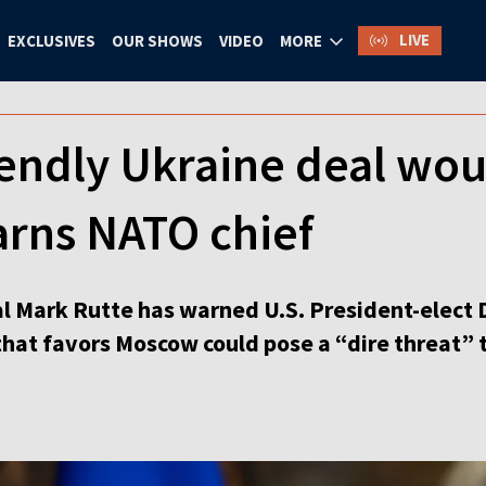
LIVE
EXCLUSIVES
OUR SHOWS
VIDEO
MORE
endly Ukraine deal woul
arns NATO chief
l Mark Rutte has warned U.S. President-elect 
that favors Moscow could pose a “dire threat”