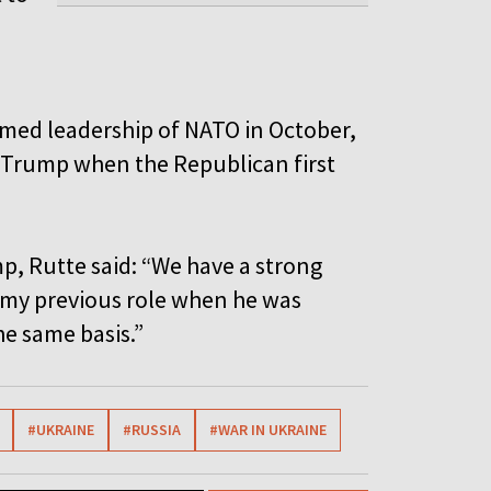
med leadership of NATO in October,
h Trump when the Republican first
p, Rutte said: “We have a strong
n my previous role when he was
he same basis.”
#UKRAINE
#RUSSIA
#WAR IN UKRAINE