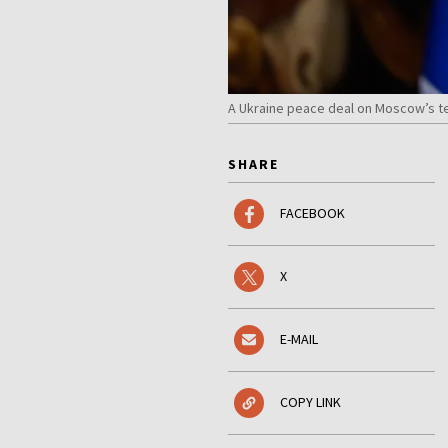
A Ukraine peace deal on Moscow’s te
SHARE
FACEBOOK
X
E-MAIL
COPY LINK