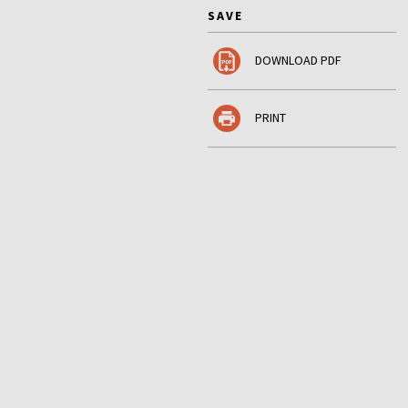
SAVE
DOWNLOAD PDF
PRINT