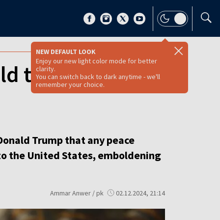
NEW DEFAULT LOOK
Enjoy our new light color mode for better
d threaten U.S.
clarity.
You can switch back to dark anytime - we'll
remember your choice.
Donald Trump that any peace
 to the United States, emboldening
Ammar Anwer / pk
02.12.2024, 21:14