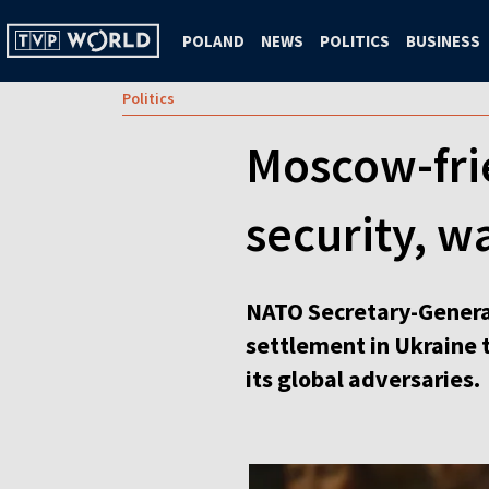
POLAND
NEWS
POLITICS
BUSINESS
Politics
Moscow-fri
security, w
NATO Secretary-Genera
settlement in Ukraine 
its global adversaries.