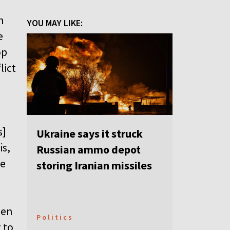
n
YOU MAY LIKE:
e
op
lict
s]
Ukraine says it struck
is,
Russian ammo depot
re
storing Iranian missiles
hen
Politics
 to