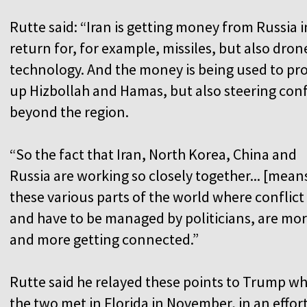
Rutte said: “Iran is getting money from Russia i
return for, for example, missiles, but also dron
technology. And the money is being used to pr
up Hizbollah and Hamas, but also steering conf
beyond the region.
“So the fact that Iran, North Korea, China and
Russia are working so closely together... [mean
these various parts of the world where conflict 
and have to be managed by politicians, are mo
and more getting connected.”
Rutte said he relayed these points to Trump w
the two met in Florida in November, in an effort