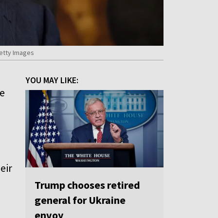
Getty Images
YOU MAY LIKE:
ve
eir
Trump chooses retired
general for Ukraine
envoy