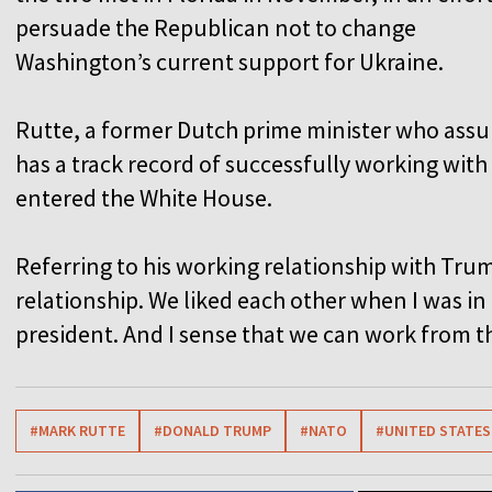
persuade the Republican not to change
Washington’s current support for Ukraine.
Rutte, a former Dutch prime minister who assu
has a track record of successfully working wit
entered the White House.
Referring to his working relationship with Trum
relationship. We liked each other when I was i
president. And I sense that we can work from t
#MARK RUTTE
#DONALD TRUMP
#NATO
#UNITED STATES