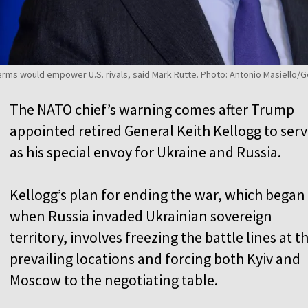
rms would empower U.S. rivals, said Mark Rutte. Photo: Antonio Masiello/
The NATO chief’s warning comes after Trump
appointed retired General Keith Kellogg to ser
as his special envoy for Ukraine and Russia.
Kellogg’s plan for ending the war, which began
when Russia invaded Ukrainian sovereign
territory, involves freezing the battle lines at th
prevailing locations and forcing both Kyiv and
Moscow to the negotiating table.