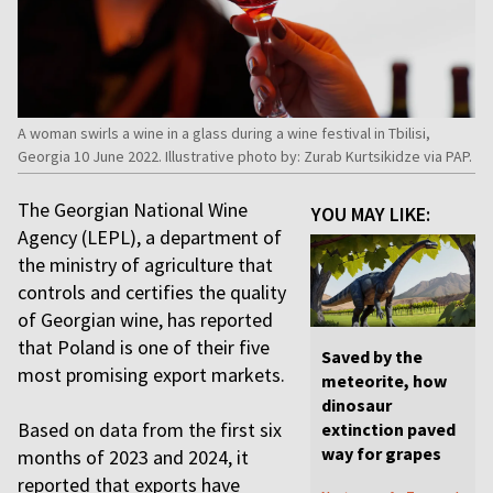
A woman swirls a wine in a glass during a wine festival in Tbilisi,
Georgia 10 June 2022. Illustrative photo by: Zurab Kurtsikidze via PAP.
The Georgian National Wine
YOU MAY LIKE:
Agency (LEPL), a department of
the ministry of agriculture that
controls and certifies the quality
of Georgian wine, has reported
that Poland is one of their five
Saved by the
most promising export markets.
meteorite, how
dinosaur
Based on data from the first six
extinction paved
way for grapes
months of 2023 and 2024, it
reported that exports have