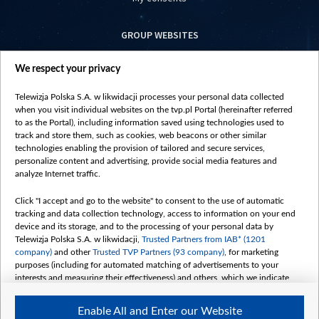
GROUP WEBSITES
centrumeuropy.pl
We respect your privacy
belsat.eu
slawa.tv
Telewizja Polska S.A. w likwidacji processes your personal data collected
vot-tak.tv
when you visit individual websites on the tvp.pl Portal (hereinafter referred
to as the Portal), including information saved using technologies used to
track and store them, such as cookies, web beacons or other similar
technologies enabling the provision of tailored and secure services,
personalize content and advertising, provide social media features and
analyze Internet traffic.
Click "I accept and go to the website" to consent to the use of automatic
tracking and data collection technology, access to information on your end
device and its storage, and to the processing of your personal data by
Telewizja Polska S.A. w likwidacji,
Trusted Partners from IAB* (1201
company)
and other
Trusted TVP Partners (93 company)
, for marketing
purposes (including for automated matching of advertisements to your
interests and measuring their effectiveness) and others, which we indicate
below.
Enable All and Enter our Website
The purposes of processing your data by TVP S.A. w likwidacji are as