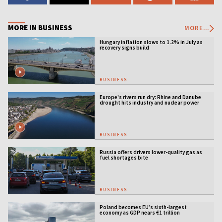
MORE IN BUSINESS
MORE...
Hungary inflation slows to 1.2% in July as
recovery signs build
BUSINESS
Europe's rivers run dry: Rhine and Danube
drought hits industry and nuclear power
BUSINESS
Russia offers drivers lower-quality gas as
fuel shortages bite
BUSINESS
Poland becomes EU’s sixth-largest
economy as GDP nears €1 trillion