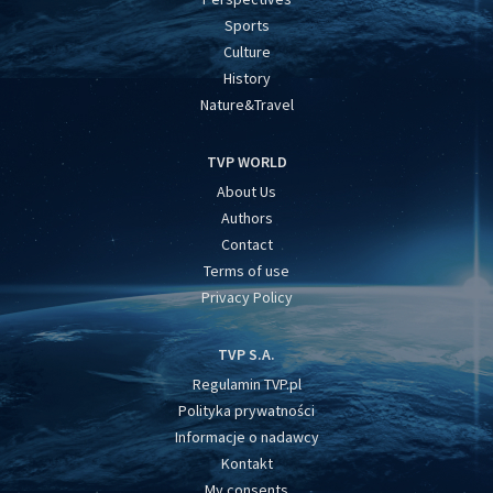
Sports
Culture
History
Nature&Travel
TVP WORLD
About Us
Authors
Contact
Terms of use
Privacy Policy
TVP S.A.
Regulamin TVP.pl
Polityka prywatności
Informacje o nadawcy
Kontakt
My consents