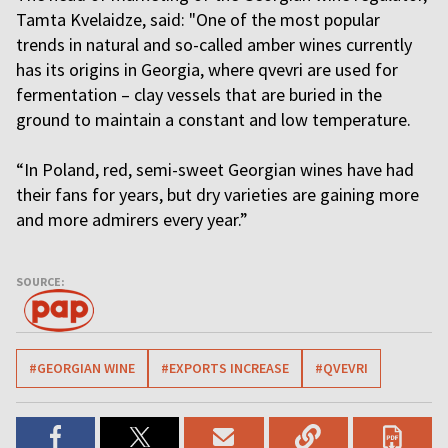
Tamta Kvelaidze, said: "One of the most popular
trends in natural and so-called amber wines currently
has its origins in Georgia, where qvevri are used for
fermentation – clay vessels that are buried in the
ground to maintain a constant and low temperature.
“In Poland, red, semi-sweet Georgian wines have had
their fans for years, but dry varieties are gaining more
and more admirers every year.”
SOURCE:
#GEORGIAN WINE
#EXPORTS INCREASE
#QVEVRI