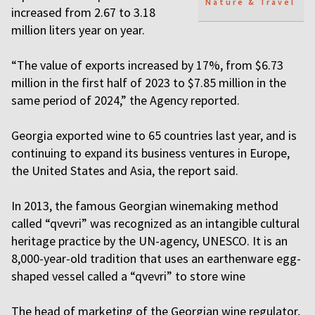
Nature & Travel
increased from 2.67 to 3.18
million liters year on year.
“The value of exports increased by 17%, from $6.73
million in the first half of 2023 to $7.85 million in the
same period of 2024,” the Agency reported.
Georgia exported wine to 65 countries last year, and is
continuing to expand its business ventures in Europe,
the United States and Asia, the report said.
In 2013, the famous Georgian winemaking method
called “qvevri” was recognized as an intangible cultural
heritage practice by the UN-agency, UNESCO. It is an
8,000-year-old tradition that uses an earthenware egg-
shaped vessel called a “qvevri” to store wine
The head of marketing of the Georgian wine regulator,