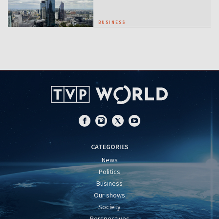
BUSINESS
CATEGORIES
News
Politics
Business
Our shows
Society
Perspectives