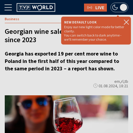
LIVE
Business
NEW DEFAULT LOOK
Enjoy our new light color mode for better
Georgian wine sales to Poland up 19%
clarity.
You can switch back to dark anytime -
since 2023
we'll remember your choice.
Georgia has exported 19 per cent more wine to
Poland in the first half of this year compared to
the same period in 2023 – a report has shown.
em,rl,tb
01.08.2024, 18:21