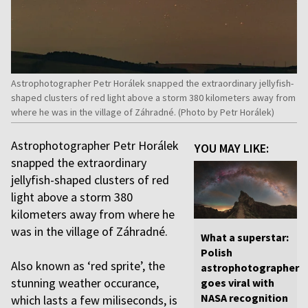
Astrophotographer Petr Horálek snapped the extraordinary jellyfish-
shaped clusters of red light above a storm 380 kilometers away from
where he was in the village of Záhradné. (Photo by Petr Horálek)
Astrophotographer Petr Horálek
YOU MAY LIKE:
snapped the extraordinary
jellyfish-shaped clusters of red
light above a storm 380
kilometers away from where he
was in the village of Záhradné.
What a superstar:
Polish
Also known as ‘red sprite’, the
astrophotographer
stunning weather occurance,
goes viral with
NASA recognition
which lasts a few miliseconds, is