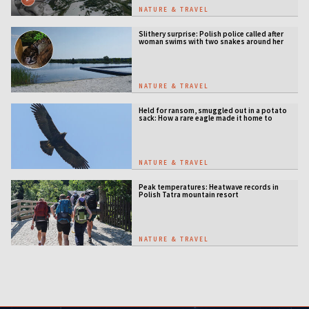
NATURE & TRAVEL
Slithery surprise: Polish police called after
woman swims with two snakes around her
neck
NATURE & TRAVEL
Held for ransom, smuggled out in a potato
sack: How a rare eagle made it home to
Serbia
NATURE & TRAVEL
Peak temperatures: Heatwave records in
Polish Tatra mountain resort
NATURE & TRAVEL