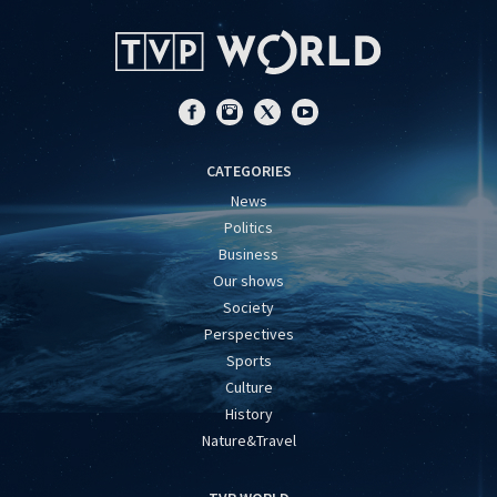
CATEGORIES
News
Politics
Business
Our shows
Society
Perspectives
Sports
Culture
History
Nature&Travel