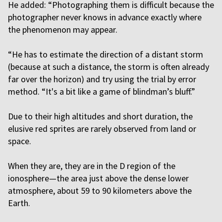
He added: “Photographing them is difficult because the
photographer never knows in advance exactly where
the phenomenon may appear.
“He has to estimate the direction of a distant storm
(because at such a distance, the storm is often already
far over the horizon) and try using the trial by error
method. “It's a bit like a game of blindman’s bluff.”
Due to their high altitudes and short duration, the
elusive red sprites are rarely observed from land or
space.
When they are, they are in the D region of the
ionosphere—the area just above the dense lower
atmosphere, about 59 to 90 kilometers above the
Earth.