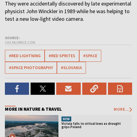
They were accidentally discovered by late experimental
physicist John Winckler in 1989 while he was helping to
test a new low-light video camera.
SOURCE:
CAS.SK/SPACE.COM
#RED LIGHTNING
#RED SPRITES
#SPACE
#SPACE PHOTOGRAPHY
#SLOVAKIA
MORE IN NATURE & TRAVEL
MORE...
NEW
Vistula falls to critical lows as drought
grips Poland