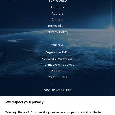
TVP WORLD
About Us
Authors
Contact
Terms of use
Privacy Policy
TVP S.A.
Regulamin TVP.pl
Polityka prywatności
Informacje o nadawcy
Kontakt
My consents
GROUP WEBSITES
centrumeuropy.pl
We respect your privacy
belsat.eu
slawa.tv
Telewizja Polska S.A. w likwidacji processes your personal data collected