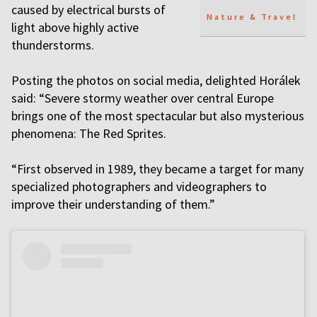
caused by electrical bursts of
Nature & Travel
light above highly active
thunderstorms.
Posting the photos on social media, delighted Horálek
said: “Severe stormy weather over central Europe
brings one of the most spectacular but also mysterious
phenomena: The Red Sprites.
“First observed in 1989, they became a target for many
specialized photographers and videographers to
improve their understanding of them.”