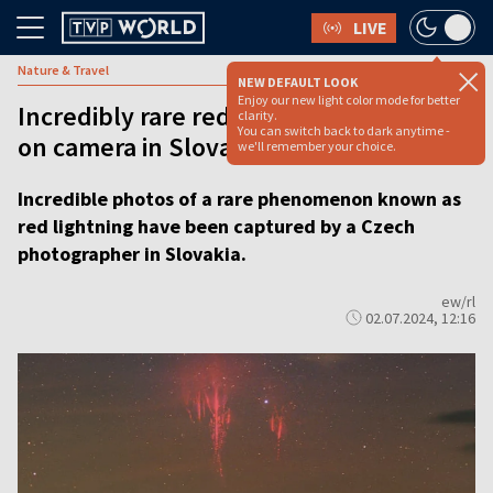
LIVE
Nature & Travel
NEW DEFAULT LOOK
Enjoy our new light color mode for better
Incredibly rare red lightning captured
clarity.
You can switch back to dark anytime -
on camera in Slovakia
we'll remember your choice.
Incredible photos of a rare phenomenon known as
red lightning have been captured by a Czech
photographer in Slovakia.
ew/rl
02.07.2024, 12:16