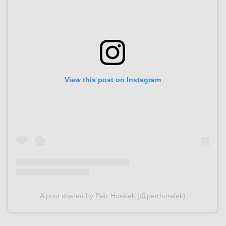
View this post on Instagram
A post shared by Petr Horálek (@petrhoralek)