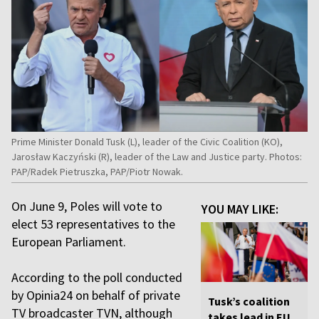
Prime Minister Donald Tusk (L), leader of the Civic Coalition (KO),
Jarosław Kaczyński (R), leader of the Law and Justice party. Photos:
PAP/Radek Pietruszka, PAP/Piotr Nowak.
On June 9, Poles will vote to
YOU MAY LIKE:
elect 53 representatives to the
European Parliament.
According to the poll conducted
by Opinia24 on behalf of private
Tusk’s coalition
TV broadcaster TVN, although
takes lead in EU