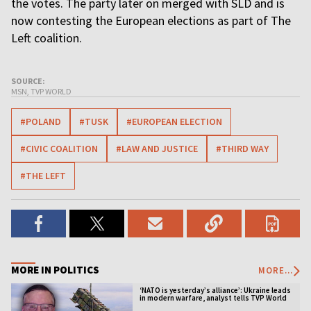
the votes. The party later on merged with SLD and is
now contesting the European elections as part of The
Left coalition.
SOURCE:
MSN, TVP WORLD
#POLAND
#TUSK
#EUROPEAN ELECTION
#CIVIC COALITION
#LAW AND JUSTICE
#THIRD WAY
#THE LEFT
MORE IN POLITICS
MORE...
‘NATO is yesterday’s alliance’: Ukraine leads
in modern warfare, analyst tells TVP World