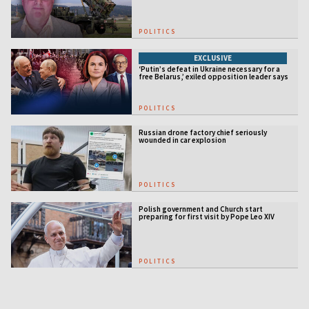
POLITICS
EXCLUSIVE
‘Putin’s defeat in Ukraine necessary for a
free Belarus,’ exiled opposition leader says
POLITICS
Russian drone factory chief seriously
wounded in car explosion
POLITICS
Polish government and Church start
preparing for first visit by Pope Leo XIV
POLITICS