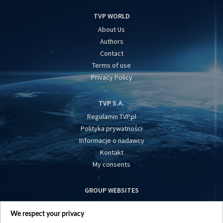
TVP WORLD
About Us
Authors
Contact
Terms of use
Privacy Policy
TVP S.A.
Regulamin TVP.pl
Polityka prywatności
Informacje o nadawcy
Kontakt
My consents
GROUP WEBSITES
centrumeuropy.pl
We respect your privacy
belsat.eu