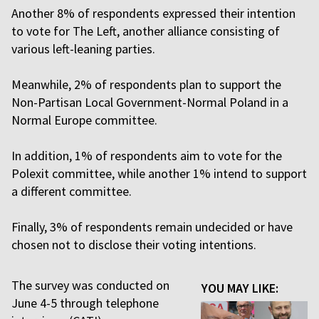
Another 8% of respondents expressed their intention
to vote for The Left, another alliance consisting of
various left-leaning parties.
Meanwhile, 2% of respondents plan to support the
Non-Partisan Local Government-Normal Poland in a
Normal Europe committee.
In addition, 1% of respondents aim to vote for the
Polexit committee, while another 1% intend to support
a different committee.
Finally, 3% of respondents remain undecided or have
chosen not to disclose their voting intentions.
The survey was conducted on
YOU MAY LIKE:
June 4-5 through telephone