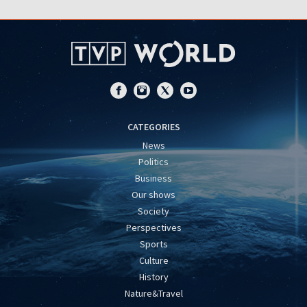
CATEGORIES
News
Politics
Business
Our shows
Society
Perspectives
Sports
Culture
History
Nature&Travel