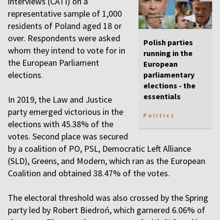
interviews (CATI) on a
representative sample of 1,000
residents of Poland aged 18 or
over. Respondents were asked
Polish parties
whom they intend to vote for in
running in the
the European Parliament
European
elections.
parliamentary
elections - the
essentials
In 2019, the Law and Justice
party emerged victorious in the
Politics
elections with 45.38% of the
votes. Second place was secured
by a coalition of PO, PSL, Democratic Left Alliance
(SLD), Greens, and Modern, which ran as the European
Coalition and obtained 38.47% of the votes.
The electoral threshold was also crossed by the Spring
party led by Robert Biedroń, which garnered 6.06% of