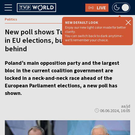
LIVE
Politics
NEW DEFAULT LOOK
Enjoy our new light color mode for better
New poll shows Tusk’s coalition leading
clarity.
You can switch back to dark anytime -
in EU elections, but main rival not far
we'll remember your choice.
behind
Poland’s main opposition party and the largest
bloc in the current coalition government are
locked in a neck-and-neck race ahead of the
European Parliament elections, a new poll has
shown.
aa/jd
06.06.2024, 16:05