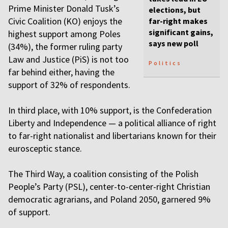
Prime Minister Donald Tusk’s
elections, but
Civic Coalition (KO) enjoys the
far-right makes
significant gains,
highest support among Poles
says new poll
(34%), the former ruling party
Law and Justice (PiS) is not too
Politics
far behind either, having the
support of 32% of respondents.
In third place, with 10% support, is the Confederation
Liberty and Independence — a political alliance of right
to far-right nationalist and libertarians known for their
eurosceptic stance.
The Third Way, a coalition consisting of the Polish
People’s Party (PSL), center-to-center-right Christian
democratic agrarians, and Poland 2050, garnered 9%
of support.