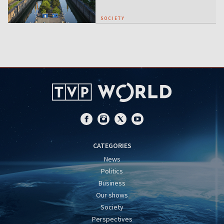
SOCIETY
CATEGORIES
News
Politics
Business
Our shows
Society
Perspectives