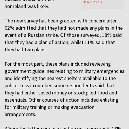
Politics
homeland was likely.
The new survey has been greeted with concern after
62% admitted that they had not made any plans in the
event of a Russian strike. Of those surveyed, 18% said
that they had a plan of action, whilst 11% said that
they had two plans.
For the most part, these plans included reviewing
government guidelines relating to military emergencies
and identifying the nearest shelters available to the
public. Less in number, some respondents said that
they had either saved money or stockpiled food and
essentials. Other courses of action included enlisting
for military training or making evacuation
arrangements.
Where the latter course of action was concerned, 16%