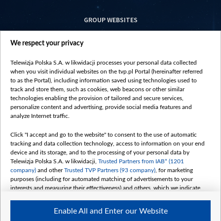
GROUP WEBSITES
centrumeuropy.pl
We respect your privacy
belsat.eu
slawa.tv
Telewizja Polska S.A. w likwidacji processes your personal data collected
vot-tak.tv
when you visit individual websites on the tvp.pl Portal (hereinafter referred
to as the Portal), including information saved using technologies used to
track and store them, such as cookies, web beacons or other similar
technologies enabling the provision of tailored and secure services,
personalize content and advertising, provide social media features and
analyze Internet traffic.
Click "I accept and go to the website" to consent to the use of automatic
tracking and data collection technology, access to information on your end
device and its storage, and to the processing of your personal data by
Telewizja Polska S.A. w likwidacji,
Trusted Partners from IAB* (1201
company)
and other
Trusted TVP Partners (93 company)
, for marketing
purposes (including for automated matching of advertisements to your
interests and measuring their effectiveness) and others, which we indicate
below.
Enable All and Enter our Website
The purposes of processing your data by TVP S.A. w likwidacji are as