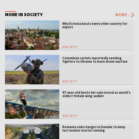
MORE IN SOCIETY
MORE...
Why Estonia beats every other country for
expats
SOCIETY
Colombian cartels reportedly sending
fighters to Ukraine to learn drone warfare
SOCIETY
97-year-old beats her own record as world's
oldest female wing-walker
SOCIETY
Romania sinks barges in Danube to keep
last nuclear reactor running