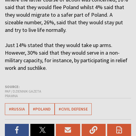
said that they would flee Poland whilst 4% said that
they would migrate to a safer part of Poland. A
sizeable number, 26%, said that they would stay put
and try to live life normally.
Just 14% stated that they would take up arms.
However, 30% said that they would serve in a non-
military capacity, for instance, by participating in relief
work and suchlike.
SOURCE:
PAP / DZIENNIK GAZETA
PRAWNA
#RUSSIA
#POLAND
#CIVIL DEFENSE