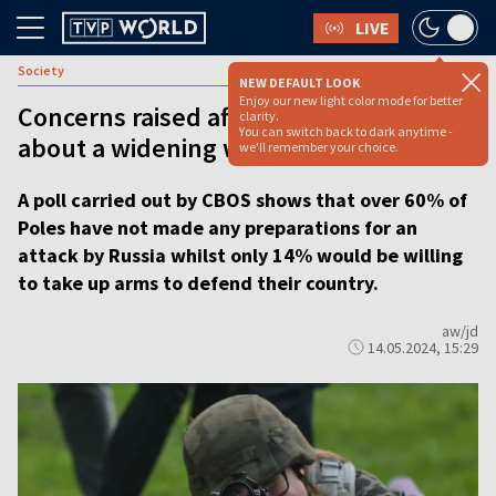
LIVE
Society
NEW DEFAULT LOOK
Enjoy our new light color mode for better
Concerns raised after Poles polled
clarity.
You can switch back to dark anytime -
about a widening war
we'll remember your choice.
A poll carried out by CBOS shows that over 60% of
Poles have not made any preparations for an
attack by Russia whilst only 14% would be willing
to take up arms to defend their country.
aw/jd
14.05.2024, 15:29