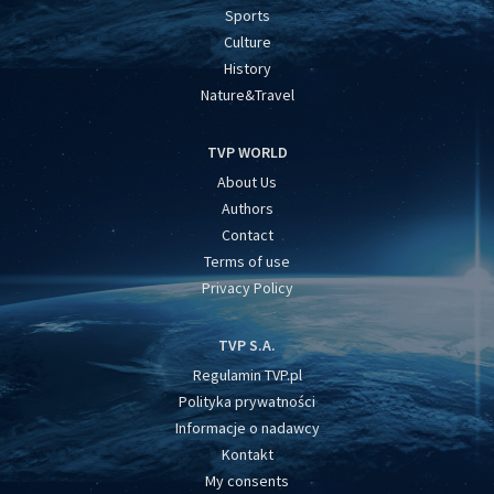
Sports
Culture
History
Nature&Travel
TVP WORLD
About Us
Authors
Contact
Terms of use
Privacy Policy
TVP S.A.
Regulamin TVP.pl
Polityka prywatności
Informacje o nadawcy
Kontakt
My consents