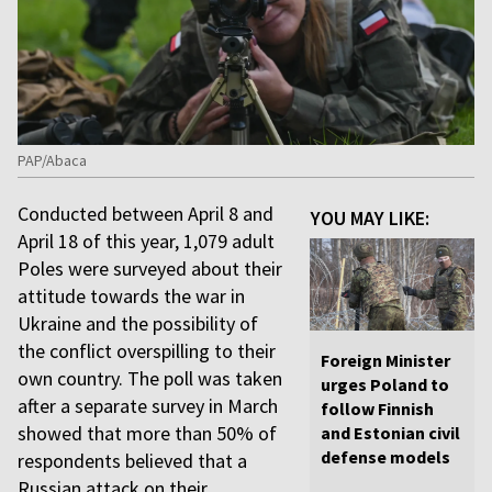
PAP/Abaca
Conducted between April 8 and
YOU MAY LIKE:
April 18 of this year, 1,079 adult
Poles were surveyed about their
attitude towards the war in
Ukraine and the possibility of
the conflict overspilling to their
Foreign Minister
own country. The poll was taken
urges Poland to
after a separate survey in March
follow Finnish
showed that more than 50% of
and Estonian civil
defense models
respondents believed that a
Russian attack on their