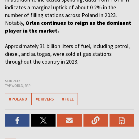
indicates a marginal uptick of about 0.2% in the
number of filling stations across Poland in 2023.
Notably,
Orlen continues to reign as the dominant
player in the market.
Approximately 31 billion liters of fuel, including petrol,
diesel, and autogas, were sold at gas stations
throughout the country in 2023.
SOURCE:
TVP WORLD, PAP
#POLAND
#DRIVERS
#FUEL