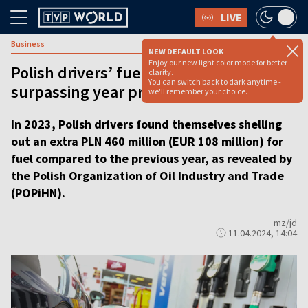
LIVE
Business
NEW DEFAULT LOOK
Enjoy our new light color mode for better
Polish drivers’ fuel expenditure spikes,
clarity.
You can switch back to dark anytime -
surpassing year prior by millions
we'll remember your choice.
In 2023, Polish drivers found themselves shelling
out an extra PLN 460 million (EUR 108 million) for
fuel compared to the previous year, as revealed by
the Polish Organization of Oil Industry and Trade
(POPiHN).
mz/jd
11.04.2024, 14:04