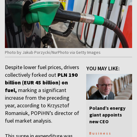
Photo by Jakub Porzycki/NurPhoto via Getty Images
Despite lower fuel prices, drivers
YOU MAY LIKE:
collectively forked out
PLN 190
billion (EUR 45 billion) on
fuel,
marking a significant
increase from the preceding
year, according to Krzysztof
Poland’s energy
Romaniuk, POPiHN’s director of
giant appoints
fuel market analysis.
new CEO
Business
This surge in expenditure was