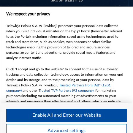
GROUP WEBSITES
centrumeuropy.pl
We respect your privacy
belsat.eu
slawa.tv
Telewizja Polska S.A. w likwidacji processes your personal data collected
vot-tak.tv
when you visit individual websites on the tvp.pl Portal (hereinafter referred
to as the Portal), including information saved using technologies used to
track and store them, such as cookies, web beacons or other similar
technologies enabling the provision of tailored and secure services,
personalize content and advertising, provide social media features and
analyze Internet traffic.
Click "I accept and go to the website" to consent to the use of automatic
tracking and data collection technology, access to information on your end
device and its storage, and to the processing of your personal data by
Telewizja Polska S.A. w likwidacji,
Trusted Partners from IAB* (1201
company)
and other
Trusted TVP Partners (93 company)
, for marketing
purposes (including for automated matching of advertisements to your
interests and measuring their effectiveness) and others, which we indicate
below.
Enable All and Enter our Website
The purposes of processing your data by TVP S.A. w likwidacji are as
follows:
Store and/or access information on a device
©2026 Telewizja Polska S. A. w likwidacji
Advanced settings
Use limited data to select advertising