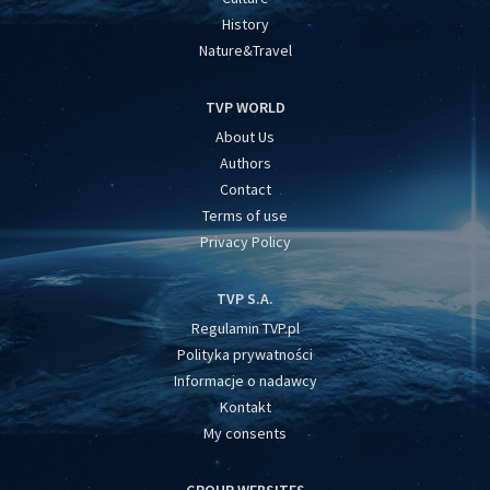
History
Nature&Travel
TVP WORLD
About Us
Authors
Contact
Terms of use
Privacy Policy
TVP S.A.
Regulamin TVP.pl
Polityka prywatności
Informacje o nadawcy
Kontakt
My consents