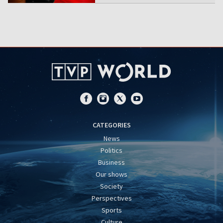
CATEGORIES
News
Politics
Business
Our shows
Society
Perspectives
Sports
Culture