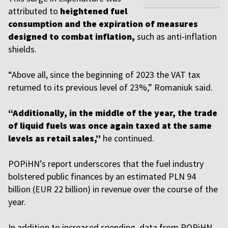
attributed to
heightened fuel
consumption and the expiration of measures
designed to combat inflation,
such as anti-inflation
shields.
“Above all, since the beginning of 2023 the VAT tax
returned to its previous level of 23%,” Romaniuk said.
“Additionally, in the middle of the year, the trade
of liquid fuels was once again taxed at the same
levels as retail sales,”
he continued.
POPiHN’s report underscores that the fuel industry
bolstered public finances by an estimated PLN 94
billion (EUR 22 billion) in revenue over the course of the
year.
In addition to increased spending, data from POPiHN