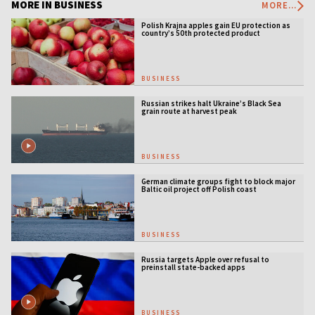
MORE IN BUSINESS
MORE...
Polish Krajna apples gain EU protection as
country’s 50th protected product
BUSINESS
Russian strikes halt Ukraine’s Black Sea
grain route at harvest peak
BUSINESS
German climate groups fight to block major
Baltic oil project off Polish coast
BUSINESS
Russia targets Apple over refusal to
preinstall state-backed apps
BUSINESS