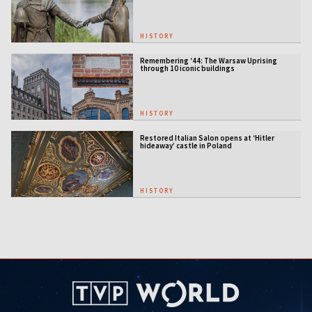
HISTORY
Remembering ‘44: The Warsaw Uprising
through 10 iconic buildings
HISTORY
Restored Italian Salon opens at ‘Hitler
hideaway’ castle in Poland
HISTORY