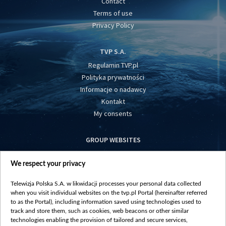
Contact
Terms of use
Privacy Policy
TVP S.A.
Regulamin TVP.pl
Polityka prywatności
Informacje o nadawcy
Kontakt
My consents
GROUP WEBSITES
centrumeuropy.pl
We respect your privacy
belsat.eu
slawa.tv
Telewizja Polska S.A. w likwidacji processes your personal data collected
vot-tak.tv
when you visit individual websites on the tvp.pl Portal (hereinafter referred
to as the Portal), including information saved using technologies used to
track and store them, such as cookies, web beacons or other similar
technologies enabling the provision of tailored and secure services,