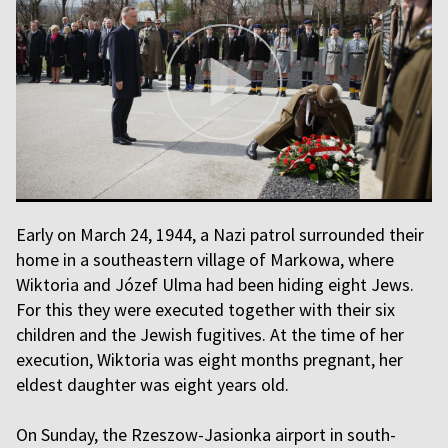
Early on March 24, 1944, a Nazi patrol surrounded their
home in a southeastern village of Markowa, where
Wiktoria and Józef Ulma had been hiding eight Jews.
For this they were executed together with their six
children and the Jewish fugitives. At the time of her
execution, Wiktoria was eight months pregnant, her
eldest daughter was eight years old.
On Sunday, the Rzeszow-Jasionka airport in south-