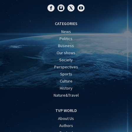
CATEGORIES
News
Politics
Business
Our shows
Society
Perspectives
Sports
Culture
History
Nature&Travel
TVP WORLD
About Us
Authors