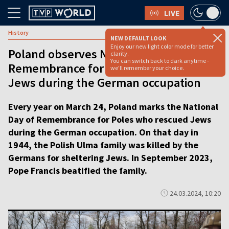
LIVE
History
NEW DEFAULT LOOK
Enjoy our new light color mode for better
Poland observes National Day of
clarity.
You can switch back to dark anytime -
Remembrance for Poles who rescued
we'll remember your choice.
Jews during the German occupation
Every year on March 24, Poland marks the National
Day of Remembrance for Poles who rescued Jews
during the German occupation. On that day in
1944, the Polish Ulma family was killed by the
Germans for sheltering Jews. In September 2023,
Pope Francis beatified the family.
24.03.2024, 10:20