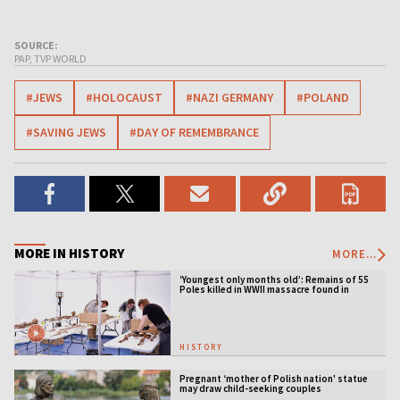
SOURCE:
PAP, TVP WORLD
#JEWS
#HOLOCAUST
#NAZI GERMANY
#POLAND
#SAVING JEWS
#DAY OF REMEMBRANCE
MORE IN HISTORY
MORE...
‘Youngest only months old’: Remains of 55
Poles killed in WWII massacre found in
Ukraine
HISTORY
Pregnant ‘mother of Polish nation' statue
may draw child-seeking couples