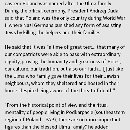
eastern Poland was named after the Ulma family.
During the official ceremony, President Andrzej Duda
said that Poland was the only country during World War
II where Nazi Germans punished any form of assisting
Jews by killing the helpers and their families.
He said that it was "a time of great test... that many of
our compatriots were able to pass with extraordinary
dignity, proving the humanity and greatness of Poles,
our culture, our tradition, but also our faith... [j]ust like
the Ulma who family gave their lives for their Jewish
neighbours, whom they sheltered and hosted in their
home, despite being aware of the threat of death."
"From the historical point of view and the ritual
mentality of people living in Podkarpacie (southeastern
region of Poland - PAP), there are no more important
figures than the blessed Ulma family," he added.