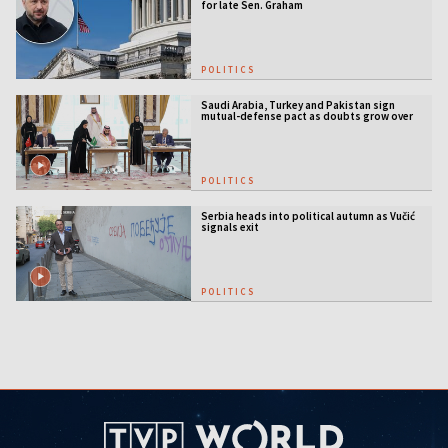
for late Sen. Graham
POLITICS
Saudi Arabia, Turkey and Pakistan sign
mutual-defense pact as doubts grow over
US security guarantees
POLITICS
Serbia heads into political autumn as Vučić
signals exit
POLITICS