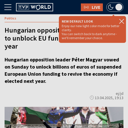
LIVE
Politics
NEW DEFAULT LOOK
Enjoy our new light color mode for better
Hungarian opposition candidate vows
clarity.
You can switch back to dark anytime -
to unblock EU funds if elected next
we'll remember your choice.
year
Hungarian opposition leader Péter Magyar vowed
on Sunday to unlock billions of euros of suspended
European Union funding to revive the economy if
elected next year.
ej/jd
13.04.2025, 19:13