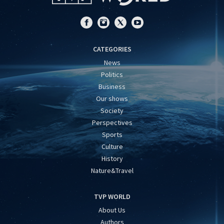
CATEGORIES
News
Politics
Business
Our shows
Society
Perspectives
Sports
Culture
History
Nature&Travel
TVP WORLD
About Us
Authors