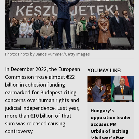
Photo: Photo by Janos Kummer/Getty Images
In December 2022, the European
YOU MAY LIKE:
Commission froze almost €22
billion in cohesion funding
earmarked for Budapest citing
concerns over human rights and
judicial independence. Last year,
Hungary's
more than €10 billion of that
opposition leader
sum was released causing
accuses PM
controversy.
Orbán of inciting
‘civil war’ after