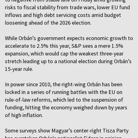
risks to fiscal stability from trade wars, lower EU fund
inflows and high debt servicing costs amid budget
loosening ahead of the 2026 election.
While Orbán’s government expects economic growth to
accelerate to 2.5% this year, S&P sees a mere 1.5%
expansion, which would cap the weakest three-year
stretch leading up to a national election during Orbán’s
15-year rule.
In power since 2010, the right-wing Orbán has been
locked in a series of running battles with the EU on
rule-of-law reforms, which led to the suspension of
funding, hitting the economy weighed down by years
of high inflation.
Some surveys show Magyar’s center-right Tisza Party