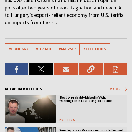
has overtaken Orbán's nationalist Fidesz in opinion
polls after two years of near-stagnation and new risks
to Hungary’s export- reliant economy from U.S. tariffs
on imports from the EU.
#HUNGARY
#ORBAN
#MAGYAR
#ELECTIONS
MORE IN POLITICS
MORE...
‘Reality probably kicked in’: Why
Washington is hesitating on Patriot
licensing
POLITICS
Senate passes Russia sanctions bill named