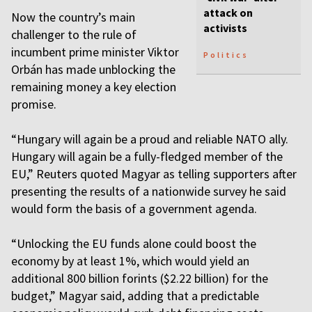
attack on
Now the country’s main
activists
challenger to the rule of
incumbent prime minister Viktor
Politics
Orbán has made unblocking the
remaining money a key election
promise.
“Hungary will again be a proud and reliable NATO ally.
Hungary will again be a fully-fledged member of the
EU,” Reuters quoted Magyar as telling supporters after
presenting the results of a nationwide survey he said
would form the basis of a government agenda.
“Unlocking the EU funds alone could boost the
economy by at least 1%, which would yield an
additional 800 billion forints ($2.22 billion) for the
budget,” Magyar said, adding that a predictable