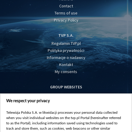
Contact
Terms of use
Privacy Policy
TVP S.A.
Regulamin TVP.pl
Polityka prywatności
Informacje o nadawcy
Kontakt
My consents
GROUP WEBSITES
centrumeuropy.pl
We respect your privacy
belsat.eu
slawa.tv
Telewizja Polska S.A. w likwidacji processes your personal data collected
vot-tak.tv
when you visit individual websites on the tvp.pl Portal (hereinafter referred
to as the Portal), including information saved using technologies used to
track and store them, such as cookies, web beacons or other similar