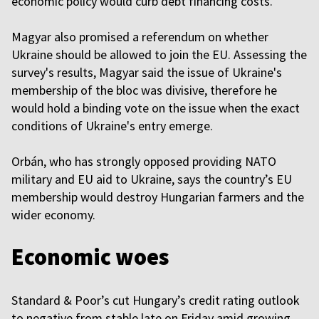
economic policy would curb debt financing costs.
Magyar also promised a referendum on whether
Ukraine should be allowed to join the EU. Assessing the
survey's results, Magyar said the issue of Ukraine's
membership of the bloc was divisive, therefore he
would hold a binding vote on the issue when the exact
conditions of Ukraine's entry emerge.
Orbán, who has strongly opposed providing NATO
military and EU aid to Ukraine, says the country’s EU
membership would destroy Hungarian farmers and the
wider economy.
Economic woes
Standard & Poor’s cut Hungary’s credit rating outlook
to negative from stable late on Friday amid growing