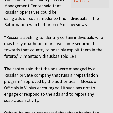
Politics
Management Center said that
Russian operatives could be
using ads on social media to find individuals in the
Baltic nation who harbor pro-Moscow views.
“Russia is seeking to identify certain individuals who
may be sympathetic to or have some sentiments
towards that country to possibly exploit them in the
future,” Vilmantas Vitkauskas told LRT.
The center said that the ads were managed by a
Russian private company that runs a “repatriation
program” approved by the authorities in Moscow.
Officials in Vilnius encouraged Lithuanians not to
engage or respond to the ads and to report any
suspicious activity.
Others, however, suggested that those behind the