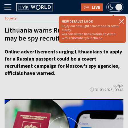
LIVE
Society
NEW DEFAULT LOOK
Enjoy our new light color mode for better
Lithuania warns Russian passport ads
clarity.
You can switch back to dark anytime -
may be spy recruitment drive
we'll remember your choice.
Online advertisements urging Lithuanians to apply
for a Russian passport could be a covert
recruitment campaign for Moscow’s spy agencies,
officials have warned.
sp/pk
31.03.2025, 09:43