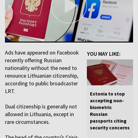
Ads have appeared on Facebook
YOU MAY LIKE:
recently offering Russian
nationality without the need to
renounce Lithuanian citizenship,
according to public broadcaster
LRT.
Estonia to stop
accepting non-
Dual citizenship is generally not
biometric
allowed in Lithuania, except in
Russian
passports citing
rare circumstances.
security concerns
The head of the country’s Crisis