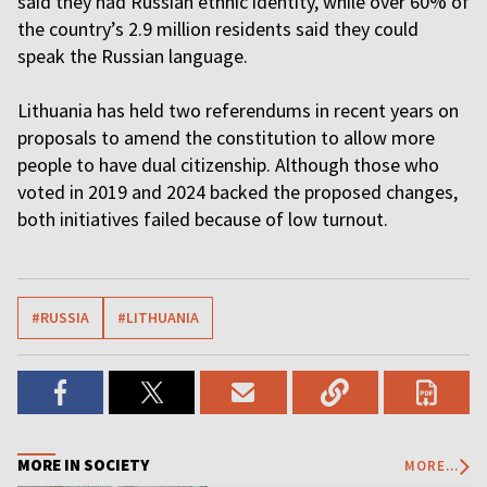
said they had Russian ethnic identity, while over 60% of
the country’s 2.9 million residents said they could
speak the Russian language.
Lithuania has held two referendums in recent years on
proposals to amend the constitution to allow more
people to have dual citizenship. Although those who
voted in 2019 and 2024 backed the proposed changes,
both initiatives failed because of low turnout.
#RUSSIA
#LITHUANIA
MORE IN SOCIETY
MORE...