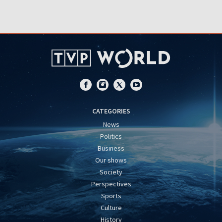
CATEGORIES
News
Politics
Business
Our shows
Society
Perspectives
Sports
Culture
History