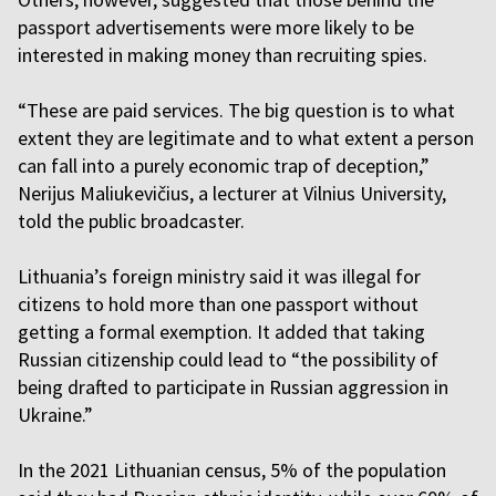
passport advertisements were more likely to be
interested in making money than recruiting spies.
“These are paid services. The big question is to what
extent they are legitimate and to what extent a person
can fall into a purely economic trap of deception,”
Nerijus Maliukevičius, a lecturer at Vilnius University,
told the public broadcaster.
Lithuania’s foreign ministry said it was illegal for
citizens to hold more than one passport without
getting a formal exemption. It added that taking
Russian citizenship could lead to “the possibility of
being drafted to participate in Russian aggression in
Ukraine.”
In the 2021 Lithuanian census, 5% of the population