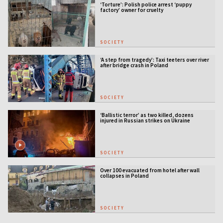
‘Torture’: Polish police arrest ‘puppy
factory’ owner for cruelty
SOCIETY
‘A step from tragedy’: Taxi teeters over river
after bridge crash in Poland
SOCIETY
‘Ballistic terror’ as two killed, dozens
injured in Russian strikes on Ukraine
SOCIETY
Over 100 evacuated from hotel after wall
collapses in Poland
SOCIETY