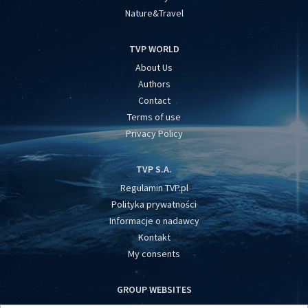
Nature&Travel
TVP WORLD
About Us
Authors
Contact
Terms of use
Privacy Policy
TVP S.A.
Regulamin TVP.pl
Polityka prywatności
Informacje o nadawcy
Kontakt
My consents
GROUP WEBSITES