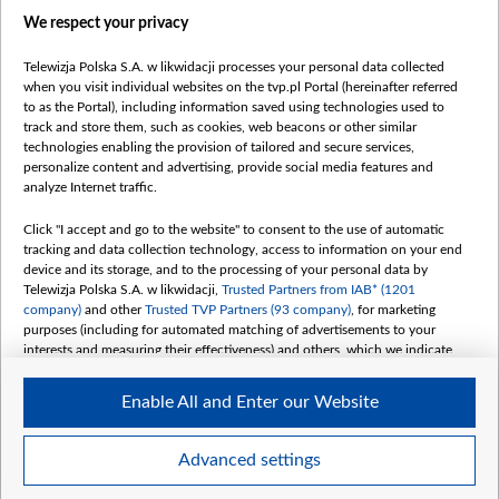
centrumeuropy.pl
We respect your privacy
belsat.eu
slawa.tv
Telewizja Polska S.A. w likwidacji processes your personal data collected
vot-tak.tv
when you visit individual websites on the tvp.pl Portal (hereinafter referred
to as the Portal), including information saved using technologies used to
track and store them, such as cookies, web beacons or other similar
technologies enabling the provision of tailored and secure services,
personalize content and advertising, provide social media features and
analyze Internet traffic.
Click "I accept and go to the website" to consent to the use of automatic
tracking and data collection technology, access to information on your end
device and its storage, and to the processing of your personal data by
Telewizja Polska S.A. w likwidacji,
Trusted Partners from IAB* (1201
company)
and other
Trusted TVP Partners (93 company)
, for marketing
purposes (including for automated matching of advertisements to your
interests and measuring their effectiveness) and others, which we indicate
below.
Enable All and Enter our Website
The purposes of processing your data by TVP S.A. w likwidacji are as
follows:
Store and/or access information on a device
©2026 Telewizja Polska S. A. w likwidacji
Advanced settings
Use limited data to select advertising
Create profiles for personalised advertising