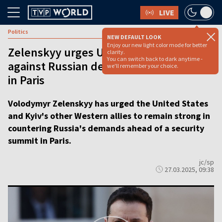
LIVE
Politics
NEW DEFAULT LOOK
Enjoy our new light color mode for better
Zelenskyy urges US to ‘stand strong’
clarity.
You can switch back to dark anytime -
against Russian demands as allies meet
we'll remember your choice.
in Paris
Volodymyr Zelenskyy has urged the United States
and Kyiv's other Western allies to remain strong in
countering Russia's demands ahead of a security
summit in Paris.
jc/sp
27.03.2025, 09:38