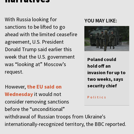
With Russia looking for
YOU MAY LIKE:
sanctions to be lifted to go
ahead with the limited ceasefire
agreement, U.S. President
Donald Trump said earlier this
week that the U.S. government
Poland could
was “looking at” Moscow’s
hold off an
request.
invasion for up to
two weeks, says
security chief
However,
the EU said on
Wednesday
it would not
Politics
consider removing sanctions
before the “unconditional”
withdrawal of Russian troops from Ukraine's
internationally-recognized territory, the BBC reported.