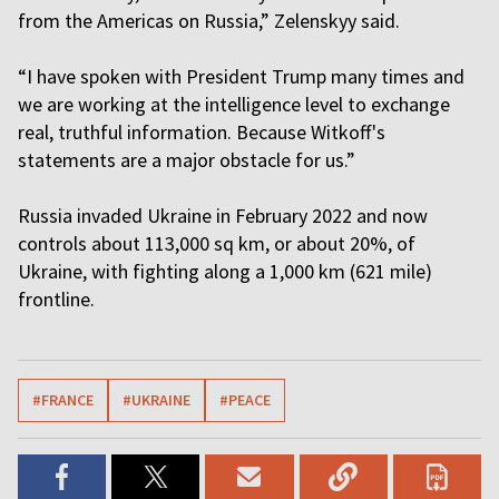
from the Americas on Russia,” Zelenskyy said.
“I have spoken with President Trump many times and
we are working at the intelligence level to exchange
real, truthful information. Because Witkoff's
statements are a major obstacle for us.”
Russia invaded Ukraine in February 2022 and now
controls about 113,000 sq km, or about 20%, of
Ukraine, with fighting along a 1,000 km (621 mile)
frontline.
#FRANCE
#UKRAINE
#PEACE