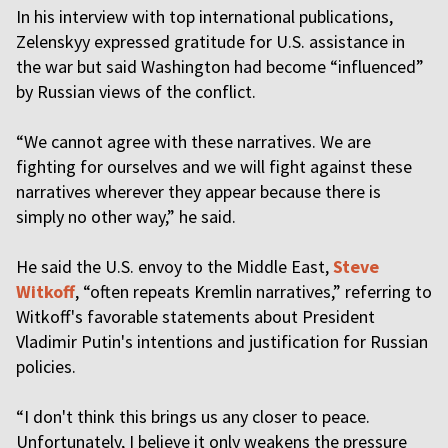
In his interview with top international publications,
Zelenskyy expressed gratitude for U.S. assistance in
the war but said Washington had become “influenced”
by Russian views of the conflict.
“We cannot agree with these narratives. We are
fighting for ourselves and we will fight against these
narratives wherever they appear because there is
simply no other way,” he said.
He said the U.S. envoy to the Middle East,
Steve
Witkoff
, “often repeats Kremlin narratives,” referring to
Witkoff's favorable statements about President
Vladimir Putin's intentions and justification for Russian
policies.
“I don't think this brings us any closer to peace.
Unfortunately, I believe it only weakens the pressure