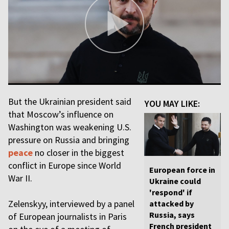
But the Ukrainian president said
YOU MAY LIKE:
that Moscow’s influence on
Washington was weakening U.S.
pressure on Russia and bringing
peace
no closer in the biggest
conflict in Europe since World
European force in
War II.
Ukraine could
'respond' if
Zelenskyy, interviewed by a panel
attacked by
Russia, says
of European journalists in Paris
French president