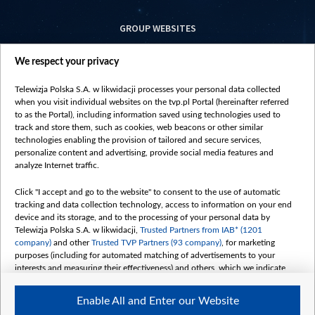
GROUP WEBSITES
centrumeuropy.pl
We respect your privacy
belsat.eu
slawa.tv
Telewizja Polska S.A. w likwidacji processes your personal data collected
vot-tak.tv
when you visit individual websites on the tvp.pl Portal (hereinafter referred
to as the Portal), including information saved using technologies used to
track and store them, such as cookies, web beacons or other similar
technologies enabling the provision of tailored and secure services,
personalize content and advertising, provide social media features and
analyze Internet traffic.
Click "I accept and go to the website" to consent to the use of automatic
tracking and data collection technology, access to information on your end
device and its storage, and to the processing of your personal data by
Telewizja Polska S.A. w likwidacji,
Trusted Partners from IAB* (1201
company)
and other
Trusted TVP Partners (93 company)
, for marketing
purposes (including for automated matching of advertisements to your
interests and measuring their effectiveness) and others, which we indicate
below.
Enable All and Enter our Website
The purposes of processing your data by TVP S.A. w likwidacji are as