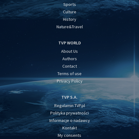
Sports
Culture
History
Nature&Travel
TVP WORLD
About Us
Authors
Contact
Terms of use
Privacy Policy
TVP S.A.
Regulamin TVP.pl
Polityka prywatności
Informacje o nadawcy
Kontakt
My consents