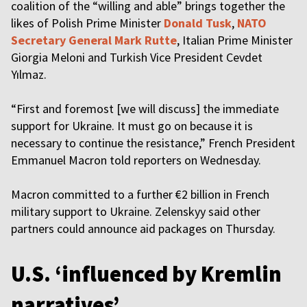
coalition of the “willing and able” brings together the
likes of Polish Prime Minister
Donald Tusk
,
NATO
Secretary General Mark Rutte
, Italian Prime Minister
Giorgia Meloni and Turkish Vice President Cevdet
Yılmaz.
“First and foremost [we will discuss] the immediate
support for Ukraine. It must go on because it is
necessary to continue the resistance,” French President
Emmanuel Macron told reporters on Wednesday.
Macron committed to a further €2 billion in French
military support to Ukraine. Zelenskyy said other
partners could announce aid packages on Thursday.
U.S. ‘influenced by Kremlin
narratives’