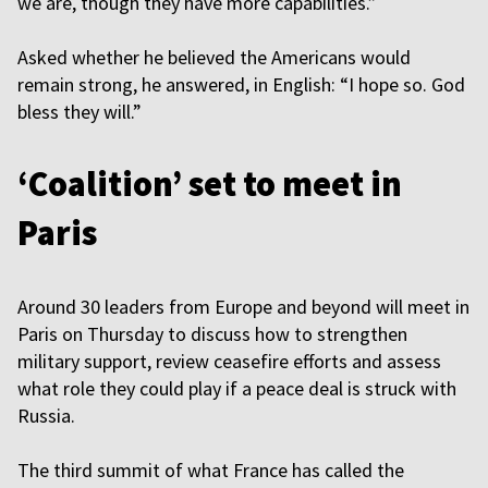
we are, though they have more capabilities.”
Asked whether he believed the Americans would
remain strong, he answered, in English: “I hope so. God
bless they will.”
‘Coalition’ set to meet in
Paris
Around 30 leaders from Europe and beyond will meet in
Paris on Thursday to discuss how to strengthen
military support, review ceasefire efforts and assess
what role they could play if a peace deal is struck with
Russia.
The third summit of what France has called the