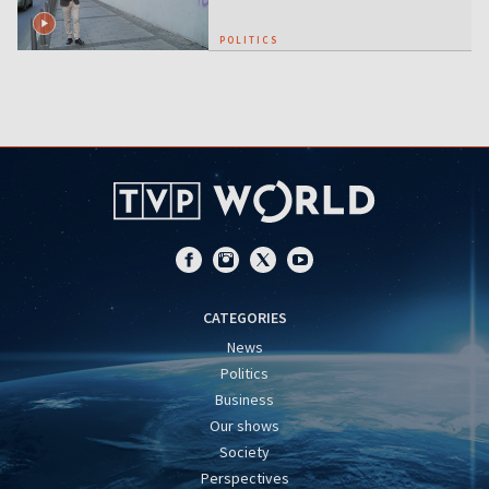
POLITICS
CATEGORIES
News
Politics
Business
Our shows
Society
Perspectives