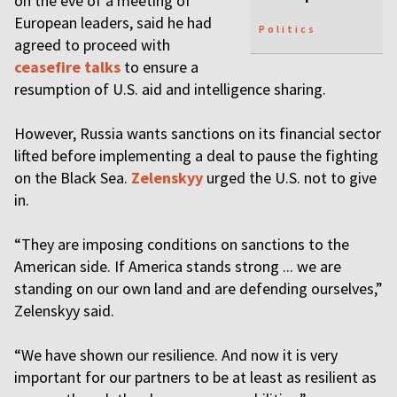
on the eve of a meeting of
European leaders, said he had
Politics
agreed to proceed with
ceasefire talks
to ensure a
resumption of U.S. aid and intelligence sharing.
However, Russia wants sanctions on its financial sector
lifted before implementing a deal to pause the fighting
on the Black Sea.
Zelenskyy
urged the U.S. not to give
in.
“They are imposing conditions on sanctions to the
American side. If America stands strong ... we are
standing on our own land and are defending ourselves,”
Zelenskyy said.
“We have shown our resilience. And now it is very
important for our partners to be at least as resilient as