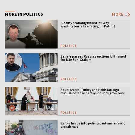
MORE IN POLITICS
MORE...
‘Reality probably kicked in’: Why
Washington is hesitating on Patriot
licensing
POLITICS
Senate passes Russia sanctions bill named
for late Sen. Graham
POLITICS
Saudi Arabia, Turkey and Pakistan sign
mutual-defense pact as doubts grow over
US security guarantees
POLITICS
Serbia heads into political autumn as Vučić
signals exit