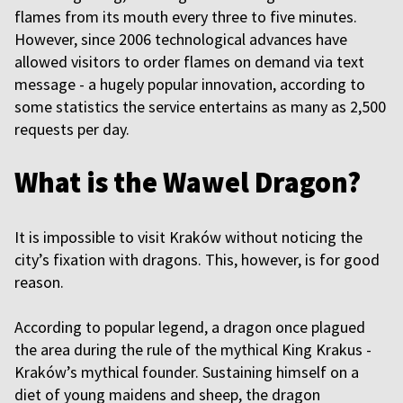
flames from its mouth every three to five minutes.
However, since 2006 technological advances have
allowed visitors to order flames on demand via text
message - a hugely popular innovation, according to
some statistics the service entertains as many as 2,500
requests per day.
What is the Wawel Dragon?
It is impossible to visit Kraków without noticing the
city’s fixation with dragons. This, however, is for good
reason.
According to popular legend, a dragon once plagued
the area during the rule of the mythical King Krakus -
Kraków’s mythical founder. Sustaining himself on a
diet of young maidens and sheep, the dragon