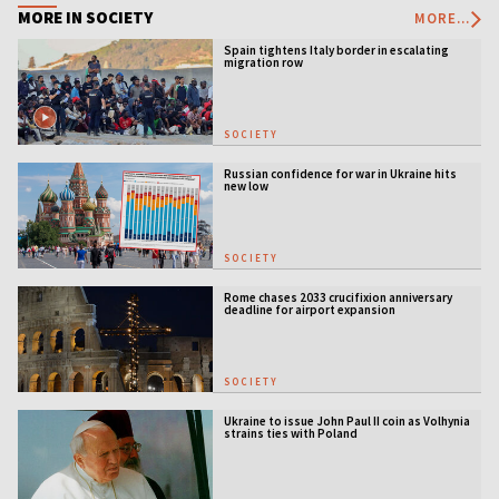
MORE IN SOCIETY
MORE...
Spain tightens Italy border in escalating
migration row
SOCIETY
Russian confidence for war in Ukraine hits
new low
SOCIETY
Rome chases 2033 crucifixion anniversary
deadline for airport expansion
SOCIETY
Ukraine to issue John Paul II coin as Volhynia
strains ties with Poland