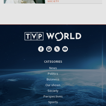
SOCIETY
CATEGORIES
News
Politics
Business
Our shows
Society
Perspectives
Sports