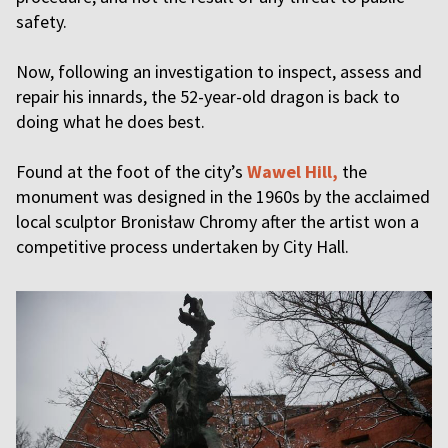
safety.
Now, following an investigation to inspect, assess and
repair his innards, the 52-year-old dragon is back to
doing what he does best.
Found at the foot of the city’s
Wawel Hill,
the
monument was designed in the 1960s by the acclaimed
local sculptor Bronisław Chromy after the artist won a
competitive process undertaken by City Hall.