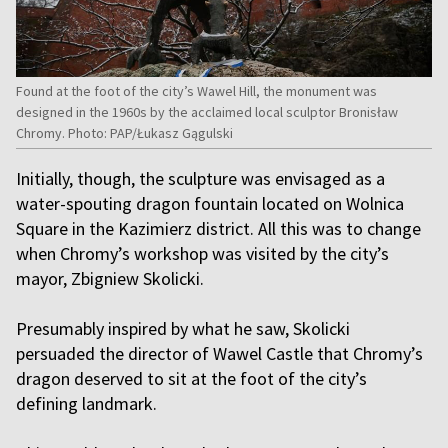
Found at the foot of the city’s Wawel Hill, the monument was
designed in the 1960s by the acclaimed local sculptor Bronisław
Chromy. Photo: PAP/Łukasz Gągulski
Initially, though, the sculpture was envisaged as a
water-spouting dragon fountain located on Wolnica
Square in the Kazimierz district. All this was to change
when Chromy’s workshop was visited by the city’s
mayor, Zbigniew Skolicki.
Presumably inspired by what he saw, Skolicki
persuaded the director of Wawel Castle that Chromy’s
dragon deserved to sit at the foot of the city’s
defining landmark.