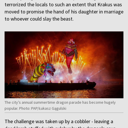
terrorized the locals to such an extent that Krakus was
moved to promise the hand of his daughter in marriage
to whoever could slay the beast.
The city’s annual summertime dragon parade has become hugely
popular. Photo: PAP/Łukasz Gągulski
The challenge was taken up by a cobbler - leaving a