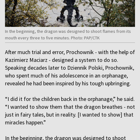
In the beginning, the dragon was designed to shoot flames from its
mouth every three to five minutes. Photo: PAP/CTK
After much trial and error, Prochownik - with the help of
Kazimierz Maciarz - designed a system to do so.
Speaking decades later to Dziennik Polski, Prochownik,
who spent much of his adolescence in an orphanage,
revealed he had been inspired by his tough upbringing.
“I did it for the children back in the orphanage,” he said.
“I wanted to show them that the dragon breathes - not
just in fairy tales, but in reality. [I wanted to show] that
miracles happen.”
In the beginning, the dragon was designed to shoot