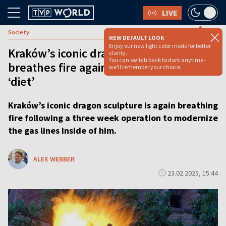
LIVE
Society
NEW DEFAULT LOOK
Enjoy our new light color mode for better
Kraków’s iconic dragon sculpture
clarity.
You can switch back to dark anytime -
breathes fire again after three week
we'll remember your choice.
‘diet’
Kraków’s iconic dragon sculpture is again breathing
fire following a three week operation to modernize
the gas lines inside of him.
ALEX WEBBER
23.02.2025, 15:44