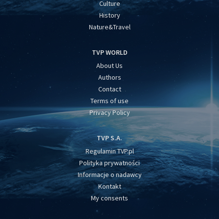
Culture
History
Nature&Travel
TVP WORLD
About Us
Authors
Contact
Terms of use
Privacy Policy
TVP S.A.
Regulamin TVP.pl
Polityka prywatności
Informacje o nadawcy
Kontakt
My consents