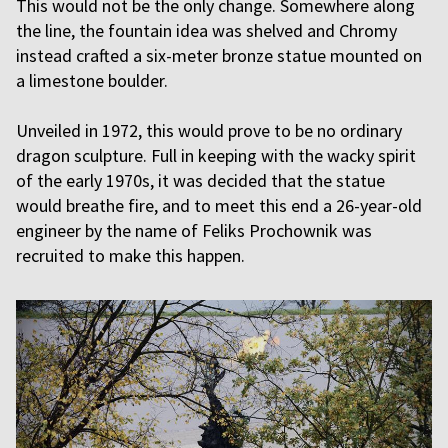
This would not be the only change. Somewhere along
the line, the fountain idea was shelved and Chromy
instead crafted a six-meter bronze statue mounted on
a limestone boulder.
Unveiled in 1972, this would prove to be no ordinary
dragon sculpture. Full in keeping with the wacky spirit
of the early 1970s, it was decided that the statue
would breathe fire, and to meet this end a 26-year-old
engineer by the name of Feliks Prochownik was
recruited to make this happen.