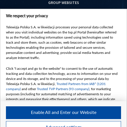
GROUP WEBSITES
centrumeuropy.pl
We respect your privacy
belsat.eu
slawa.tv
Telewizja Polska S.A. w likwidacji processes your personal data collected
vot-tak.tv
when you visit individual websites on the tvp.pl Portal (hereinafter referred
to as the Portal), including information saved using technologies used to
track and store them, such as cookies, web beacons or other similar
technologies enabling the provision of tailored and secure services,
personalize content and advertising, provide social media features and
analyze Internet traffic.
Click "I accept and go to the website" to consent to the use of automatic
tracking and data collection technology, access to information on your end
device and its storage, and to the processing of your personal data by
Telewizja Polska S.A. w likwidacji,
Trusted Partners from IAB* (1201
company)
and other
Trusted TVP Partners (93 company)
, for marketing
purposes (including for automated matching of advertisements to your
interests and measuring their effectiveness) and others, which we indicate
below.
Enable All and Enter our Website
The purposes of processing your data by TVP S.A. w likwidacji are as
follows:
Store and/or access information on a device
©2026 Telewizja Polska S. A. w likwidacji