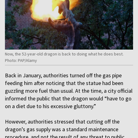
Now, the 52-year-old dragon is back to doing what he does best.
Photo: PAP/Alamy
Back in January, authorities turned off the gas pipe
feeding him after noticing that the statue had been
guzzling more fuel than usual. At the time, a city official
informed the public that the dragon would “have to go
on a diet due to his excessive gluttony.”
However, authorities stressed that cutting off the
dragon’s gas supply was a standard maintenance
procedure, and not the result of any threat to public