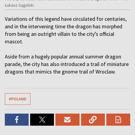
Łukasz Gągulski
Variations of this legend have circulated for centuries,
and in the intervening time the dragon has morphed
from being an outright villain to the city’s official
mascot.
Aside from a hugely popular annual summer dragon
parade, the city has also introduced a trail of miniature
dragons that mimics the gnome trail of Wroclaw.
#POLAND