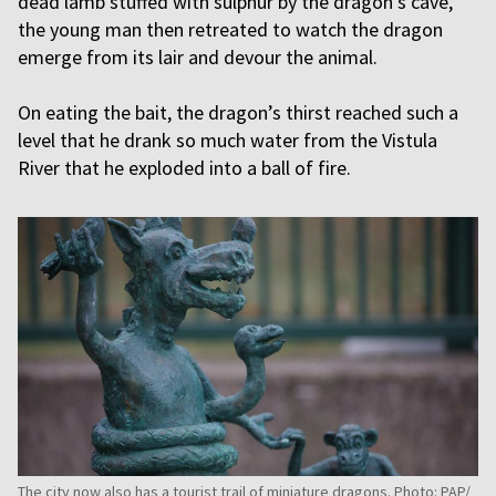
dead lamb stuffed with sulphur by the dragon’s cave,
the young man then retreated to watch the dragon
emerge from its lair and devour the animal.
On eating the bait, the dragon’s thirst reached such a
level that he drank so much water from the Vistula
River that he exploded into a ball of fire.
The city now also has a tourist trail of miniature dragons. Photo: PAP/