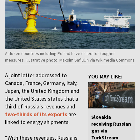
A dozen countries including Poland have called for tougher
measures. Illustrative photo: Maksim Safiullin via WIkimedia Commons
A joint letter addressed to
YOU MAY LIKE:
Canada, France, Germany, Italy,
Japan, the United Kingdom and
the United States states that a
third of Russia’s revenues and
two-thirds of its exports
are
Slovakia
linked to energy shipments.
receiving Russian
gas via
“With these revenues, Russia is
TurkStream