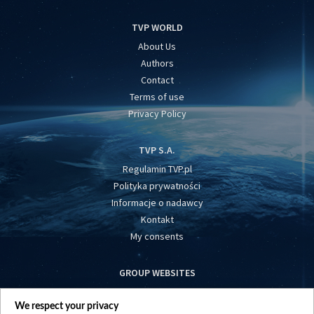
TVP WORLD
About Us
Authors
Contact
Terms of use
Privacy Policy
TVP S.A.
Regulamin TVP.pl
Polityka prywatności
Informacje o nadawcy
Kontakt
My consents
GROUP WEBSITES
centrumeuropy.pl
We respect your privacy
belsat.eu