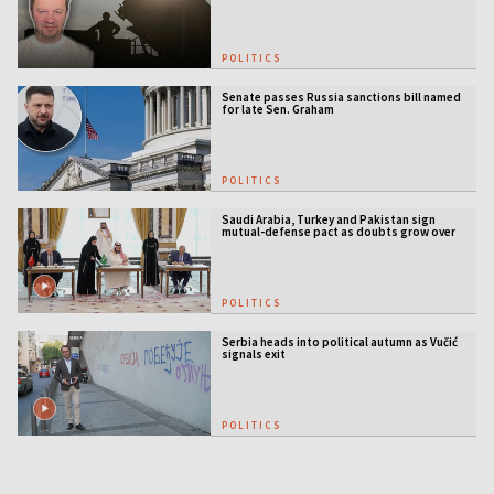
POLITICS
Senate passes Russia sanctions bill named
for late Sen. Graham
POLITICS
Saudi Arabia, Turkey and Pakistan sign
mutual-defense pact as doubts grow over
US security guarantees
POLITICS
Serbia heads into political autumn as Vučić
signals exit
POLITICS