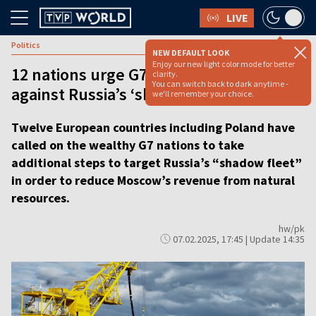
LIVE
Politics
NEW DEFAULT LOOK
Enjoy our new light color mode for better
12 nations urge G7 to take extra steps
clarity.
You can switch back to dark anytime -
against Russia’s ‘shadow fleet’
we'll remember your choice.
Twelve European countries including Poland have
called on the wealthy G7 nations to take
additional steps to target Russia’s “shadow fleet”
in order to reduce Moscow’s revenue from natural
resources.
hw/pk
07.02.2025, 17:45 | Update 14:35