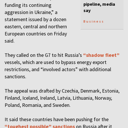
pipeline, media
funding its continuing
say
aggression in Ukraine,” a
statement issued by a dozen
Business
eastern, central and northern
European countries on Friday
said.
They called on the G7 to hit Russia’s
“shadow fleet”
vessels, which are used to bypass energy export
restrictions, and “involved actors” with additional
sanctions.
The appeal was drafted by Czechia, Denmark, Estonia,
Finland, Iceland, Ireland, Latvia, Lithuania, Norway,
Poland, Romania, and Sweden.
It said these countries have been pushing for the
“toughest possible” sanctions
on Russia after it