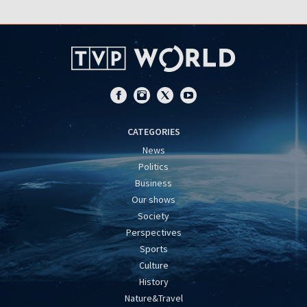
CATEGORIES
News
Politics
Business
Our shows
Society
Perspectives
Sports
Culture
History
Nature&Travel