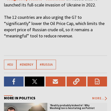
launched its full-scale invasion of Ukraine in 2022.
The 12 countries are also urging the G7 to
“significantly” lower the Oil Price Cap, which limits the
export price of Russian crude oil, so it remains a
“meaningful” tool to reduce revenue.
#EU
#ENERGY
#RUSSIA
MORE IN POLITICS
MORE...
‘Reality probably kicked in’: Why
Washington is hesitating on Patriot
licensing