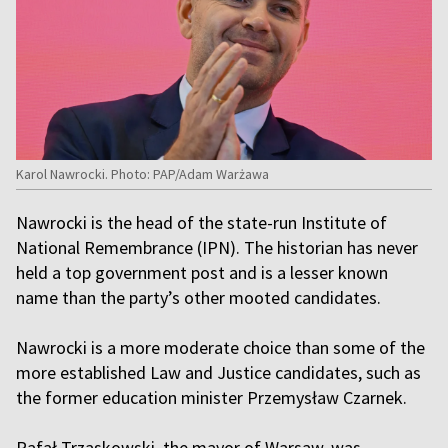
Karol Nawrocki. Photo: PAP/Adam Warżawa
Nawrocki is the head of the state-run Institute of
National Remembrance (IPN). The historian has never
held a top government post and is a lesser known
name than the party’s other mooted candidates.
Nawrocki is a more moderate choice than some of the
more established Law and Justice candidates, such as
the former education minister Przemysław Czarnek.
Rafał Trzaskowski, the mayor of Warsaw, was