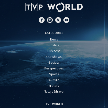
CATEGORIES
News
Politics
Business
Our shows
Society
Perspectives
Sports
Culture
History
Nature&Travel
TVP WORLD