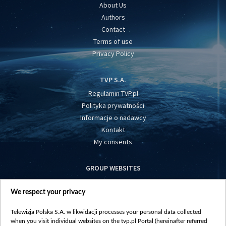
About Us
Authors
Contact
Terms of use
Privacy Policy
TVP S.A.
Regulamin TVP.pl
Polityka prywatności
Informacje o nadawcy
Kontakt
My consents
GROUP WEBSITES
centrumeuropy.pl
We respect your privacy
belsat.eu
slawa.tv
Telewizja Polska S.A. w likwidacji processes your personal data collected
vot-tak.tv
when you visit individual websites on the tvp.pl Portal (hereinafter referred