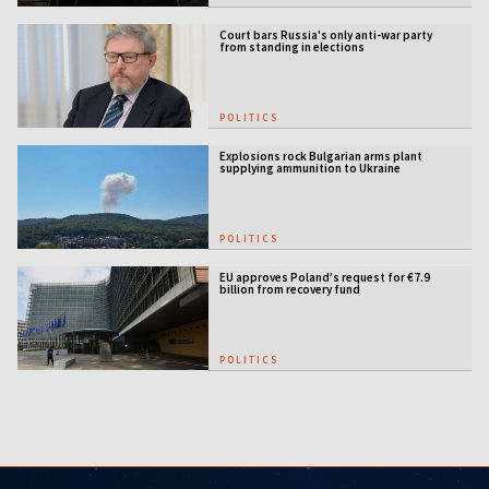
Court bars Russia's only anti-war party
from standing in elections
POLITICS
Explosions rock Bulgarian arms plant
supplying ammunition to Ukraine
POLITICS
EU approves Poland’s request for €7.9
billion from recovery fund
POLITICS