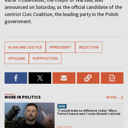
announced on Saturday, as the official candidate of the
centrist Civic Coalition, the leading party in the Polish
government.
#LAW AND JUSTICE
#PRESIDENT
#ELECTION
#POLAND
#OPPOSITION
MORE IN POLITICS
MORE...
NEW
‘It would make no difference today’: Why a
Patriot license won’t solve Ukraine’s missile
crisis
POLITICS