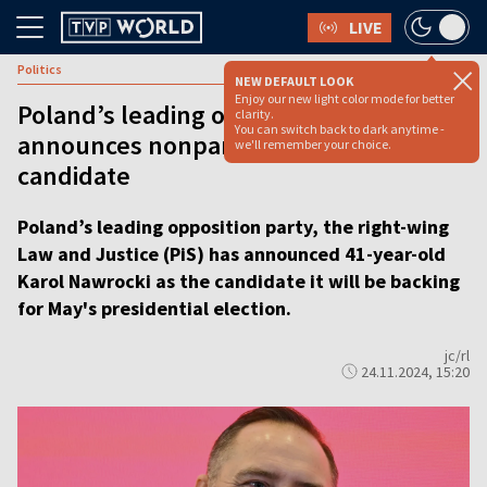
LIVE
Politics
NEW DEFAULT LOOK
Enjoy our new light color mode for better
Poland’s leading opposition party
clarity.
You can switch back to dark anytime -
announces nonpartisan presidential
we'll remember your choice.
candidate
Poland’s leading opposition party, the right-wing
Law and Justice (PiS) has announced 41-year-old
Karol Nawrocki as the candidate it will be backing
for May's presidential election.
jc/rl
24.11.2024, 15:20