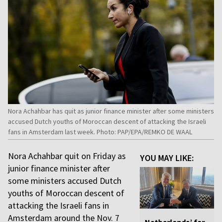
Nora Achahbar has quit as junior finance minister after some ministers
accused Dutch youths of Moroccan descent of attacking the Israeli
fans in Amsterdam last week. Photo: PAP/EPA/REMKO DE WAAL
Nora Achahbar quit on Friday as
YOU MAY LIKE:
junior finance minister after
some ministers accused Dutch
youths of Moroccan descent of
attacking the Israeli fans in
Amsterdam around the Nov. 7