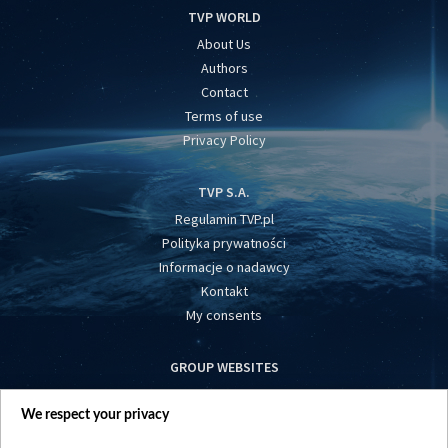
TVP WORLD
About Us
Authors
Contact
Terms of use
Privacy Policy
TVP S.A.
Regulamin TVP.pl
Polityka prywatności
Informacje o nadawcy
Kontakt
My consents
GROUP WEBSITES
centrumeuropy.pl
We respect your privacy
belsat.eu
slawa.tv