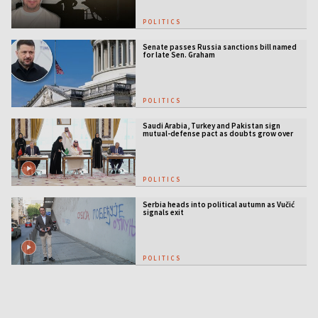
POLITICS
Senate passes Russia sanctions bill named
for late Sen. Graham
POLITICS
Saudi Arabia, Turkey and Pakistan sign
mutual-defense pact as doubts grow over
US security guarantees
POLITICS
Serbia heads into political autumn as Vučić
signals exit
POLITICS