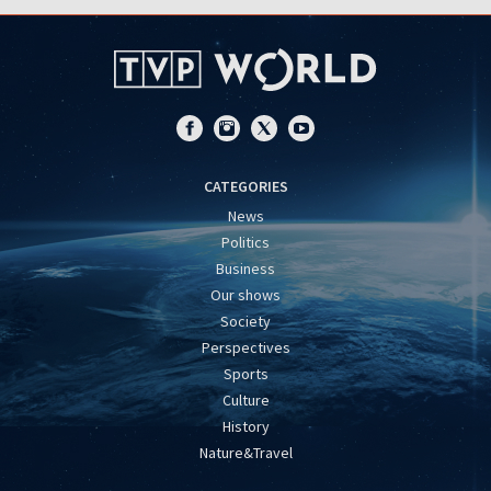
CATEGORIES
News
Politics
Business
Our shows
Society
Perspectives
Sports
Culture
History
Nature&Travel