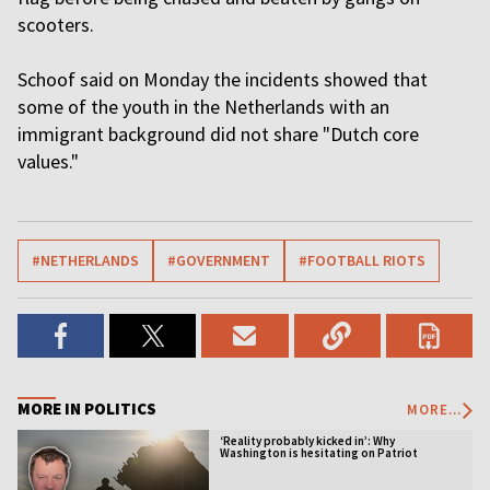
scooters.
Schoof said on Monday the incidents showed that
some of the youth in the Netherlands with an
immigrant background did not share "Dutch core
values."
#NETHERLANDS
#GOVERNMENT
#FOOTBALL RIOTS
MORE IN POLITICS
MORE...
‘Reality probably kicked in’: Why
Washington is hesitating on Patriot
licensing