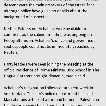
descent were the main attackers of the Israeli fans,
although police have given no details about the
background of suspects.
Neither Wilders nor Achahbar were available to
comment as the cabinet meeting was ongoing on
Friday afternoon. Achahbar's office and government
spokespeople could not be immediately reached by
Reuters.
Party leaders were seen joining the meeting at the
official residence of Prime Minister Dick Schoof in The
Hague. Caterers brought dinner in, media said.
Achahbar's resignation follows a turbulent week in
Amsterdam. The city's police department has said
Maccabi fans attacked a taxi and burned a Palestinian
flag before being chased and beaten by gangs on