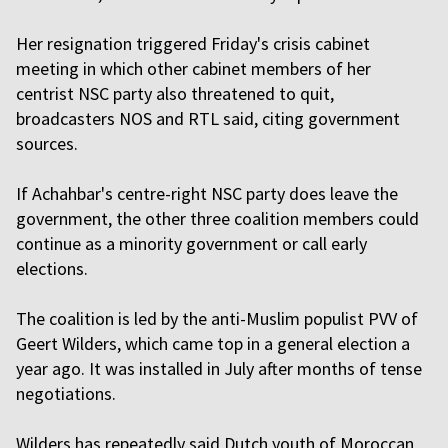
Her resignation triggered Friday's crisis cabinet
meeting in which other cabinet members of her
centrist NSC party also threatened to quit,
broadcasters NOS and RTL said, citing government
sources.
If Achahbar's centre-right NSC party does leave the
government, the other three coalition members could
continue as a minority government or call early
elections.
The coalition is led by the anti-Muslim populist PVV of
Geert Wilders, which came top in a general election a
year ago. It was installed in July after months of tense
negotiations.
Wilders has repeatedly said Dutch youth of Moroccan