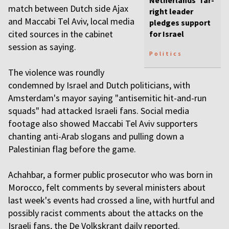
Netherlands’ far-
match between Dutch side Ajax
right leader
and Maccabi Tel Aviv, local media
pledges support
cited sources in the cabinet
for Israel
session as saying.
Politics
The violence was roundly
condemned by Israel and Dutch politicians, with
Amsterdam's mayor saying "antisemitic hit-and-run
squads" had attacked Israeli fans. Social media
footage also showed Maccabi Tel Aviv supporters
chanting anti-Arab slogans and pulling down a
Palestinian flag before the game.
Achahbar, a former public prosecutor who was born in
Morocco, felt comments by several ministers about
last week's events had crossed a line, with hurtful and
possibly racist comments about the attacks on the
Israeli fans, the De Volkskrant daily reported.