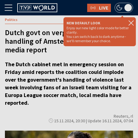
LIVE
Politics
NEW DEFAULT LOOK
Enjoy our new light color mode for better
Dutch govt on verge of collapse over
clarity.
You can switch back to dark anytime -
handling of Amsterdam football riots,
we'll remember your choice.
media report
The Dutch cabinet met in emergency session on
Friday amid reports the coalition could implode
over the government's handling of violence last
week involving fans of an Israeli team visiting for a
Europa League soccer match, local media have
reported.
Reuters, rl
15.11.2024, 20:30 | Update 16.11.2024, 07:04