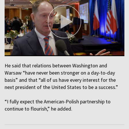
He said that relations between Washington and
Warsaw “have never been stronger on a day-to-day
basis” and that “all of us have every interest for the
next president of the United States to be a success.”
“I fully expect the American-Polish partnership to
continue to flourish,” he added.