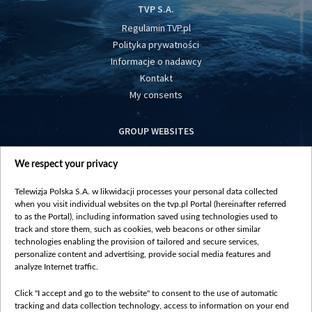
TVP S.A.
Regulamin TVP.pl
Polityka prywatności
Informacje o nadawcy
Kontakt
My consents
GROUP WEBSITES
centrumeuropy.pl
We respect your privacy
belsat.eu
slawa.tv
Telewizja Polska S.A. w likwidacji processes your personal data collected
vot-tak.tv
when you visit individual websites on the tvp.pl Portal (hereinafter referred
to as the Portal), including information saved using technologies used to
track and store them, such as cookies, web beacons or other similar
technologies enabling the provision of tailored and secure services,
personalize content and advertising, provide social media features and
analyze Internet traffic.
Click "I accept and go to the website" to consent to the use of automatic
tracking and data collection technology, access to information on your end