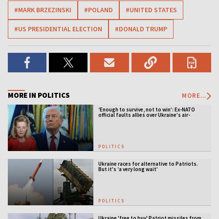
#MARK BRZEZINSKI
#POLAND
#UNITED STATES
#US PRESIDENTIAL ELECTION
#DONALD TRUMP
MORE IN POLITICS
MORE...
‘Enough to survive, not to win’: Ex-NATO
official faults allies over Ukraine’s air-
defense gap
POLITICS
Ukraine races for alternative to Patriots.
But it's ‘a very long wait’
POLITICS
Ukraine 'free to buy' Patriot missiles from