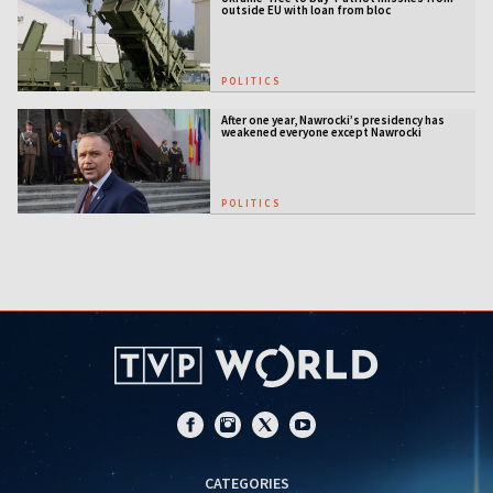
outside EU with loan from bloc
POLITICS
After one year, Nawrocki’s presidency has
weakened everyone except Nawrocki
[ANALYSIS]
POLITICS
CATEGORIES