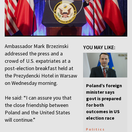
Ambassador Mark Brzezinski
YOU MAY LIKE:
addressed the press and a
crowd of U.S. expatriates at a
post-election breakfast held at
the Prezydencki Hotel in Warsaw
on Wednesday morning.
Poland’s foreign
minister says
He said: “I can assure you that
govt is prepared
the close friendship between
for both
outcomes in US
Poland and the United States
election race
will continue.”
Politics