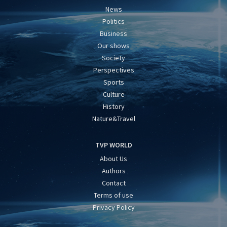
News
Politics
Business
Our shows
Society
Perspectives
Sports
Culture
History
Nature&Travel
TVP WORLD
About Us
Authors
Contact
Terms of use
Privacy Policy