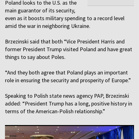
Poland looks to the U.S. as the
main guarantor of its security,
even as it boosts military spending to a record level
amid the war in neighboring Ukraine.
Brzezinski said that both “Vice President Harris and
former President Trump visited Poland and have great
things to say about Poles.
“And they both agree that Poland plays an important
role in ensuring the security and prosperity of Europe.”
Speaking to Polish state news agency PAP, Brzezinski
added: “President Trump has a long, positive history in
terms of the American-Polish relationship.”