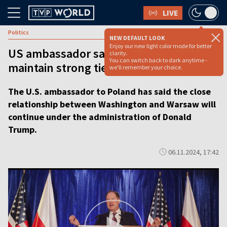
LIVE
Politics
NEW DEFAULT LOOK
Enjoy our new light color mode for better
US ambassador says Trump will
clarity.
You can switch back to dark anytime -
maintain strong ties with Poland
we'll remember your choice.
The U.S. ambassador to Poland has said the close
relationship between Washington and Warsaw will
continue under the administration of Donald
Trump.
06.11.2024, 17:42