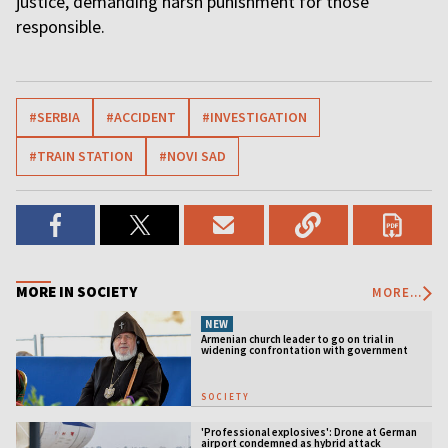
justice, demanding harsh punishment for those
responsible.
#SERBIA
#ACCIDENT
#INVESTIGATION
#TRAIN STATION
#NOVI SAD
MORE IN SOCIETY
MORE...
NEW
Armenian church leader to go on trial in
widening confrontation with government
SOCIETY
'Professional explosives': Drone at German
airport condemned as hybrid attack