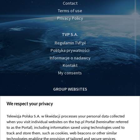
Contact
Terms of use
Privacy Policy
TVP S.A.
Regulamin TVP.pl
Polityka prywatności
Informacje o nadawcy
Kontakt
My consents
GROUP WEBSITES
centrumeuropy.pl
We respect your privacy
belsat.eu
slawa.tv
Telewizja Polska S.A. w likwidacji processes your personal data collected
vot-tak.tv
when you visit individual websites on the tvp.pl Portal (hereinafter referred
to as the Portal), including information saved using technologies used to
track and store them, such as cookies, web beacons or other similar
technologies enabling the provision of tailored and secure services,