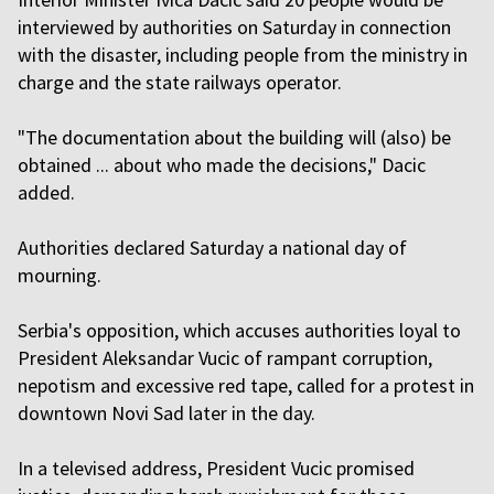
interviewed by authorities on Saturday in connection
with the disaster, including people from the ministry in
charge and the state railways operator.
"The documentation about the building will (also) be
obtained ... about who made the decisions," Dacic
added.
Authorities declared Saturday a national day of
mourning.
Serbia's opposition, which accuses authorities loyal to
President Aleksandar Vucic of rampant corruption,
nepotism and excessive red tape, called for a protest in
downtown Novi Sad later in the day.
In a televised address, President Vucic promised