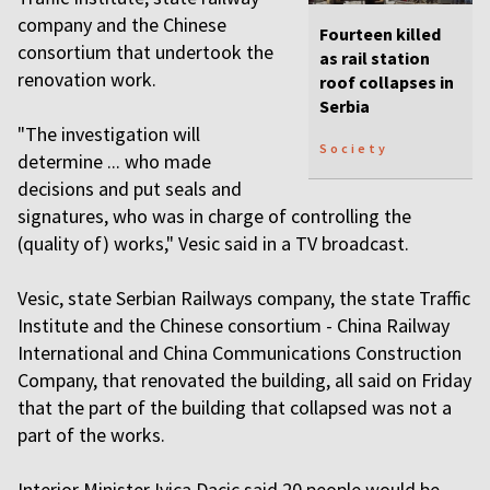
company and the Chinese
Fourteen killed
consortium that undertook the
as rail station
renovation work.
roof collapses in
Serbia
"The investigation will
Society
determine ... who made
decisions and put seals and
signatures, who was in charge of controlling the
(quality of) works," Vesic said in a TV broadcast.
Vesic, state Serbian Railways company, the state Traffic
Institute and the Chinese consortium - China Railway
International and China Communications Construction
Company, that renovated the building, all said on Friday
that the part of the building that collapsed was not a
part of the works.
Interior Minister Ivica Dacic said 20 people would be