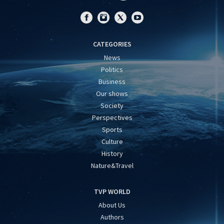
CATEGORIES
News
Politics
Business
Our shows
Society
Perspectives
Sports
Culture
History
Nature&Travel
TVP WORLD
About Us
Authors