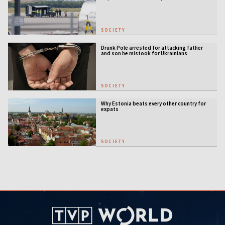
SOCIETY
Drunk Pole arrested for attacking father
and son he mistook for Ukrainians
SOCIETY
Why Estonia beats every other country for
expats
SOCIETY