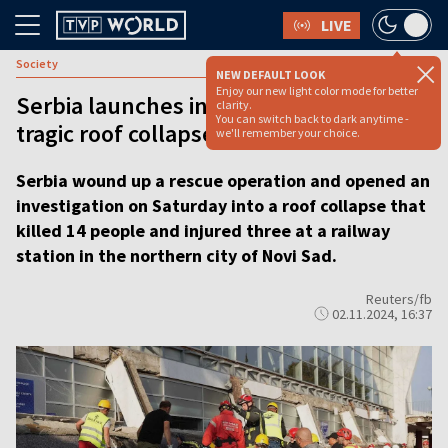
LIVE
Society
NEW DEFAULT LOOK
Enjoy our new light color mode for better
Serbia launches investigation into
clarity.
You can switch back to dark anytime -
tragic roof collapse
we'll remember your choice.
Serbia wound up a rescue operation and opened an
investigation on Saturday into a roof collapse that
killed 14 people and injured three at a railway
station in the northern city of Novi Sad.
Reuters/fb
02.11.2024, 16:37