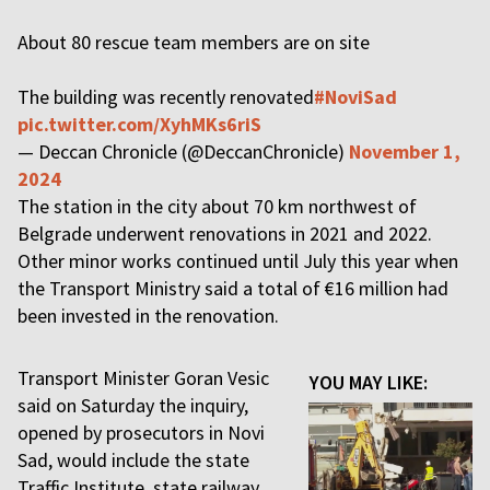
About 80 rescue team members are on site
The building was recently renovated
#NoviSad
pic.twitter.com/XyhMKs6riS
— Deccan Chronicle (@DeccanChronicle)
November 1,
2024
The station in the city about 70 km northwest of
Belgrade underwent renovations in 2021 and 2022.
Other minor works continued until July this year when
the Transport Ministry said a total of €16 million had
been invested in the renovation.
Transport Minister Goran Vesic
YOU MAY LIKE:
said on Saturday the inquiry,
opened by prosecutors in Novi
Sad, would include the state
Traffic Institute, state railway