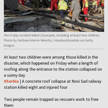
The Friday incident killed 14 people, including at least two children.
Photo by Serbian Interior Ministry / Handout/Anadolu via Getty
Images
At least two children were among those killed in the
disaster, which happened on Friday when a length of
roofing along the entrance to the station collapsed on
a sunny day.
#Serbia
| A concrete roof collapse at Novi Sad railway
station killed eight and injured four
Two people remain trapped as rescuers work to free
them