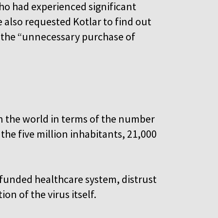
o had experienced significant
 also requested Kotlar to find out
m the “unnecessary purchase of
n the world in terms of the number
the five million inhabitants, 21,000
rfunded healthcare system, distrust
n of the virus itself.