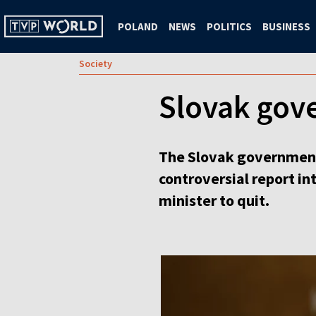
POLAND
NEWS
POLITICS
BUSINESS
Society
Slovak gov
The Slovak government 
controversial report i
minister to quit.