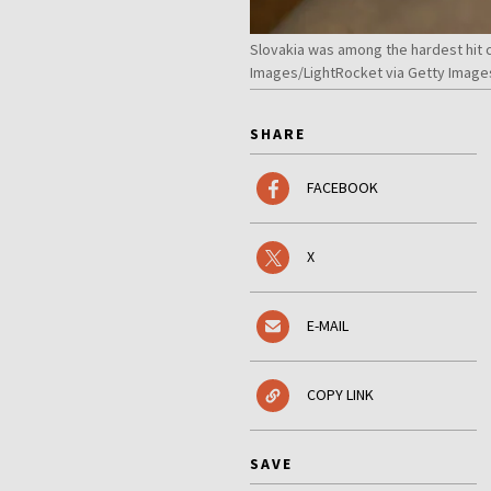
Slovakia was among the hardest hit 
Images/LightRocket via Getty Image
SHARE
FACEBOOK
X
E-MAIL
COPY LINK
SAVE