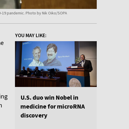
VID-19 pandemic. Photo by Nik Oiko/SOPA
YOU MAY LIKE:
he
ing
U.S. duo win Nobel in
n
medicine for microRNA
discovery