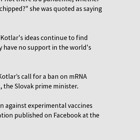
rochipped?" she was quoted as saying
 Kotlar's ideas continue to find
y have no support in the world's
Kotlar’s call for a ban on mRNA
, the Slovak prime minister.
en against experimental vaccines
 nation published on Facebook at the