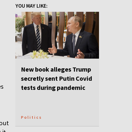
YOU MAY LIKE:
e
New book alleges Trump
secretly sent Putin Covid
es
tests during pandemic
Politics
bout
 it