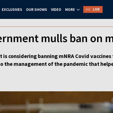
LIVE
EXCLUSIVES
OUR SHOWS
VIDEO
MORE
ernment mulls ban on 
is considering banning mNRA Covid vaccines f
nto the management of the pandemic that helpe