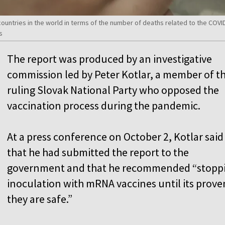
countries in the world in terms of the number of deaths related to the CO
s
The report was produced by an investigative
commission led by Peter Kotlar, a member of t
ruling Slovak National Party who opposed the
vaccination process during the pandemic.
At a press conference on October 2, Kotlar said
that he had submitted the report to the
government and that he recommended “stopp
inoculation with mRNA vaccines until its prove
they are safe.”