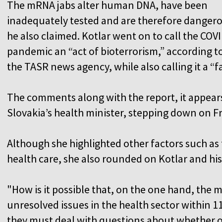
The mRNA jabs alter human DNA, have been
inadequately tested and are therefore danger
he also claimed. Kotlar went on to call the COV
pandemic an “act of bioterrorism,” according t
the TASR news agency, while also calling it a “f
The comments along with the report, it appear
Slovakia’s health minister, stepping down on Fr
Although she highlighted other factors such as t
health care, she also rounded on Kotlar and his
"How is it possible that, on the one hand, the m
unresolved issues in the health sector within 
they must deal with questions about whether o