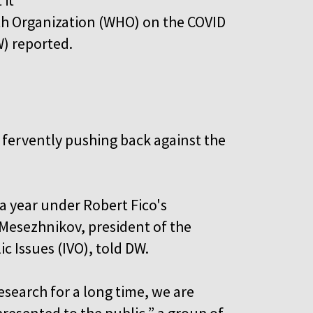
th Organization (WHO) on the COVID
) reported.
 fervently pushing back against the
a year under Robert Fico's
 Mesezhnikov, president of the
c Issues (IVO), told DW.
esearch for a long time, we are
resented to the public,” a group of