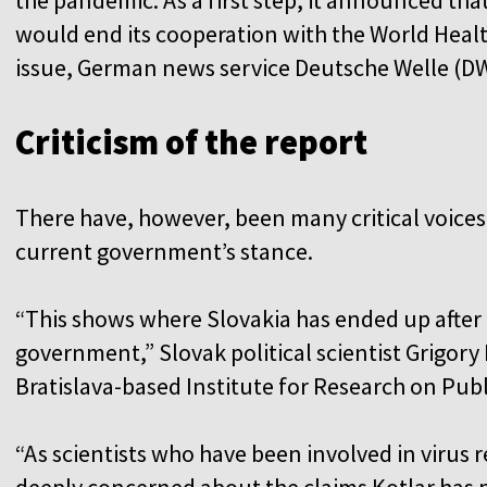
would end its cooperation with the World Heal
issue, German news service Deutsche Welle (DW
Criticism of the report
There have, however, been many critical voices
current government’s stance.
“This shows where Slovakia has ended up after 
government,” Slovak political scientist Grigory
Bratislava-based Institute for Research on Publi
“As scientists who have been involved in virus r
deeply concerned about the claims Kotlar has p