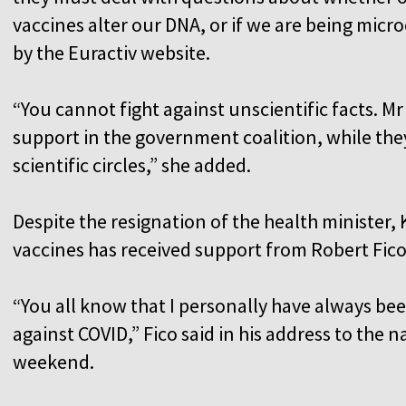
vaccines alter our DNA, or if we are being mic
by the Euractiv website.
“You cannot fight against unscientific facts. Mr
support in the government coalition, while the
scientific circles,” she added.
Despite the resignation of the health minister, 
vaccines has received support from Robert Fico
“You all know that I personally have always be
against COVID,” Fico said in his address to the
weekend.