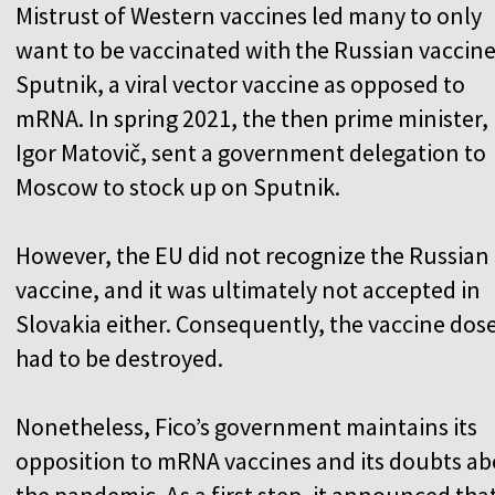
Mistrust of Western vaccines led many to only
want to be vaccinated with the Russian vaccin
Sputnik, a viral vector vaccine as opposed to
mRNA. In spring 2021, the then prime minister,
Igor Matovič, sent a government delegation to
Moscow to stock up on Sputnik.
However, the EU did not recognize the Russian
vaccine, and it was ultimately not accepted in
Slovakia either. Consequently, the vaccine dos
had to be destroyed.
Nonetheless, Fico’s government maintains its
opposition to mRNA vaccines and its doubts a
the pandemic. As a first step, it announced that