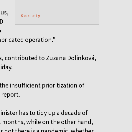
ous,
Society
ID
o
abricated operation.”
s, contributed to Zuzana Dolinková,
iday.
he insufficient prioritization of
 report.
inister has to tidy up a decade of
11 months, while on the other hand,
r not there is a pandemic, whether