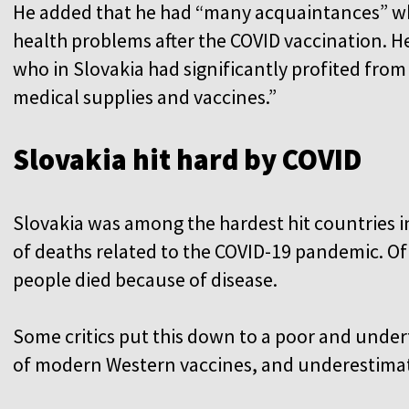
He added that he had “many acquaintances” wh
health problems after the COVID vaccination. He
who in Slovakia had significantly profited fro
medical supplies and vaccines.”
Slovakia hit hard by COVID
Slovakia was among the hardest hit countries i
of deaths related to the COVID-19 pandemic. Of 
people died because of disease.
Some critics put this down to a poor and unde
of modern Western vaccines, and underestimatio