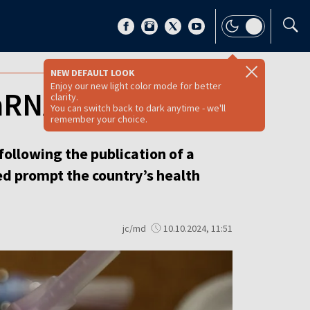
NEW DEFAULT LOOK
Enjoy our new light color mode for better
mRNA vaccines
clarity.
You can switch back to dark anytime - we'll
remember your choice.
ollowing the publication of a
d prompt the country’s health
jc/md
10.10.2024, 11:51