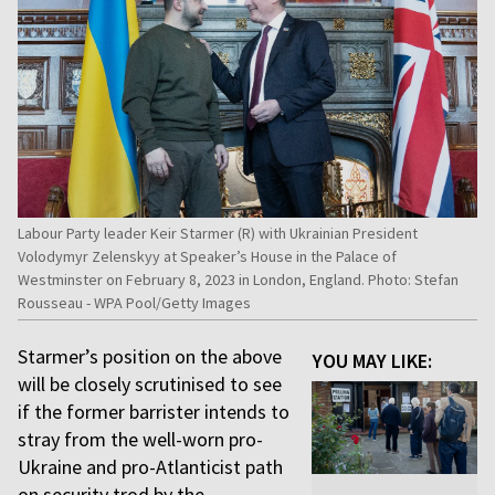
Labour Party leader Keir Starmer (R) with Ukrainian President
Volodymyr Zelenskyy at Speaker’s House in the Palace of
Westminster on February 8, 2023 in London, England. Photo: Stefan
Rousseau - WPA Pool/Getty Images
Starmer’s position on the above
YOU MAY LIKE:
will be closely scrutinised to see
if the former barrister intends to
stray from the well-worn pro-
Ukraine and pro-Atlanticist path
on security trod by the