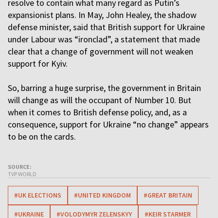
resolve to contain what many regard as Putin’s
expansionist plans. In May, John Healey, the shadow
defense minister, said that British support for Ukraine
under Labour was “ironclad”, a statement that made
clear that a change of government will not weaken
support for Kyiv.
So, barring a huge surprise, the government in Britain
will change as will the occupant of Number 10. But
when it comes to British defense policy, and, as a
consequence, support for Ukraine “no change” appears
to be on the cards.
SOURCE:
TVP WORLD
#UK ELECTIONS
#UNITED KINGDOM
#GREAT BRITAIN
#UKRAINE
#VOLODYMYR ZELENSKYY
#KEIR STARMER