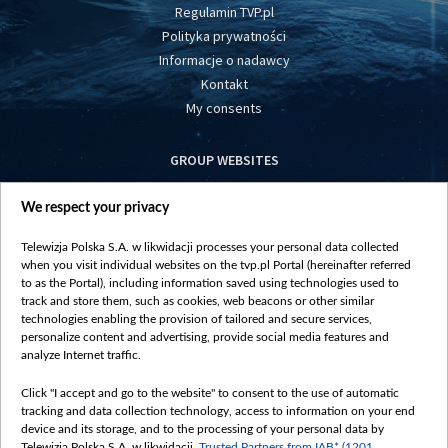
Regulamin TVP.pl
Polityka prywatności
Informacje o nadawcy
Kontakt
My consents
GROUP WEBSITES
centrumeuropy.pl
We respect your privacy
belsat.eu
slawa.tv
Telewizja Polska S.A. w likwidacji processes your personal data collected
vot-tak.tv
when you visit individual websites on the tvp.pl Portal (hereinafter referred
to as the Portal), including information saved using technologies used to
track and store them, such as cookies, web beacons or other similar
technologies enabling the provision of tailored and secure services,
personalize content and advertising, provide social media features and
analyze Internet traffic.
Click "I accept and go to the website" to consent to the use of automatic
tracking and data collection technology, access to information on your end
device and its storage, and to the processing of your personal data by
Telewizja Polska S.A. w likwidacji,
Trusted Partners from IAB* (1201