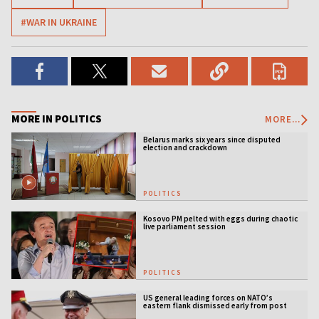
#WAR IN UKRAINE
MORE IN POLITICS
MORE...
Belarus marks six years since disputed
election and crackdown
POLITICS
Kosovo PM pelted with eggs during chaotic
live parliament session
POLITICS
US general leading forces on NATO’s
eastern flank dismissed early from post