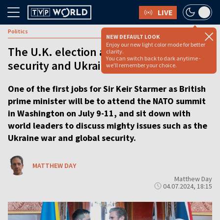
LIVE
Politics
NEW DEFAULT LOOK
Enjoy our new light color mode for better
The U.K. election and what it means for
clarity.
You can switch back to dark anytime -
security and Ukraine - explainer
we'll remember your choice.
One of the first jobs for Sir Keir Starmer as British
prime minister will be to attend the NATO summit
in Washington on July 9-11, and sit down with
world leaders to discuss mighty issues such as the
Ukraine war and global security.
MATTHEW DAY
Matthew Day
04.07.2024, 18:15