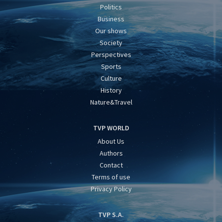
Politics
Business
Our shows
Society
Perspectives
Sports
Culture
History
Nature&Travel
TVP WORLD
About Us
Authors
Contact
Terms of use
Privacy Policy
TVP S.A.