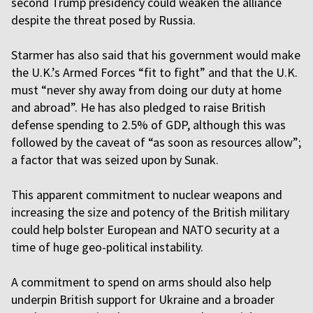
second Trump presidency could weaken the alliance
despite the threat posed by Russia.
Starmer has also said that his government would make
the U.K.’s Armed Forces “fit to fight” and that the U.K.
must “never shy away from doing our duty at home
and abroad”. He has also pledged to raise British
defense spending to 2.5% of GDP, although this was
followed by the caveat of “as soon as resources allow”;
a factor that was seized upon by Sunak.
This apparent commitment to nuclear weapons and
increasing the size and potency of the British military
could help bolster European and NATO security at a
time of huge geo-political instability.
A commitment to spend on arms should also help
underpin British support for Ukraine and a broader