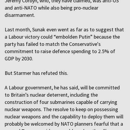
Jeremy Corbyn, who, they have claimed, was anti-US
and anti-NATO while also being pro-nuclear
disarmament.
Last month, Sunak even went as far as to suggest that
a Labour victory could “embolden Putin” because the
party has failed to match the Conservative's
commitment to raise defence spending to 2.5% of
GDP by 2030.
But Starmer has refuted this.
A Labour government, he has said, will be committed
to Britain’s nuclear deterrent, including the
construction of four submarines capable of carrying
nuclear weapons. The resolve to keep on possessing
nuclear weapons and the capability to deploy them will
probably be welcomed by NATO planners fearful that a