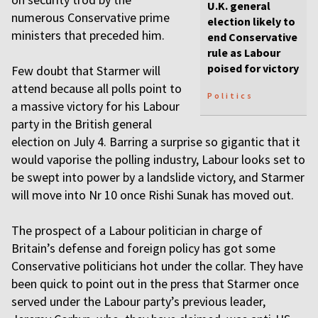
U.K. general
numerous Conservative prime
election likely to
ministers that preceded him.
end Conservative
rule as Labour
poised for victory
Few doubt that Starmer will
attend because all polls point to
Politics
a massive victory for his Labour
party in the British general
election on July 4. Barring a surprise so gigantic that it
would vaporise the polling industry, Labour looks set to
be swept into power by a landslide victory, and Starmer
will move into Nr 10 once Rishi Sunak has moved out.
The prospect of a Labour politician in charge of
Britain’s defense and foreign policy has got some
Conservative politicians hot under the collar. They have
been quick to point out in the press that Starmer once
served under the Labour party’s previous leader,