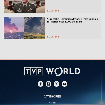
POLITICS
'Direct Hit': Ukrainian drones strike Russian
refineries over 1,000 km apart
POLITICS
CATEGORIES
News