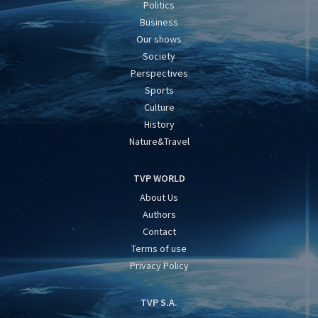
Politics
Business
Our shows
Society
Perspectives
Sports
Culture
History
Nature&Travel
TVP WORLD
About Us
Authors
Contact
Terms of use
Privacy Policy
TVP S.A.