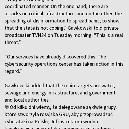
coordinated manner. On the one hand, there are
attacks on critical infrastructure, and on the other, the
spreading of disinformation to spread panic, to show
that the state is not coping,” Gawkowski told private
broadcaster TVN24 on Tuesday morning. “This is a real
threat.”
“Our services have already discovered this. The
cybersecurity operations center has taken action in this
regard.”
Gawkowski added that the main targets are water,
sewage and energy infrastructure, and government
and local authorities.
💬Od kilku dni wiemy, że delegowane są dwie grupy,
które stworzyła rosyjska GRU, aby przeprowadzać
cyberataki na Polskę. Infrastruktura wodno-
kanalizacyjna, energetyka, administracja rządowa i