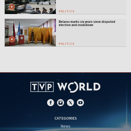
POLITICS
Belarus marks six years since disputed
election and crackdown
POLITICS
CATEGORIES
News