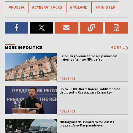
#RUSSIA
#CYBERATTACKS
#POLAND
#MINISTER
MORE IN POLITICS
MORE...
Estonian government loses parliament
majority after two MPs defect
POLITICS
Up to 50,000 North Korean soldiers to be
deployed in Russia, says Zelenskyy
POLITICS
Military muscle: Poland to roll out its
biggest Army Day parade ever