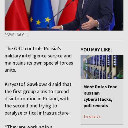
PAP/Rafał Guz
The GRU controls Russia’s
YOU MAY LIKE:
military intelligence service and
maintains its own special forces
units.
Krzysztof Gawkowski said that
Most Poles fear
the first group aims to spread
Russian
disinformation in Poland, with
cyberattacks,
the second one trying to
poll reveals
paralyze critical infrastructure.
Society
“They are working in a