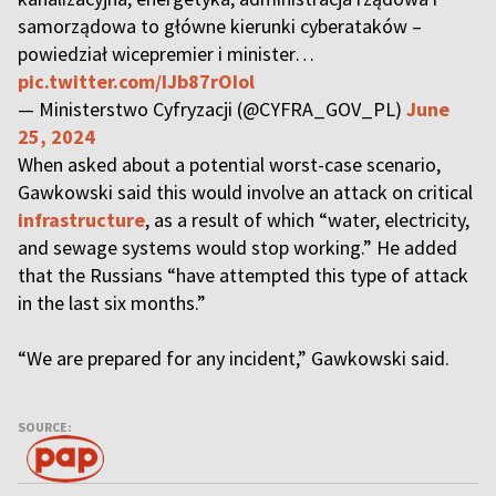
samorządowa to główne kierunki cyberataków –
powiedział wicepremier i minister…
pic.twitter.com/IJb87rOIol
— Ministerstwo Cyfryzacji (@CYFRA_GOV_PL)
June
25, 2024
When asked about a potential worst-case scenario,
Gawkowski said this would involve an attack on critical
infrastructure
, as a result of which “water, electricity,
and sewage systems would stop working.” He added
that the Russians “have attempted this type of attack
in the last six months.”
“We are prepared for any incident,” Gawkowski said.
SOURCE: