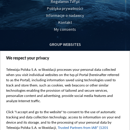
Regulamin TVP.pl
Polityka prywatności
Informacje o nadawcy
Kontakt
My consents
GROUP WEBSITES
centrumeuropy.pl
We respect your privacy
belsat.eu
slawa.tv
Telewizja Polska S.A. w likwidacji processes your personal data collected
vot-tak.tv
when you visit individual websites on the tvp.pl Portal (hereinafter referred
to as the Portal), including information saved using technologies used to
track and store them, such as cookies, web beacons or other similar
technologies enabling the provision of tailored and secure services,
personalize content and advertising, provide social media features and
analyze Internet traffic.
Click "I accept and go to the website" to consent to the use of automatic
tracking and data collection technology, access to information on your end
device and its storage, and to the processing of your personal data by
Telewizja Polska S.A. w likwidacji,
Trusted Partners from IAB* (1201