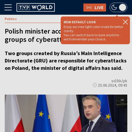
LIVE
Politics
NEW DEFAULT LOOK
Enjoy our new light color mode for better
Polish minister accuses two Russian
clarity.
You can switch back to dark anytime -
groups of cyberattacks
we'll remember your choice.
Two groups created by Russia’s Main Intelligence
Directorate (GRU) are responsible for cyberattacks
on Poland, the minister of digital affairs has said.
sd/kk/pk
25.06.2024, 09:45