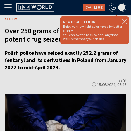
LIVE
Society
NEW DEFAULT LOOK
Enjoy our new light color mode for better
Over 250 grams of deadly, highly-
clarity.
You can switch back to dark anytime -
potent drug seized in Poland since 2022
we'll remember your choice.
Polish police have seized exactly 252.2 grams of
fentanyl and its derivatives in Poland from January
2022 to mid-April 2024.
aa/rl
15.06.2024, 07:47