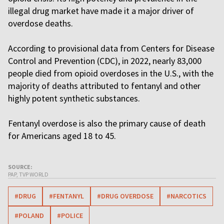
illegal drug market have made it a major driver of
overdose deaths.
According to provisional data from Centers for Disease
Control and Prevention (CDC), in 2022, nearly 83,000
people died from opioid overdoses in the U.S., with the
majority of deaths attributed to fentanyl and other
highly potent synthetic substances.
Fentanyl overdose is also the primary cause of death
for Americans aged 18 to 45.
SOURCE:
PAP, TVP WORLD
#DRUG
#FENTANYL
#DRUG OVERDOSE
#NARCOTICS
#POLAND
#POLICE