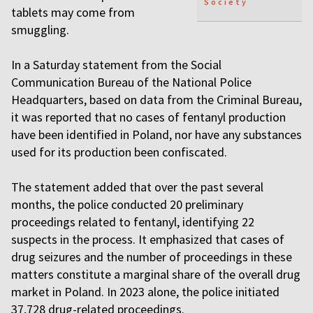
Society
tablets may come from
smuggling.
In a Saturday statement from the Social
Communication Bureau of the National Police
Headquarters, based on data from the Criminal Bureau,
it was reported that no cases of fentanyl production
have been identified in Poland, nor have any substances
used for its production been confiscated.
The statement added that over the past several
months, the police conducted 20 preliminary
proceedings related to fentanyl, identifying 22
suspects in the process. It emphasized that cases of
drug seizures and the number of proceedings in these
matters constitute a marginal share of the overall drug
market in Poland. In 2023 alone, the police initiated
37,728 drug-related proceedings.