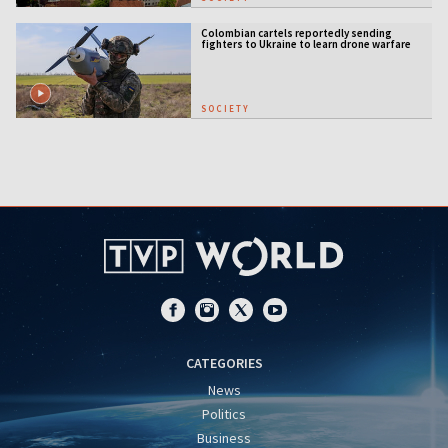
Colombian cartels reportedly sending
fighters to Ukraine to learn drone warfare
SOCIETY
CATEGORIES
News
Politics
Business