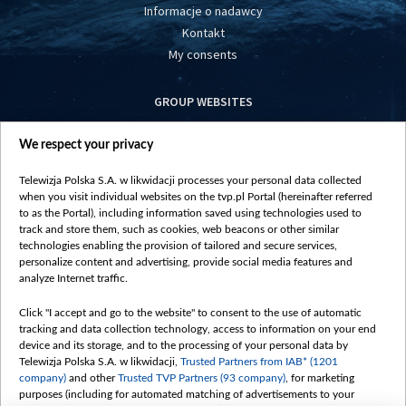
Informacje o nadawcy
Kontakt
My consents
GROUP WEBSITES
centrumeuropy.pl
We respect your privacy
belsat.eu
slawa.tv
Telewizja Polska S.A. w likwidacji processes your personal data collected
vot-tak.tv
when you visit individual websites on the tvp.pl Portal (hereinafter referred
to as the Portal), including information saved using technologies used to
track and store them, such as cookies, web beacons or other similar
technologies enabling the provision of tailored and secure services,
personalize content and advertising, provide social media features and
analyze Internet traffic.
Click "I accept and go to the website" to consent to the use of automatic
tracking and data collection technology, access to information on your end
device and its storage, and to the processing of your personal data by
Telewizja Polska S.A. w likwidacji,
Trusted Partners from IAB* (1201
company)
and other
Trusted TVP Partners (93 company)
, for marketing
purposes (including for automated matching of advertisements to your