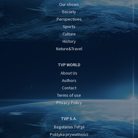
Our shows
Society
Perspectives
Sports
Culture
History
Nature&Travel
TVP WORLD
About Us
Authors
Contact
Terms of use
Privacy Policy
TVP S.A.
Regulamin TVP.pl
Polityka prywatności