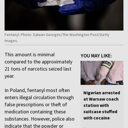
Fentanyl. Photo: Salwan Georges/The Washington Post/Getty
Images.
This amount is minimal
YOU MAY LIKE:
compared to the approximately
21 tons of narcotics seized last
year.
In Poland, fentanyl most often
Nigerian arrested
enters illegal circulation through
at Warsaw coach
false prescriptions or theft of
station with
medication containing these
suitcase stuffed
with cocaine
substances. However, police also
indicate that the powder or