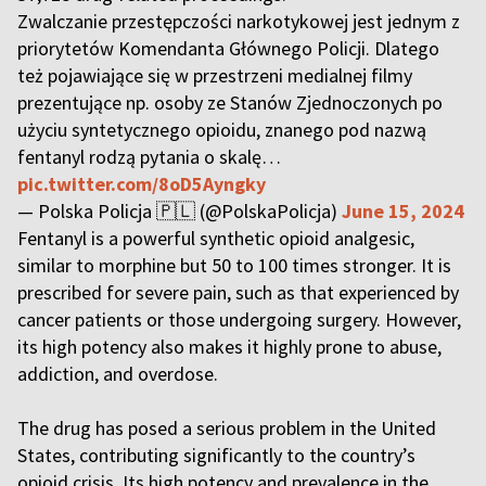
Zwalczanie przestępczości narkotykowej jest jednym z
priorytetów Komendanta Głównego Policji. Dlatego
też pojawiające się w przestrzeni medialnej filmy
prezentujące np. osoby ze Stanów Zjednoczonych po
użyciu syntetycznego opioidu, znanego pod nazwą
fentanyl rodzą pytania o skalę…
pic.twitter.com/8oD5Ayngky
— Polska Policja 🇵🇱 (@PolskaPolicja)
June 15, 2024
Fentanyl is a powerful synthetic opioid analgesic,
similar to morphine but 50 to 100 times stronger. It is
prescribed for severe pain, such as that experienced by
cancer patients or those undergoing surgery. However,
its high potency also makes it highly prone to abuse,
addiction, and overdose.
The drug has posed a serious problem in the United
States, contributing significantly to the country’s
opioid crisis. Its high potency and prevalence in the