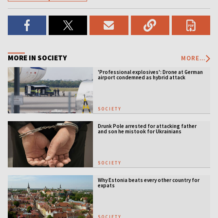
MORE IN SOCIETY
MORE...
'Professional explosives': Drone at German
airport condemned as hybrid attack
SOCIETY
Drunk Pole arrested for attacking father
and son he mistook for Ukrainians
SOCIETY
Why Estonia beats every other country for
expats
SOCIETY