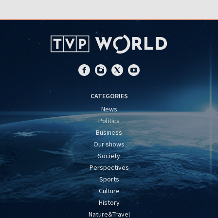
CATEGORIES
News
Politics
Business
Our shows
Society
Perspectives
Sports
Culture
History
Nature&Travel