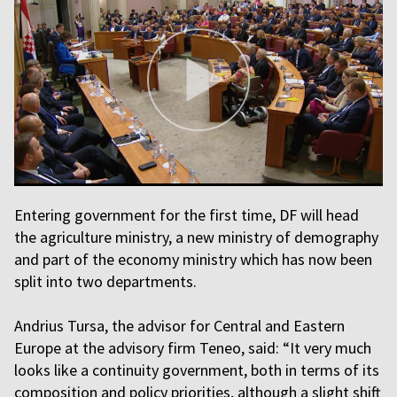
Entering government for the first time, DF will head
the agriculture ministry, a new ministry of demography
and part of the economy ministry which has now been
split into two departments.
Andrius Tursa, the advisor for Central and Eastern
Europe at the advisory firm Teneo, said: “It very much
looks like a continuity government, both in terms of its
composition and policy priorities, although a slight shift