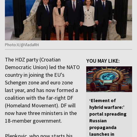
Photo:X/@VladaRH
The HDZ party (Croatian
YOU MAY LIKE:
Democratic Union) led the NATO
country in joining the EU's
Schengen zone and euro zone
last year, and has now formed a
coalition with the far-right DF
‘Element of
(Homeland Movement). DF will
hybrid warfare:’
now have three ministers in the
portal spreading
18-member government.
Russian
propaganda
launches in
Plenkovic, who now starts his