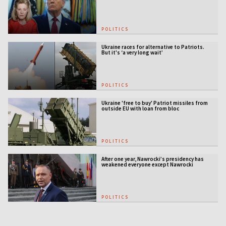
defense gap
POLITICS
Ukraine races for alternative to Patriots.
But it's ‘a very long wait’
POLITICS
Ukraine 'free to buy' Patriot missiles from
outside EU with loan from bloc
POLITICS
After one year, Nawrocki’s presidency has
weakened everyone except Nawrocki
[ANALYSIS]
POLITICS