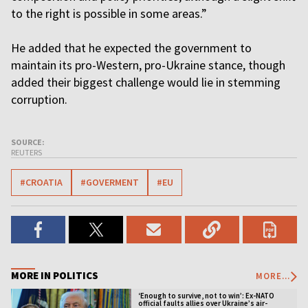
to the right is possible in some areas.”
He added that he expected the government to
maintain its pro-Western, pro-Ukraine stance, though
added their biggest challenge would lie in stemming
corruption.
SOURCE:
REUTERS
#CROATIA
#GOVERMENT
#EU
MORE IN POLITICS
MORE...
‘Enough to survive, not to win’: Ex-NATO
official faults allies over Ukraine’s air-