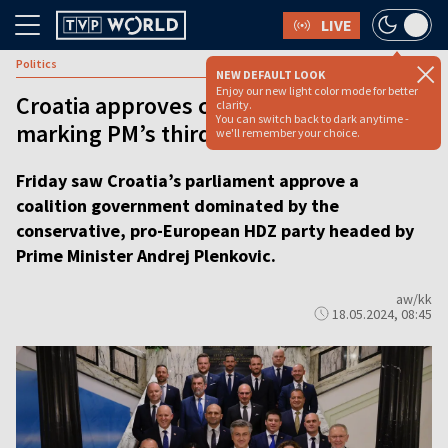
LIVE
Politics
NEW DEFAULT LOOK
Enjoy our new light color mode for better
Croatia approves coalition government,
clarity.
You can switch back to dark anytime -
marking PM’s third term
we'll remember your choice.
Friday saw Croatia’s parliament approve a
coalition government dominated by the
conservative, pro-European HDZ party headed by
Prime Minister Andrej Plenkovic.
aw/kk
18.05.2024, 08:45