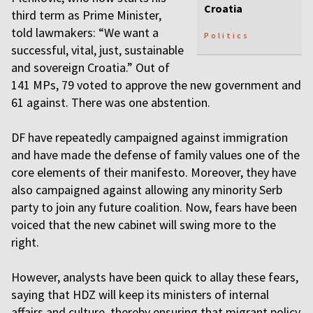
Croatia
third term as Prime Minister,
told lawmakers: “We want a
Politics
successful, vital, just, sustainable
and sovereign Croatia.” Out of
141 MPs, 79 voted to approve the new government and
61 against. There was one abstention.
DF have repeatedly campaigned against immigration
and have made the defense of family values one of the
core elements of their manifesto. Moreover, they have
also campaigned against allowing any minority Serb
party to join any future coalition. Now, fears have been
voiced that the new cabinet will swing more to the
right.
However, analysts have been quick to allay these fears,
saying that HDZ will keep its ministers of internal
affairs and culture, thereby ensuring that migrant policy