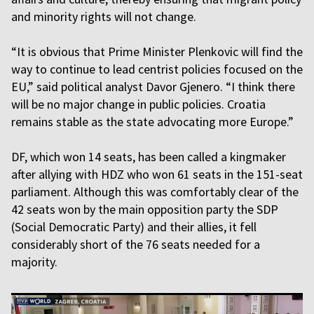
and minority rights will not change.
“It is obvious that Prime Minister Plenkovic will find the
way to continue to lead centrist policies focused on the
EU,” said political analyst Davor Gjenero. “I think there
will be no major change in public policies. Croatia
remains stable as the state advocating more Europe.”
DF, which won 14 seats, has been called a kingmaker
after allying with HDZ who won 61 seats in the 151-seat
parliament. Although this was comfortably clear of the
42 seats won by the main opposition party the SDP
(Social Democratic Party) and their allies, it fell
considerably short of the 76 seats needed for a
majority.