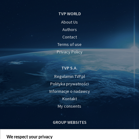
TVP WORLD
About Us
Authors
Contact
Terms of use
Privacy Policy
TVP S.A.
Regulamin TVP.pl
Polityka prywatności
Informacje o nadawcy
Kontakt
My consents
GROUP WEBSITES
centrumeuropy.pl
We respect your privacy
belsat.eu