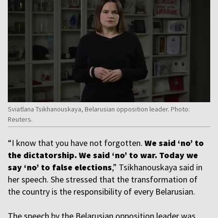
Sviatlana Tsikhanouskaya, Belarusian opposition leader. Photo:
Reuters.
“I know that you have not forgotten.
We said ‘no’ to
the dictatorship. We said ‘no’ to war. Today we
say ‘no’ to false elections
,” Tsikhanouskaya said in
her speech. She stressed that the transformation of
the country is the responsibility of every Belarusian.
The speech by the Belarusian opposition leader was