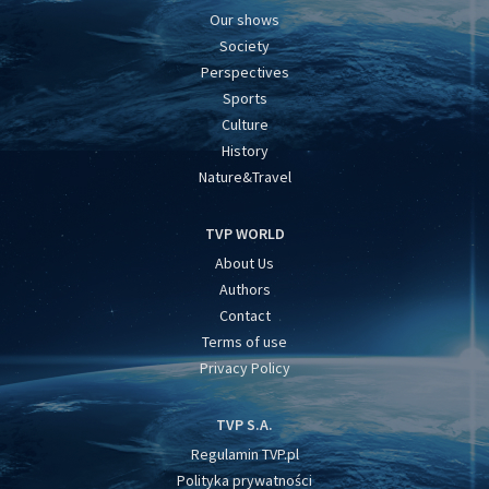
Our shows
Society
Perspectives
Sports
Culture
History
Nature&Travel
TVP WORLD
About Us
Authors
Contact
Terms of use
Privacy Policy
TVP S.A.
Regulamin TVP.pl
Polityka prywatności