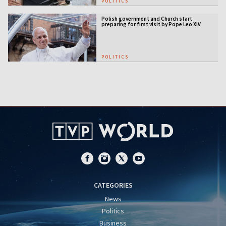
POLITICS
Polish government and Church start
preparing for first visit by Pope Leo XIV
POLITICS
CATEGORIES
News
Politics
Business