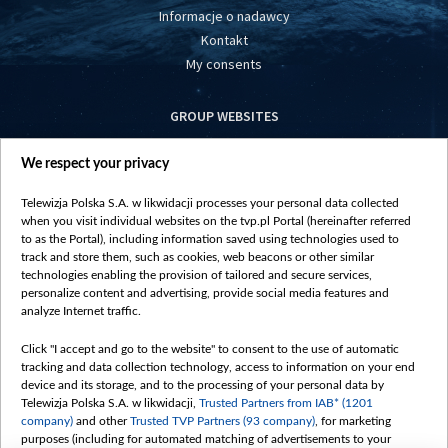
Informacje o nadawcy
Kontakt
My consents
GROUP WEBSITES
centrumeuropy.pl
We respect your privacy
belsat.eu
slawa.tv
Telewizja Polska S.A. w likwidacji processes your personal data collected
vot-tak.tv
when you visit individual websites on the tvp.pl Portal (hereinafter referred
to as the Portal), including information saved using technologies used to
track and store them, such as cookies, web beacons or other similar
technologies enabling the provision of tailored and secure services,
personalize content and advertising, provide social media features and
analyze Internet traffic.
Click "I accept and go to the website" to consent to the use of automatic
tracking and data collection technology, access to information on your end
device and its storage, and to the processing of your personal data by
Telewizja Polska S.A. w likwidacji,
Trusted Partners from IAB* (1201
company)
and other
Trusted TVP Partners (93 company)
, for marketing
purposes (including for automated matching of advertisements to your