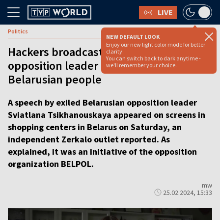
LIVE
Politics
NEW DEFAULT LOOK
Enjoy our new light color mode for better
Hackers broadcast address of
clarity.
You can switch back to dark anytime -
opposition leader Tsikhanouskaya to
we'll remember your choice.
Belarusian people
A speech by exiled Belarusian opposition leader
Sviatlana Tsikhanouskaya appeared on screens in
shopping centers in Belarus on Saturday, an
independent Zerkalo outlet reported. As
explained, it was an initiative of the opposition
organization BELPOL.
mw
25.02.2024, 15:33