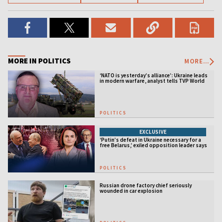
MORE IN POLITICS
MORE...
‘NATO is yesterday’s alliance’: Ukraine leads
in modern warfare, analyst tells TVP World
POLITICS
EXCLUSIVE
‘Putin’s defeat in Ukraine necessary for a
free Belarus,’ exiled opposition leader says
POLITICS
Russian drone factory chief seriously
wounded in car explosion