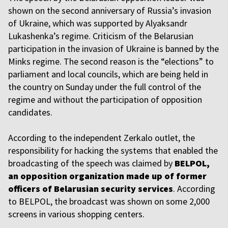
shown on the second anniversary of Russia’s invasion
of Ukraine, which was supported by Alyaksandr
Lukashenka’s regime. Criticism of the Belarusian
participation in the invasion of Ukraine is banned by the
Minks regime. The second reason is the “elections” to
parliament and local councils, which are being held in
the country on Sunday under the full control of the
regime and without the participation of opposition
candidates.
According to the independent Zerkalo outlet, the
responsibility for hacking the systems that enabled the
broadcasting of the speech was claimed by
BELPOL,
an opposition organization made up of former
officers of Belarusian security services
. According
to BELPOL, the broadcast was shown on some 2,000
screens in various shopping centers.