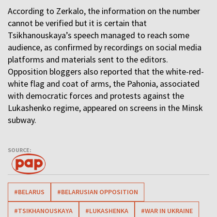
According to Zerkalo, the information on the number
cannot be verified but it is certain that
Tsikhanouskaya’s speech managed to reach some
audience, as confirmed by recordings on social media
platforms and materials sent to the editors.
Opposition bloggers also reported that the white-red-
white flag and coat of arms, the Pahonia, associated
with democratic forces and protests against the
Lukashenko regime, appeared on screens in the Minsk
subway.
SOURCE:
#BELARUS
#BELARUSIAN OPPOSITION
#TSIKHANOUSKAYA
#LUKASHENKA
#WAR IN UKRAINE