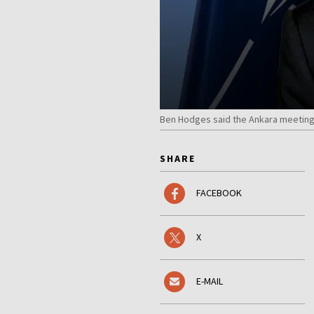
Ben Hodges said the Ankara meeting 
SHARE
FACEBOOK
X
E-MAIL