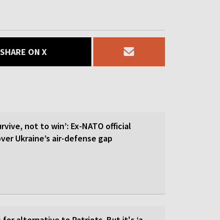
SHARE ON X
rvive, not to win’: Ex-NATO official
 over Ukraine’s air-defense gap
for alternative to Patriots. But it's ‘a