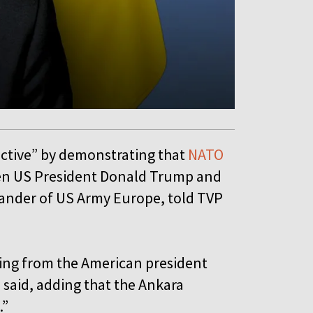
ctive” by demonstrating that
NATO
een US President Donald Trump and
ander of US Army Europe, told TVP
ing from the American president
 said, adding that the Ankara
.”