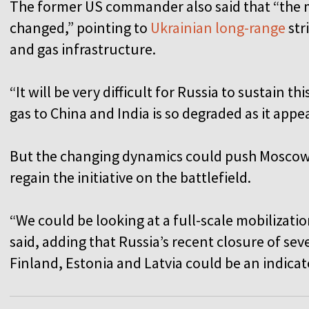
The former US commander also said that “the
changed,” pointing to
Ukrainian long-range
str
and gas infrastructure.
“It will be very difficult for Russia to sustain thi
gas to China and India is so degraded as it appe
But the changing dynamics could push Moscow
regain the initiative on the battlefield.
“We could be looking at a full-scale mobilizati
said, adding that Russia’s recent closure of sev
Finland, Estonia and Latvia could be an indica