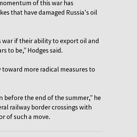
 momentum of this war has
ikes that have damaged Russia's oil
s war if their ability to export oil and
ars to be,” Hodges said.
 toward more radical measures to
on before the end of the summer,” he
eral railway border crossings with
tor of such a move.