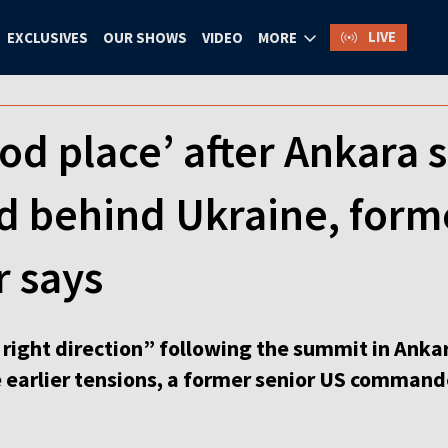
LIVE
EXCLUSIVES
OUR SHOWS
VIDEO
MORE
od place’ after Ankara 
d behind Ukraine, form
 says
right direction” following the summit in Ankar
 earlier tensions, a former senior US commande