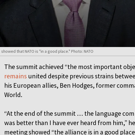
showed that NATO is "in a good place." Photo: NATO
The summit achieved “the most important obje
remains
united despite previous strains betw
his European allies, Ben Hodges, former comm
World.
“At the end of the summit … the language com
was better than I have ever heard from him,” he
meeting showed “the alliance is in a good place