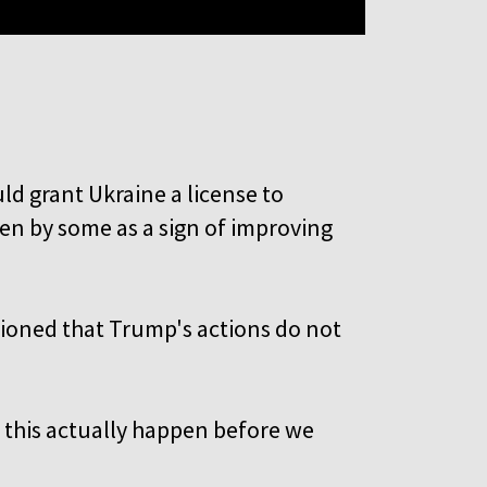
e
d grant Ukraine a license to
een by some as a sign of improving
tioned that Trump's actions do not
e this actually happen before we