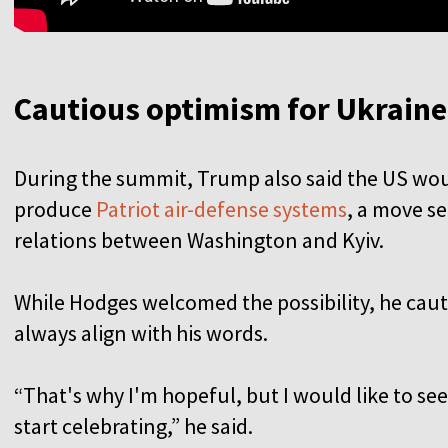
Cautious optimism for Ukrain
During the summit, Trump also said the US woul
produce
Patriot air-defense systems
, a move s
relations between Washington and Kyiv.
While Hodges welcomed the possibility, he cau
always align with his words.
“That's why I'm hopeful, but I would like to se
start celebrating,” he said.