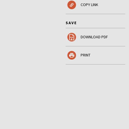
COPY LINK
SAVE
DOWNLOAD PDF
PRINT