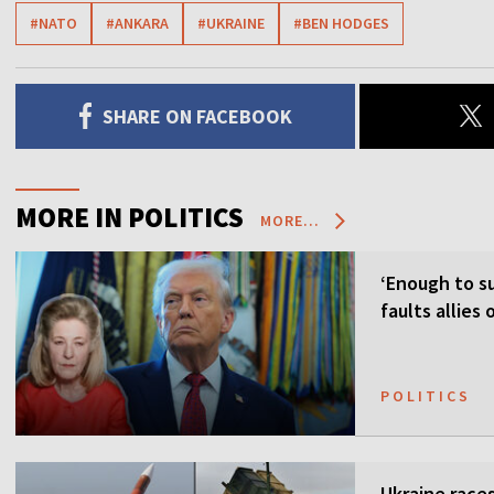
#NATO
#ANKARA
#UKRAINE
#BEN HODGES
SHARE ON FACEBOOK
MORE IN POLITICS
MORE...
‘Enough to su
faults allies
POLITICS
Ukraine races 