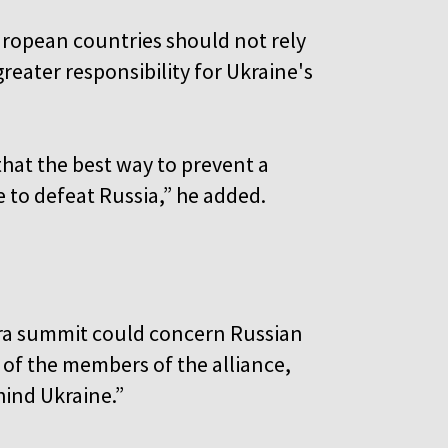
ropean countries should not rely
eater responsibility for Ukraine's
hat the best way to prevent a
e to defeat Russia,” he added.
ra summit could concern Russian
l of the members of the alliance,
ehind Ukraine.”