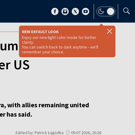
NEW DEFAULT LOOK
Enjoy our new light color mode for better
summit as allies
clarity.
You can switch back to dark anytime - we'll
remember your choice.
er US
a, with allies remaining united
r has said.
Edited by: Patrick Łagódka
09.07.2026, 20:26