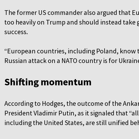
The former US commander also argued that Eu
too heavily on Trump and should instead take gr
success.
“European countries, including Poland, know t
Russian attack on a NATO country is for Ukrain
Shifting momentum
According to Hodges, the outcome of the Anka
President Vladimir Putin, as it signaled that “al
including the United States, are still unified b