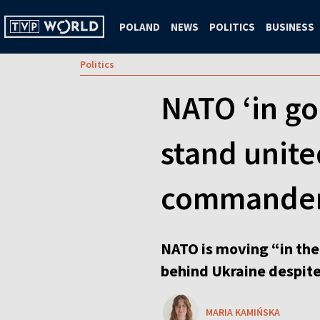
POLAND
NEWS
POLITICS
BUSINESS
Politics
NATO ‘in go
stand unite
commander
NATO is moving “in the 
behind Ukraine despite
MARIA KAMIŃSKA