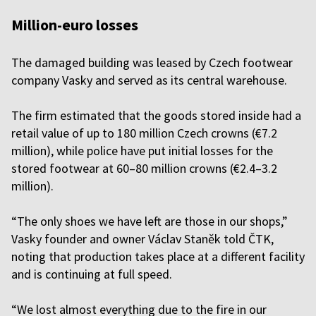
Million-euro losses
The damaged building was leased by Czech footwear
company Vasky and served as its central warehouse.
The firm estimated that the goods stored inside had a
retail value of up to 180 million Czech crowns (€7.2
million), while police have put initial losses for the
stored footwear at 60–80 million crowns (€2.4–3.2
million).
“The only shoes we have left are those in our shops,”
Vasky founder and owner Václav Staněk told ČTK,
noting that production takes place at a different facility
and is continuing at full speed.
“We lost almost everything due to the fire in our