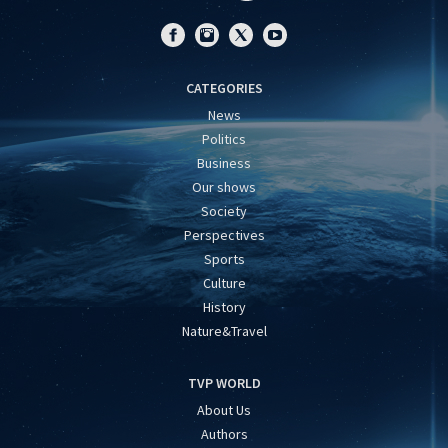
CATEGORIES
News
Politics
Business
Our shows
Society
Perspectives
Sports
Culture
History
Nature&Travel
TVP WORLD
About Us
Authors