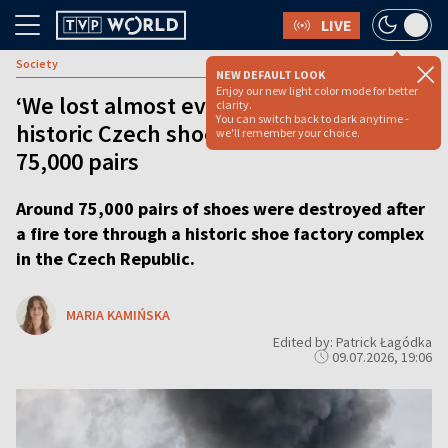
LIVE
Society
NEW DEFAULT LOOK
Enjoy our new light color mode for better
‘We lost almost everything’: Fire at
clarity.
You can switch back to dark anytime -
historic Czech shoe factory destroys
we'll remember your choice.
75,000 pairs
Around 75,000 pairs of shoes were destroyed after
a fire tore through a historic shoe factory complex
in the Czech Republic.
MARIA KAMIŃSKA
Edited by: Patrick Łagódka
09.07.2026, 19:06