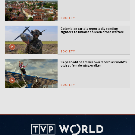
SOCIETY
Colombian cartels reportedly sending
fighters to Ukraine to learn drone warfare
SOCIETY
97-year-old beats her own record as world's
oldest female wing-walker
SOCIETY