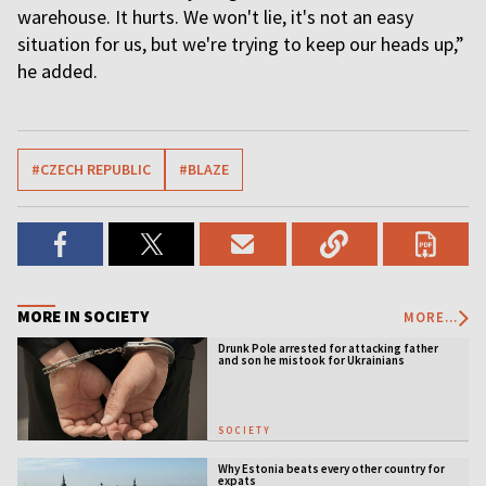
warehouse. It hurts. We won't lie, it's not an easy
situation for us, but we're trying to keep our heads up,”
he added.
#CZECH REPUBLIC
#BLAZE
MORE IN SOCIETY
MORE...
Drunk Pole arrested for attacking father
and son he mistook for Ukrainians
SOCIETY
Why Estonia beats every other country for
expats