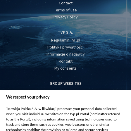
Contact
Terms of use
Privacy Policy
TVP S.A.
Regulamin TVP.pl
Polityka prywatności
Informacje o nadawcy
Kontakt
My consents
GROUP WEBSITES
centrumeuropy.pl
We respect your privacy
belsat.eu
slawa.tv
Telewizja Polska S.A. w likwidacji processes your personal data collected
vot-tak.tv
when you visit individual websites on the tvp.pl Portal (hereinafter referred
to as the Portal), including information saved using technologies used to
track and store them, such as cookies, web beacons or other similar
technologies enabling the provision of tailored and secure services,