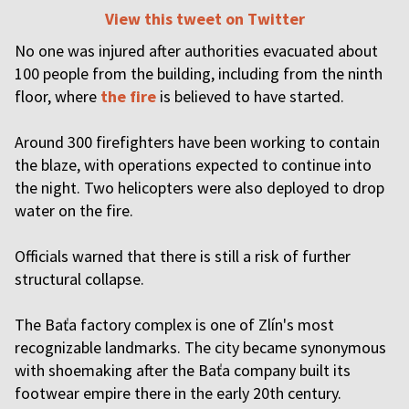
View this tweet on Twitter
No one was injured after authorities evacuated about
100 people from the building, including from the ninth
floor, where
the fire
is believed to have started.
Around 300 firefighters have been working to contain
the blaze, with operations expected to continue into
the night. Two helicopters were also deployed to drop
water on the fire.
Officials warned that there is still a risk of further
structural collapse.
The Baťa factory complex is one of Zlín's most
recognizable landmarks. The city became synonymous
with shoemaking after the Baťa company built its
footwear empire there in the early 20th century.