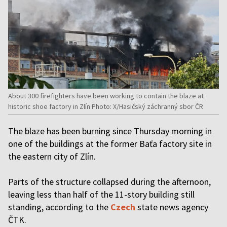
About 300 firefighters have been working to contain the blaze at
historic shoe factory in Zlín Photo: X/Hasičský záchranný sbor ČR
The blaze has been burning since Thursday morning in
one of the buildings at the former Baťa factory site in
the eastern city of Zlín.
Parts of the structure collapsed during the afternoon,
leaving less than half of the 11-story building still
standing, according to the
Czech
state news agency
ČTK.