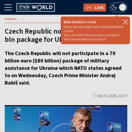
LIVE
Politics
NEW DEFAULT LOOK
Enjoy our new light color mode for better
Czech Republic not to participate in €70
clarity.
You can switch back to dark anytime -
bln package for Ukraine, says PM
we'll remember your choice.
The Czech Republic will not participate in a 70
billion euro ($80 billion) package of military
assistance for Ukraine which NATO states agreed
to on Wednesday, Czech Prime Minister Andrej
Babiš said.
08.07.2026, 18:57