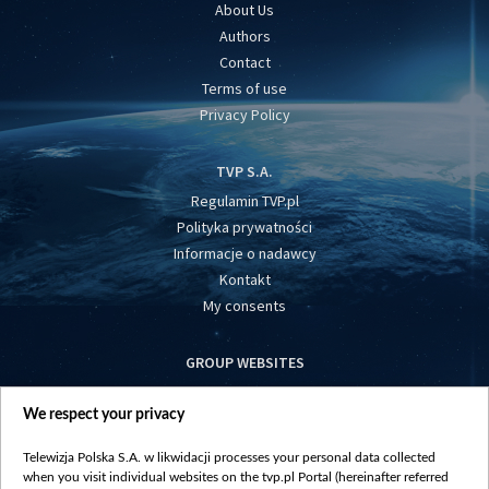
About Us
Authors
Contact
Terms of use
Privacy Policy
TVP S.A.
Regulamin TVP.pl
Polityka prywatności
Informacje o nadawcy
Kontakt
My consents
GROUP WEBSITES
centrumeuropy.pl
We respect your privacy
belsat.eu
slawa.tv
Telewizja Polska S.A. w likwidacji processes your personal data collected
vot-tak.tv
when you visit individual websites on the tvp.pl Portal (hereinafter referred