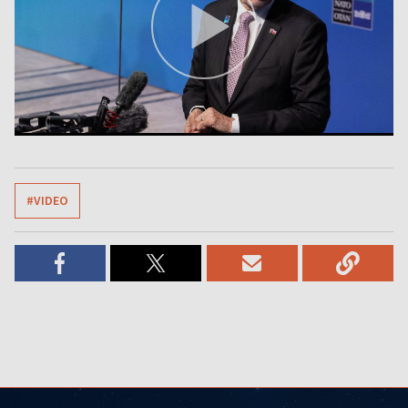
#VIDEO