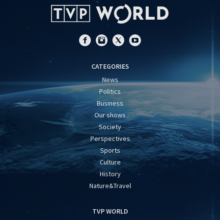
CATEGORIES
News
Politics
Business
Our shows
Society
Perspectives
Sports
Culture
History
Nature&Travel
TVP WORLD