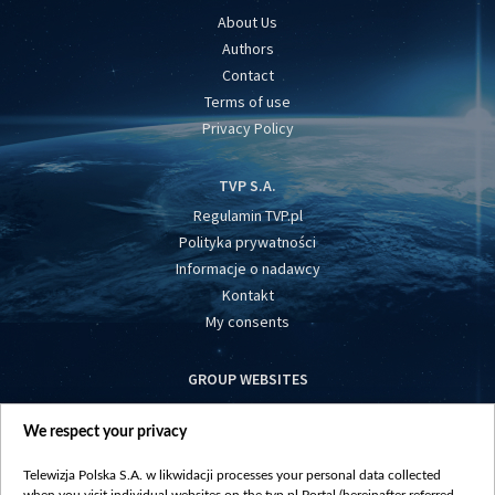
About Us
Authors
Contact
Terms of use
Privacy Policy
TVP S.A.
Regulamin TVP.pl
Polityka prywatności
Informacje o nadawcy
Kontakt
My consents
GROUP WEBSITES
centrumeuropy.pl
We respect your privacy
belsat.eu
slawa.tv
Telewizja Polska S.A. w likwidacji processes your personal data collected
vot-tak.tv