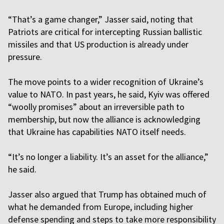
“That’s a game changer,” Jasser said, noting that
Patriots are critical for intercepting Russian ballistic
missiles and that US production is already under
pressure.
The move points to a wider recognition of Ukraine’s
value to NATO. In past years, he said, Kyiv was offered
“woolly promises” about an irreversible path to
membership, but now the alliance is acknowledging
that Ukraine has capabilities NATO itself needs.
“It’s no longer a liability. It’s an asset for the alliance,”
he said.
Jasser also argued that Trump has obtained much of
what he demanded from Europe, including higher
defense spending and steps to take more responsibility