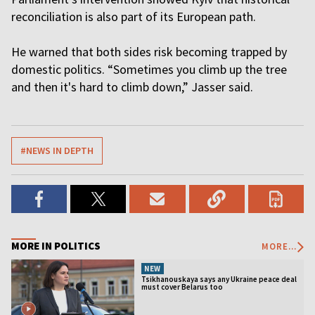
reconciliation is also part of its European path.
He warned that both sides risk becoming trapped by
domestic politics. “Sometimes you climb up the tree
and then it's hard to climb down,” Jasser said.
#NEWS IN DEPTH
MORE IN POLITICS
MORE...
NEW
Tsikhanouskaya says any Ukraine peace deal
must cover Belarus too