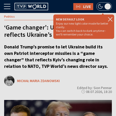
LIVE
Politics
NEW DEFAULT LOOK
Enjoy our new light color mode for better
‘Game changer’: US Patriots pledge
clarity.
You can switch back to dark anytime -
reflects Ukraine’s changing NATO role
we'll remember your choice.
Donald Trump’s promise to let Ukraine build its
own Patriot interceptor missiles is a “game
changer” that reflects Kyiv’s changing role in
relation to NATO, TVP World’s news director says.
MICHAŁ MARIA ZDANOWSKI
Edited by: Sion Pennar
08.07.2026, 18:20