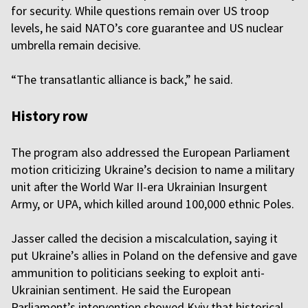
for security. While questions remain over US troop
levels, he said NATO’s core guarantee and US nuclear
umbrella remain decisive.
“The transatlantic alliance is back,” he said.
History row
The program also addressed the European Parliament
motion criticizing Ukraine’s decision to name a military
unit after the World War II-era Ukrainian Insurgent
Army, or UPA, which killed around 100,000 ethnic Poles.
Jasser called the decision a miscalculation, saying it
put Ukraine’s allies in Poland on the defensive and gave
ammunition to politicians seeking to exploit anti-
Ukrainian sentiment. He said the European
Parliament’s intervention showed Kyiv that historical