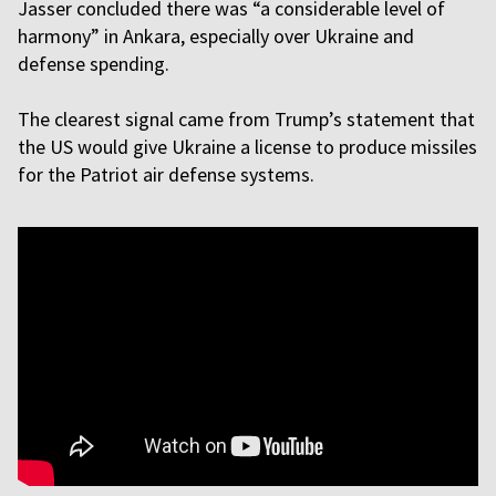
Jasser concluded there was “a considerable level of
harmony” in Ankara, especially over Ukraine and
defense spending.
The clearest signal came from Trump’s statement that
the US would give Ukraine a license to produce missiles
for the Patriot air defense systems.