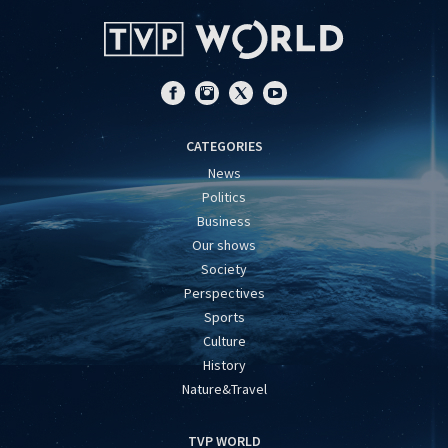
CATEGORIES
News
Politics
Business
Our shows
Society
Perspectives
Sports
Culture
History
Nature&Travel
TVP WORLD