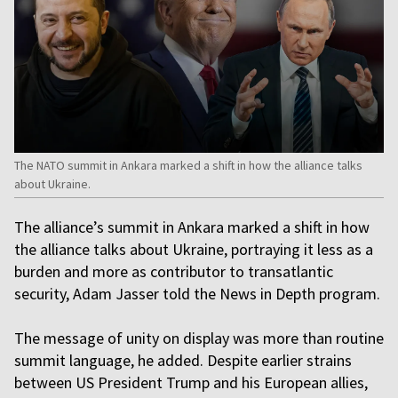
The NATO summit in Ankara marked a shift in how the alliance talks
about Ukraine.
The alliance’s summit in Ankara marked a shift in how
the alliance talks about Ukraine, portraying it less as a
burden and more as contributor to transatlantic
security, Adam Jasser told the News in Depth program.
The message of unity on display was more than routine
summit language, he added. Despite earlier strains
between US President Trump and his European allies,