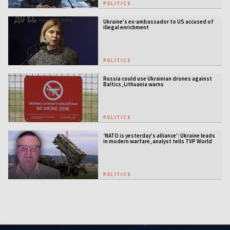
POLITICS
Ukraine's ex-ambassador to US accused of
illegal enrichment
POLITICS
Russia could use Ukrainian drones against
Baltics, Lithuania warns
POLITICS
‘NATO is yesterday’s alliance’: Ukraine leads
in modern warfare, analyst tells TVP World
POLITICS