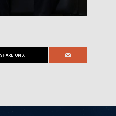
SHARE ON X