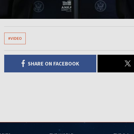
#VIDEO
SHARE ON FACEBOOK