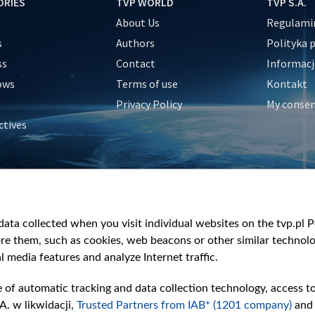
ORIES
TVP WORLD
TVP S.A.
About Us
Regulamin
s
Authors
Polityka 
ss
Contact
Informacj
ows
Terms of use
Kontakt
Privacy Policy
My conse
ctives
e
y
&Travel
ata collected when you visit individual websites on the tvp.pl Por
re them, such as cookies, web beacons or other similar technolog
l media features and analyze Internet traffic.
e of automatic tracking and data collection technology, access t
A. w likwidacji,
Trusted Partners from IAB* (1201 company)
and