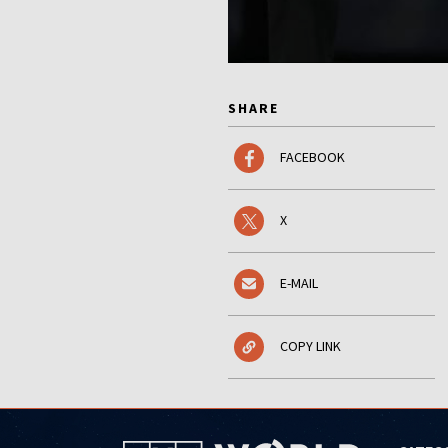
SHARE
FACEBOOK
X
E-MAIL
COPY LINK