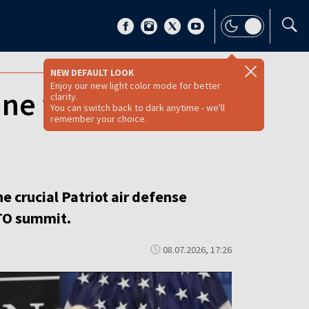
NEW DEFAULT LOOK
Enjoy our new light color mode for better
ne will build its
clarity.
You can switch back to dark anytime - we'll
remember your choice.
he crucial Patriot air defense
TO summit.
08.07.2026, 17:26