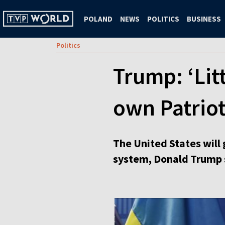
POLAND
NEWS
POLITICS
BUSINESS
Politics
Trump: ‘Litt
own Patriot
The United States will 
system, Donald Trump 