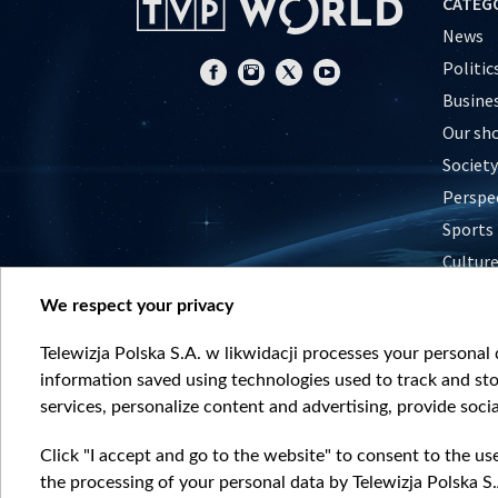
CATEG
News
Politic
Busine
Our sh
Society
Perspe
Sports
Cultur
Histor
We respect your privacy
Nature
Telewizja Polska S.A. w likwidacji processes your personal d
information saved using technologies used to track and sto
services, personalize content and advertising, provide socia
Click "I accept and go to the website" to consent to the us
the processing of your personal data by Telewizja Polska S.