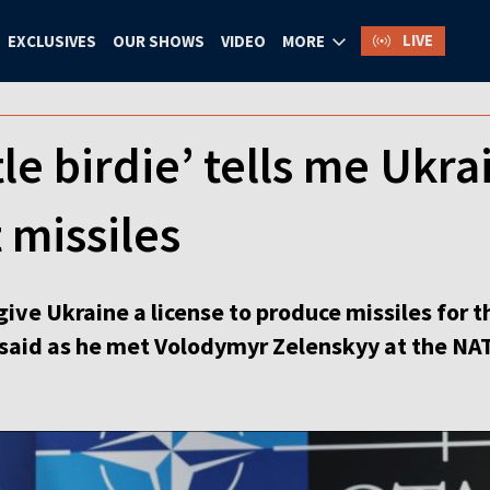
LIVE
EXCLUSIVES
OUR SHOWS
VIDEO
MORE
le birdie’ tells me Ukrai
 missiles
give Ukraine a license to produce missiles for t
said as he met Volodymyr Zelenskyy at the NA