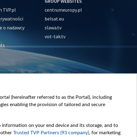
GROUP WEBSITES
 TVP.pl
centrumeuropy.pl
prywatności
belsat.eu
e o nadawcy
slawa.tv
vot-tak.tv
nts
tal (hereinafter referred to as the Portal), including
ies enabling the provision of tailored and secure
o information on your end device and its storage, and to
 other
Trusted TVP Partners (93 company)
, for marketing