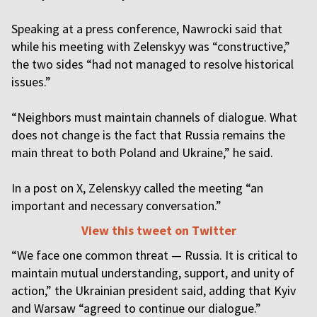
Speaking at a press conference, Nawrocki said that
while his meeting with Zelenskyy was “constructive,”
the two sides “had not managed to resolve historical
issues.”
“Neighbors must maintain channels of dialogue. What
does not change is the fact that Russia remains the
main threat to both Poland and Ukraine,” he said.
In a post on X, Zelenskyy called the meeting “an
important and necessary conversation.”
View this tweet on Twitter
“We face one common threat — Russia. It is critical to
maintain mutual understanding, support, and unity of
action,” the Ukrainian president said, adding that Kyiv
and Warsaw “agreed to continue our dialogue.”