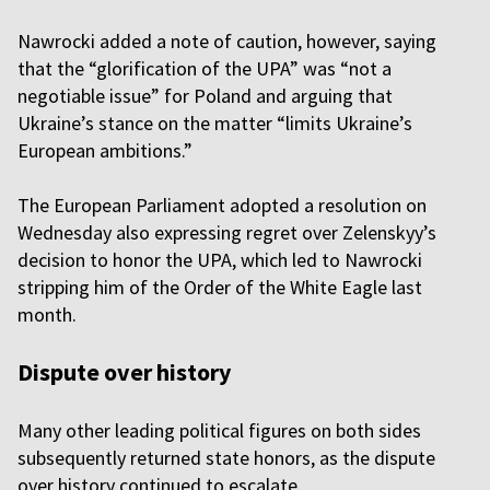
Nawrocki added a note of caution, however, saying
that the “glorification of the UPA” was “not a
negotiable issue” for Poland and arguing that
Ukraine’s stance on the matter “limits Ukraine’s
European ambitions.”
The European Parliament adopted a resolution on
Wednesday also expressing regret over Zelenskyy’s
decision to honor the UPA, which led to Nawrocki
stripping him of the Order of the White Eagle last
month.
Dispute over history
Many other leading political figures on both sides
subsequently returned state honors, as the dispute
over history continued to escalate.