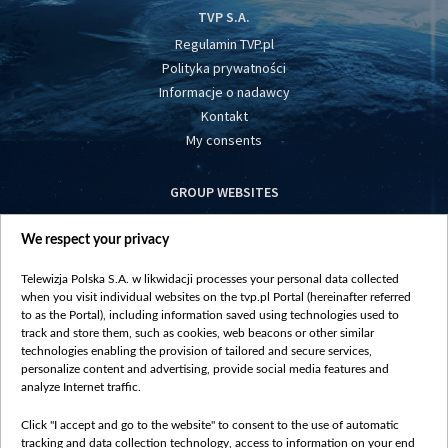
TVP S.A.
Regulamin TVP.pl
Polityka prywatności
Informacje o nadawcy
Kontakt
My consents
GROUP WEBSITES
centrumeuropy.pl
We respect your privacy
belsat.eu
slawa.tv
Telewizja Polska S.A. w likwidacji processes your personal data collected
vot-tak.tv
when you visit individual websites on the tvp.pl Portal (hereinafter referred
to as the Portal), including information saved using technologies used to
track and store them, such as cookies, web beacons or other similar
technologies enabling the provision of tailored and secure services,
personalize content and advertising, provide social media features and
analyze Internet traffic.
Click "I accept and go to the website" to consent to the use of automatic
tracking and data collection technology, access to information on your end