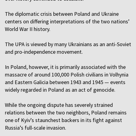
The diplomatic crisis between Poland and Ukraine
centers on differing interpretations of the two nations’
World War II history.
The UPA is viewed by many Ukrainians as an anti-Soviet
and pro-independence movement.
In Poland, however, it is primarily associated with the
massacre of around 100,000 Polish civilians in Volhynia
and Eastern Galicia between 1943 and 1945 — events
widely regarded in Poland as an act of genocide.
While the ongoing dispute has severely strained
relations between the two neighbors, Poland remains
one of Kyiv’s staunchest backers in its fight against
Russia’s full-scale invasion.