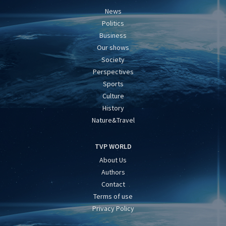
News
Politics
Business
Our shows
Society
Perspectives
Sports
Culture
History
Nature&Travel
TVP WORLD
About Us
Authors
Contact
Terms of use
Privacy Policy