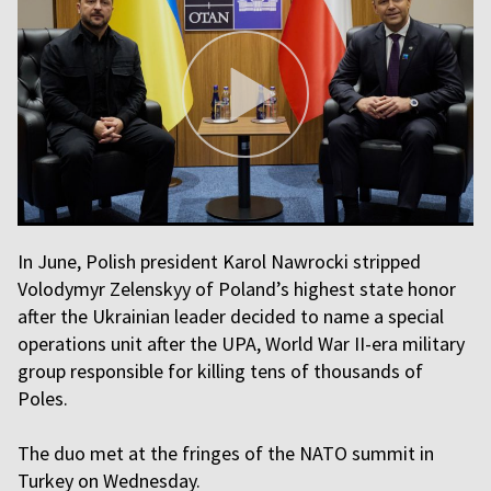
In June, Polish president Karol Nawrocki stripped
Volodymyr Zelenskyy of Poland’s highest state honor
after the Ukrainian leader decided to name a special
operations unit after the UPA, World War II-era military
group responsible for killing tens of thousands of
Poles.
The duo met at the fringes of the NATO summit in
Turkey on Wednesday.