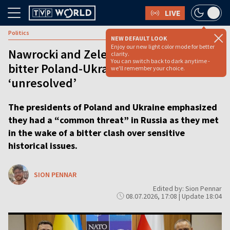
LIVE
Politics
NEW DEFAULT LOOK
Enjoy our new light color mode for better
Nawrocki and Zelenskyy meet but
clarity.
You can switch back to dark anytime -
bitter Poland-Ukraine history clash left
we'll remember your choice.
‘unresolved’
The presidents of Poland and Ukraine emphasized
they had a “common threat” in Russia as they met
in the wake of a bitter clash over sensitive
historical issues.
SION PENNAR
Edited by: Sion Pennar
08.07.2026, 17:08 | Update 18:04