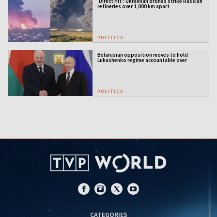
'Direct Hit': Ukrainian drones strike Russian
refineries over 1,000 km apart
POLITICS
Belarusian opposition moves to hold
Lukashenko regime accountable over
Ukraine war
POLITICS
CATEGORIES