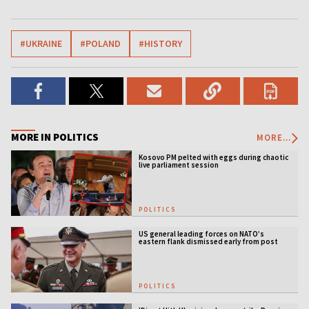
#UKRAINE
#POLAND
#HISTORY
MORE IN POLITICS
MORE...
Kosovo PM pelted with eggs during chaotic
live parliament session
POLITICS
US general leading forces on NATO’s
eastern flank dismissed early from post
POLITICS