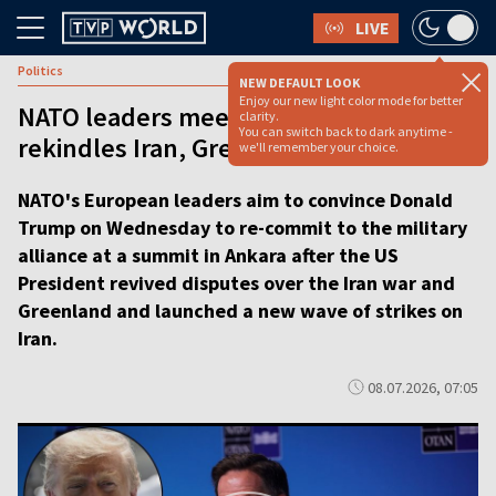
LIVE
Politics
NEW DEFAULT LOOK
Enjoy our new light color mode for better
NATO leaders meet in Ankara as Trump
clarity.
You can switch back to dark anytime -
rekindles Iran, Greenland disputes
we'll remember your choice.
NATO's European leaders aim to convince Donald
Trump on Wednesday to re-commit to the military
alliance at a summit in Ankara after the US
President revived disputes over the Iran war and
Greenland and launched a new wave of strikes on
Iran.
08.07.2026, 07:05