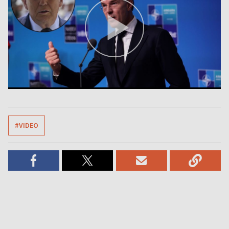
#VIDEO