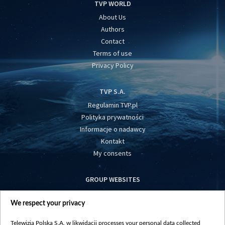
TVP WORLD
About Us
Authors
Contact
Terms of use
Privacy Policy
TVP S.A.
Regulamin TVP.pl
Polityka prywatności
Informacje o nadawcy
Kontakt
My consents
GROUP WEBSITES
centrumeuropy.pl
We respect your privacy
belsat.eu
slawa.tv
Telewizja Polska S.A. w likwidacji processes your personal data collected