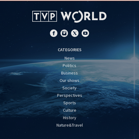
CATEGORIES
News
Politics
Business
Our shows
Society
Perspectives
Sports
Culture
History
Nature&Travel