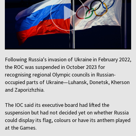
Following Russia's invasion of Ukraine in February 2022,
the ROC was suspended in October 2023 for
recognising regional Olympic councils in Russian-
occupied parts of Ukraine—Luhansk, Donetsk, Kherson
and Zaporizhzhia.
The IOC said its executive board had lifted the
suspension but had not decided yet on whether Russia
could display its flag, colours or have its anthem played
at the Games.