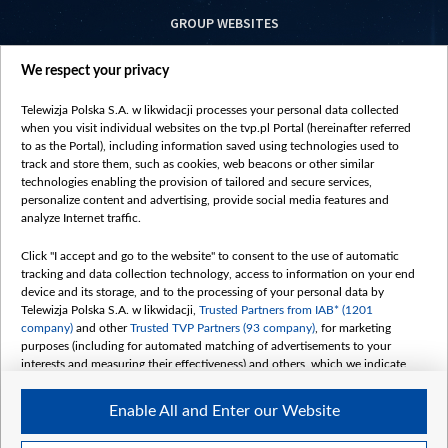
GROUP WEBSITES
centrumeuropy.pl
We respect your privacy
belsat.eu
slawa.tv
Telewizja Polska S.A. w likwidacji processes your personal data collected
vot-tak.tv
when you visit individual websites on the tvp.pl Portal (hereinafter referred
to as the Portal), including information saved using technologies used to
track and store them, such as cookies, web beacons or other similar
technologies enabling the provision of tailored and secure services,
personalize content and advertising, provide social media features and
analyze Internet traffic.
Click "I accept and go to the website" to consent to the use of automatic
tracking and data collection technology, access to information on your end
device and its storage, and to the processing of your personal data by
Telewizja Polska S.A. w likwidacji,
Trusted Partners from IAB* (1201
company)
and other
Trusted TVP Partners (93 company)
, for marketing
purposes (including for automated matching of advertisements to your
interests and measuring their effectiveness) and others, which we indicate
below.
Enable All and Enter our Website
The purposes of processing your data by TVP S.A. w likwidacji are as
follows: