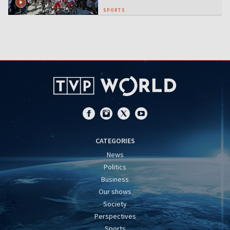
SPORTS
CATEGORIES
News
Politics
Business
Our shows
Society
Perspectives
Sports