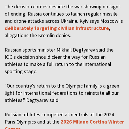
The decision comes despite the war showing no signs
of ending. Russia continues to launch regular missile
and drone attacks across Ukraine. Kyiv says Moscow is
deliberately targeting civilian infrastructure
,
allegations the Kremlin denies.
Russian sports minister Mikhail Degtyarev said the
IOC's decision should clear the way for Russian
athletes to make a full return to the international
sporting stage.
"Our country's return to the Olympic family is a green
light for international federations to reinstate all our
athletes," Degtyarev said.
Russian athletes competed as neutrals at the 2024
Paris Olympics and at the
2026 Milano Cortina Winter
Games
.