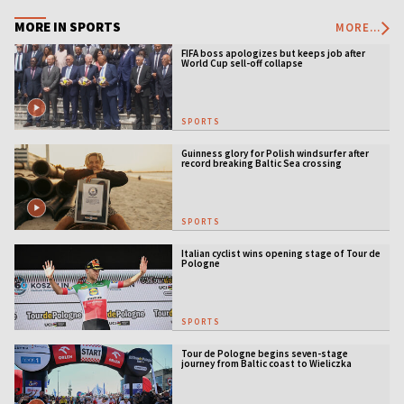
MORE IN SPORTS
MORE...
FIFA boss apologizes but keeps job after
World Cup sell-off collapse
SPORTS
Guinness glory for Polish windsurfer after
record breaking Baltic Sea crossing
SPORTS
Italian cyclist wins opening stage of Tour de
Pologne
SPORTS
Tour de Pologne begins seven-stage
journey from Baltic coast to Wieliczka