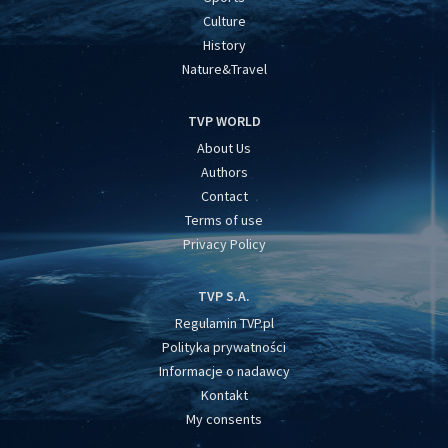
Culture
History
Nature&Travel
TVP WORLD
About Us
Authors
Contact
Terms of use
Privacy Policy
TVP S.A.
Regulamin TVP.pl
Polityka prywatności
Informacje o nadawcy
Kontakt
My consents