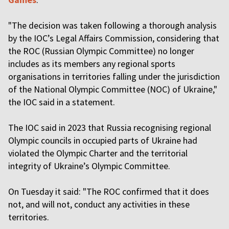
"The decision was taken following a thorough analysis
by the IOC’s Legal Affairs Commission, considering that
the ROC (Russian Olympic Committee) no longer
includes as its members any regional sports
organisations in territories falling under the jurisdiction
of the National Olympic Committee (NOC) of Ukraine,"
the IOC said in a statement.
The IOC said in 2023 that Russia recognising regional
Olympic councils in occupied parts of Ukraine had
violated the Olympic Charter and the territorial
integrity of Ukraine’s Olympic Committee.
On Tuesday it said: "The ROC confirmed that it does
not, and will not, conduct any activities in these
territories.