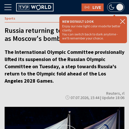
LIVE
Sports
NEW DEFAULT LOOK
Enjoy our new light color mode for better
Russia returning to Olympic fold even
clarity.
You can switch back to dark anytime -
as Moscow's bombs keep falling
we'll remember your choice.
The International Olympic Committee provisionally
lifted its suspension of the Russian Olympic
Committee on Tuesday, a step towards Russia's
return to the Olympic fold ahead of the Los
Angeles 2028 Games.
Reuters, rl
07.07.2026, 15:44 | Update 18:06