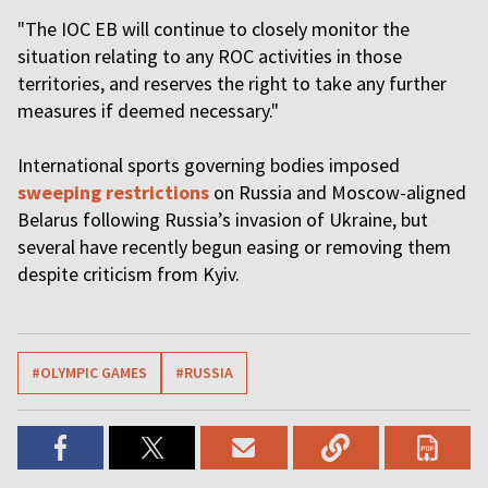
"The IOC EB will continue to closely monitor the
situation relating to any ROC activities in those
territories, and reserves the right to take any further
measures if deemed necessary."
International sports governing bodies imposed
sweeping restrictions
on Russia and Moscow-aligned
Belarus following Russia’s invasion of Ukraine, but
several have recently begun easing or removing them
despite criticism from Kyiv.
#OLYMPIC GAMES
#RUSSIA