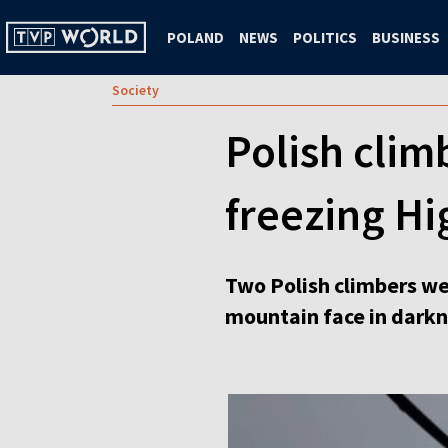
POLAND
NEWS
POLITICS
BUSINESS
Society
Polish clim
freezing Hi
Two Polish climbers wer
mountain face in darkn