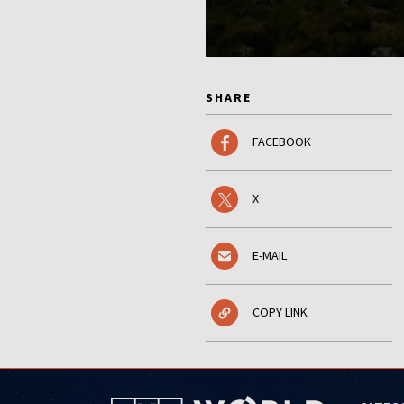
SHARE
FACEBOOK
X
E-MAIL
COPY LINK