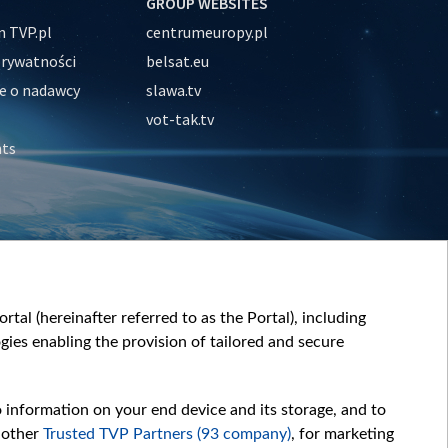
GROUP WEBSITES
 TVP.pl
centrumeuropy.pl
prywatności
belsat.eu
e o nadawcy
slawa.tv
vot-tak.tv
nts
tal (hereinafter referred to as the Portal), including
ies enabling the provision of tailored and secure
o information on your end device and its storage, and to
 other
Trusted TVP Partners (93 company)
, for marketing