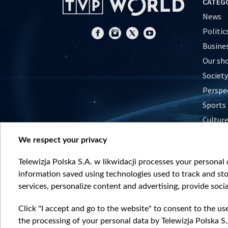
CATEG
News
Politic
Busine
Our sh
Society
Perspe
Sports
Cultur
Histor
We respect your privacy
Nature
Telewizja Polska S.A. w likwidacji processes your personal d
information saved using technologies used to track and sto
services, personalize content and advertising, provide socia
Click "I accept and go to the website" to consent to the us
the processing of your personal data by Telewizja Polska S.