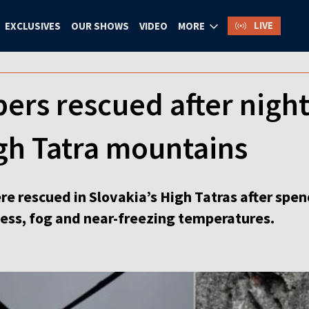
LIVE
EXCLUSIVES
OUR SHOWS
VIDEO
MORE
bers rescued after nigh
gh Tatra mountains
e rescued in Slovakia’s High Tatras after spen
ess, fog and near-freezing temperatures.