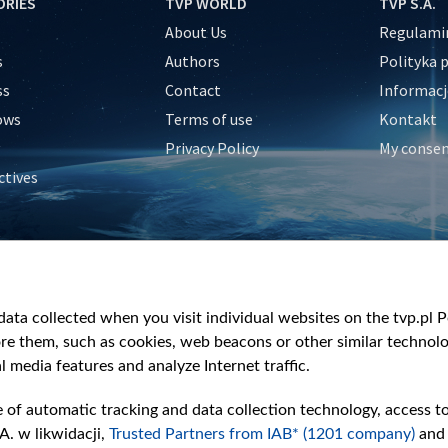
ORIES
TVP WORLD
TVP S.A.
About Us
Regulamin
s
Authors
Polityka 
ss
Contact
Informacj
ows
Terms of use
Kontakt
Privacy Policy
My conse
ctives
e
y
&Travel
ata collected when you visit individual websites on the tvp.pl Por
re them, such as cookies, web beacons or other similar technolog
l media features and analyze Internet traffic.
e of automatic tracking and data collection technology, access t
A. w likwidacji,
Trusted Partners from IAB* (1201 company)
and