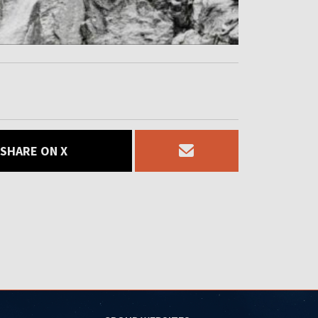
SHARE ON X