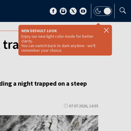
NEW DEFAULT LOOK
Enjoy our new light color mode for better
t trapped in
clarity.
You can switch back to dark anytime - we'll
remember your choice.
ding a night trapped on a steep
07.07.2026, 14:55