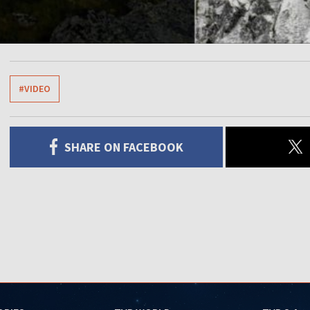
#VIDEO
SHARE ON FACEBOOK