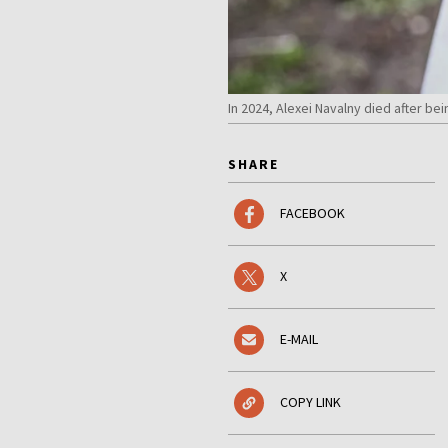
In 2024, Alexei Navalny died after b
SHARE
FACEBOOK
X
E-MAIL
COPY LINK