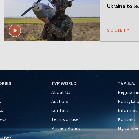
Ukraine to l
SOCIETY
ORIES
TVP WORLD
TVP S.A.
About Us
Regulamin
s
Authors
Polityka 
ss
Contact
Informacj
ows
Terms of use
Kontakt
Privacy Policy
My conse
ctives