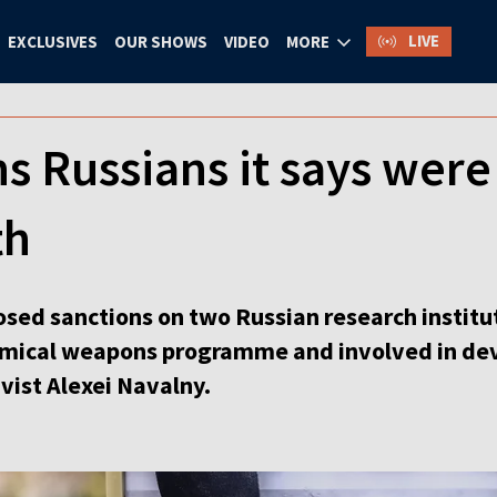
LIVE
EXCLUSIVES
OUR SHOWS
VIDEO
MORE
s Russians it says were
th
ed sanctions on two Russian research institute
emical weapons programme and involved in dev
vist Alexei Navalny.