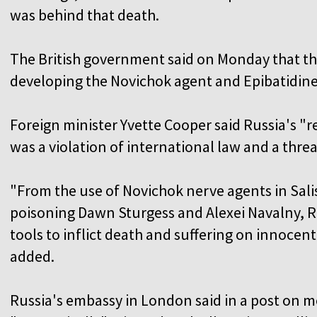
was behind that death.
The British government said on Monday that th
developing the Novichok agent and Epibatidine
Foreign minister Yvette Cooper said Russia's 
was a violation of international law and a threat
"From the use of Novichok nerve agents in Salis
poisoning Dawn Sturgess and Alexei Navalny, R
tools to inflict death and suffering on innocent 
added.
Russia's embassy in London said in a post on m