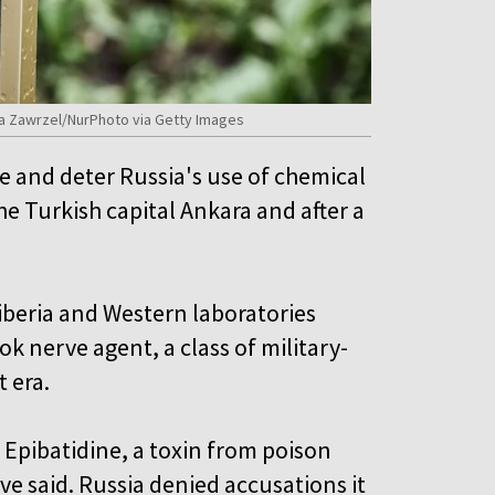
ata Zawrzel/NurPhoto via Getty Images
se and deter Russia's use of chemical
 Turkish capital Ankara and after a
 Siberia and Western laboratories
 nerve agent, a class of military-
 era.
 Epibatidine, a toxin from poison
ve said. Russia denied accusations it