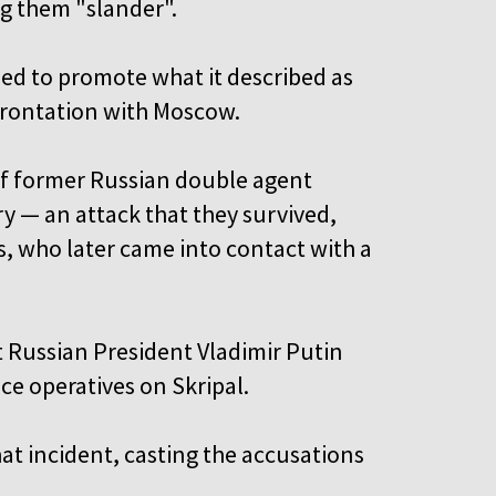
ng them "slander".
ed to promote what it described as
frontation with Moscow.
of former Russian double agent
ry — an attack that they survived,
ss, who later came into contact with a
at Russian President Vladimir Putin
ce operatives on Skripal.
at incident, casting the accusations