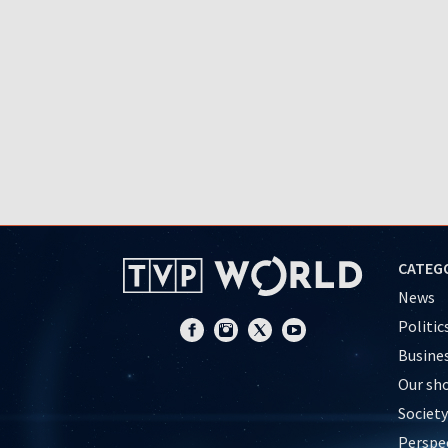
CATEG
News
Politic
Busine
Our sh
Society
Perspe