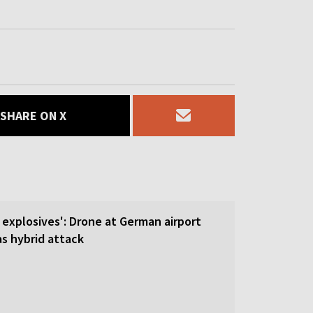
SHARE ON X
 explosives': Drone at German airport
 hybrid attack