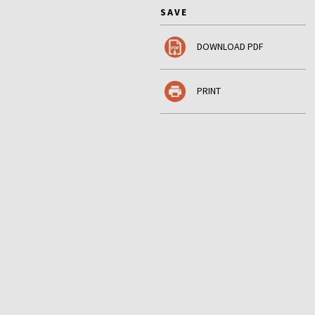
SAVE
DOWNLOAD PDF
PRINT