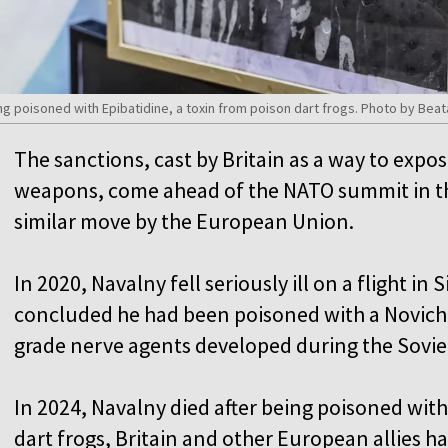
eing poisoned with Epibatidine, a toxin from poison dart frogs. Photo by Be
The sanctions, cast by Britain as a way to expo
weapons, come ahead of the NATO summit in the
similar move by the European Union.
In 2020, Navalny fell seriously ill on a flight in
concluded he had been poisoned with a Novichok
grade nerve agents developed during the Soviet
In 2024, Navalny died after being poisoned with
dart frogs, Britain and other European allies ha