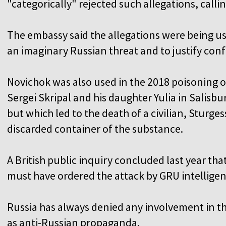
"categorically" rejected such allegations, calli
The embassy said the allegations were being us
an imaginary Russian threat and to justify con
Novichok was also used in the 2018 poisoning 
Sergei Skripal and his daughter Yulia in Salisbu
but which led to the death of a civilian, Sturge
discarded container of the substance.
A British public inquiry concluded last year th
must have ordered the attack by GRU intelligen
Russia has always denied any involvement in th
as anti-Russian propaganda.