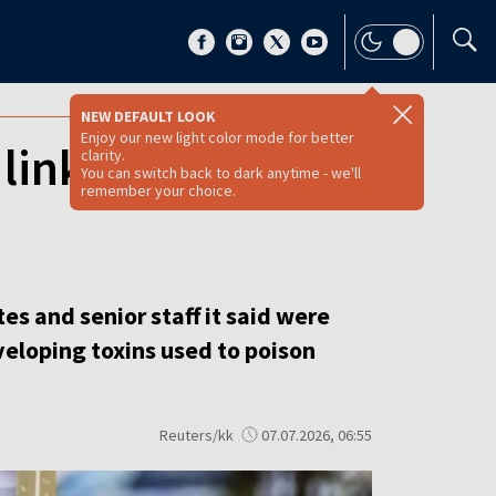
NEW DEFAULT LOOK
Enjoy our new light color mode for better
 linked to Putin
clarity.
You can switch back to dark anytime - we'll
remember your choice.
s and senior staff it said were
eloping toxins used to poison
Reuters/kk
07.07.2026, 06:55