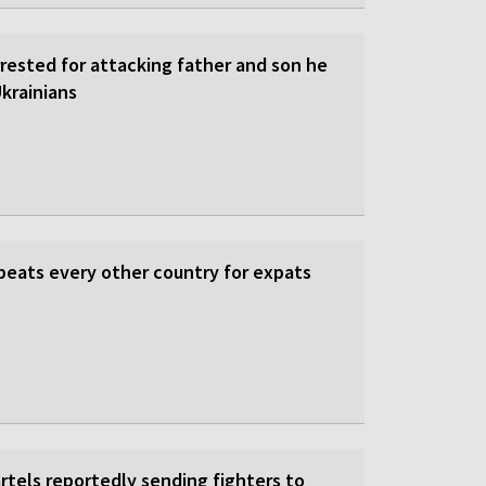
rrested for attacking father and son he
krainians
beats every other country for expats
rtels reportedly sending fighters to