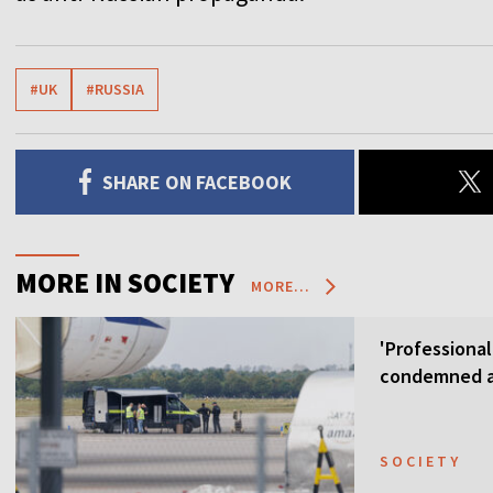
#UK
#RUSSIA
SHARE ON FACEBOOK
MORE IN SOCIETY
MORE...
'Professional
condemned as
SOCIETY