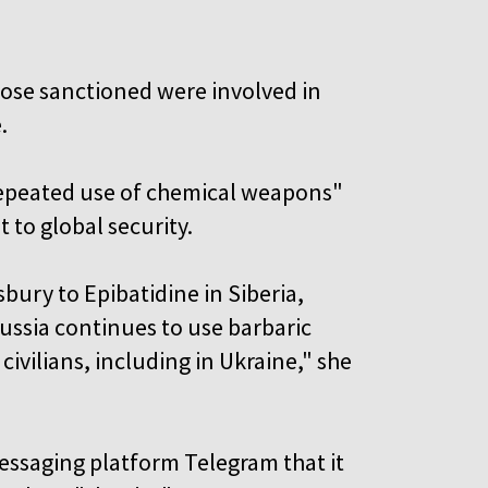
ose sanctioned were involved in
.
"repeated use of chemical weapons"
 to global security.
bury to Epibatidine in Siberia,
ussia continues to use barbaric
civilians, including in Ukraine," she
essaging platform Telegram that it