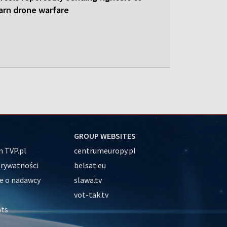
earn drone warfare
GROUP WEBSITES
 TVP.pl
centrumeuropy.pl
prywatności
belsat.eu
e o nadawcy
slawa.tv
vot-tak.tv
nts