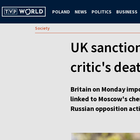
POLAND
NEWS
POLITICS
BUSINESS
Society
UK sanction
critic's dea
Britain on Monday impos
linked to Moscow's ch
Russian opposition acti