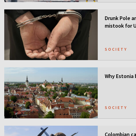
Drunk Pole a
mistook for U
SOCIETY
Why Estonia 
SOCIETY
Colombian ca