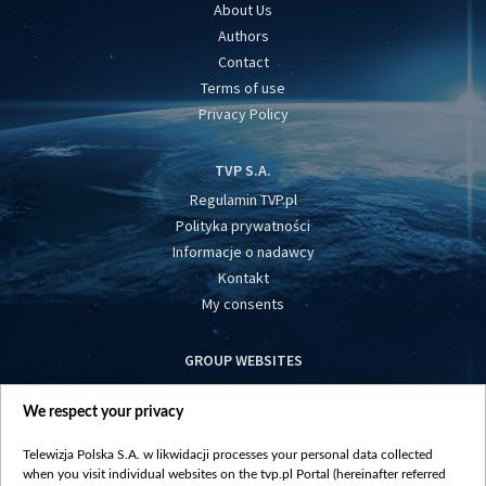
About Us
Authors
Contact
Terms of use
Privacy Policy
TVP S.A.
Regulamin TVP.pl
Polityka prywatności
Informacje o nadawcy
Kontakt
My consents
GROUP WEBSITES
centrumeuropy.pl
We respect your privacy
belsat.eu
slawa.tv
Telewizja Polska S.A. w likwidacji processes your personal data collected
vot-tak.tv
when you visit individual websites on the tvp.pl Portal (hereinafter referred