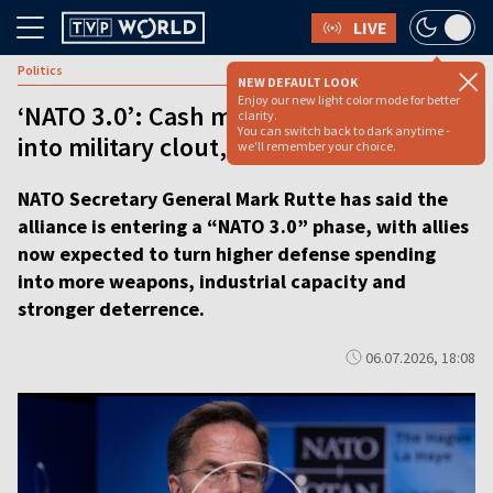
LIVE
Politics
NEW DEFAULT LOOK
Enjoy our new light color mode for better
‘NATO 3.0’: Cash must now be turned
clarity.
You can switch back to dark anytime -
into military clout, says Rutte
we'll remember your choice.
NATO Secretary General Mark Rutte has said the
alliance is entering a “NATO 3.0” phase, with allies
now expected to turn higher defense spending
into more weapons, industrial capacity and
stronger deterrence.
06.07.2026, 18:08