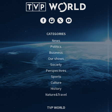
CATEGORIES
News
Politics
Business
Our shows
Society
Perspectives
Sports
Culture
History
Nature&Travel
TVP WORLD