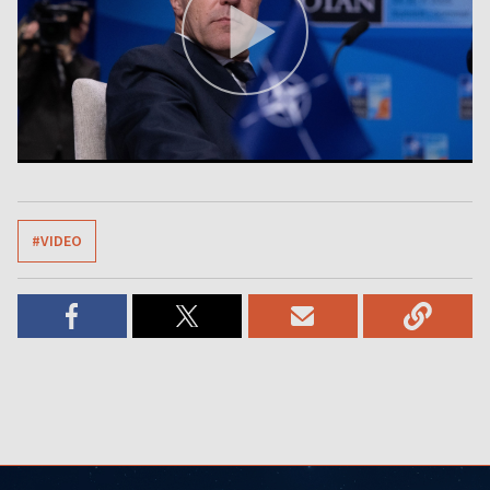
#VIDEO