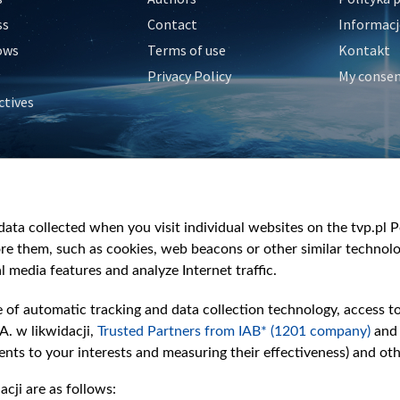
ss
Contact
Informacj
ows
Terms of use
Kontakt
Privacy Policy
My conse
ctives
e
y
&Travel
ata collected when you visit individual websites on the tvp.pl Por
re them, such as cookies, web beacons or other similar technolog
l media features and analyze Internet traffic.
e of automatic tracking and data collection technology, access t
A. w likwidacji,
Trusted Partners from IAB* (1201 company)
and
nts to your interests and measuring their effectiveness) and ot
cji are as follows: