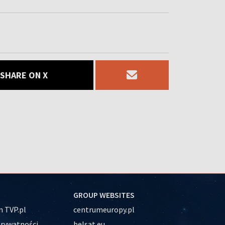
SHARE ON X
GROUP WEBSITES
 TVP.pl
centrumeuropy.pl
prywatności
belsat.eu