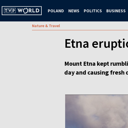
POLAND
NEWS
POLITICS
BUSINESS
Nature & Travel
Etna eruptio
Mount Etna kept rumblin
day and causing fresh d