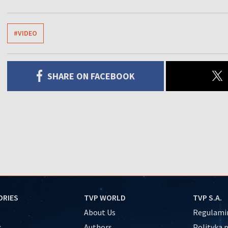
#VIDEO
SHARE ON FACEBOOK
ORIES
TVP WORLD
TVP S.A.
About Us
Regulamin
s
Authors
Polityka 