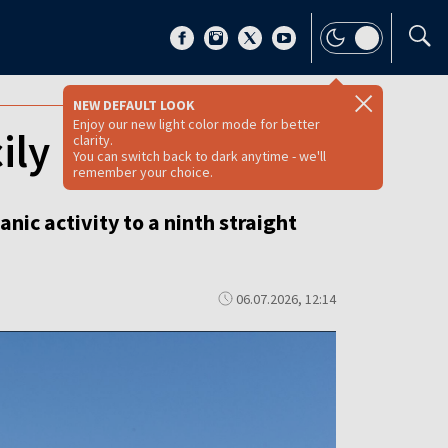
NEW DEFAULT LOOK
Enjoy our new light color mode for better
ily
clarity.
You can switch back to dark anytime - we'll
remember your choice.
nic activity to a ninth straight
06.07.2026, 12:14