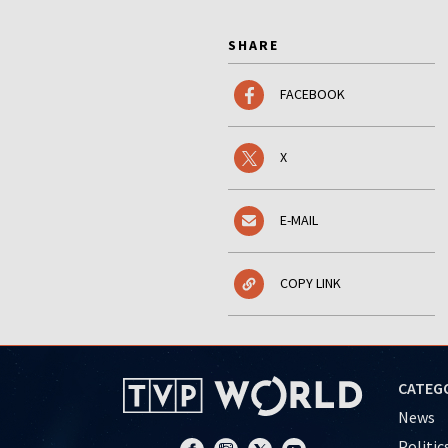
SHARE
FACEBOOK
X
E-MAIL
COPY LINK
CATEG
News
Politic