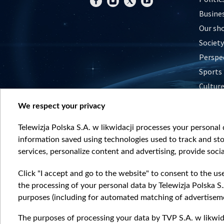
Busine
Our sh
Society
Perspe
Sports
Cultur
Histor
We respect your privacy
Nature
Telewizja Polska S.A. w likwidacji processes your personal d
information saved using technologies used to track and sto
services, personalize content and advertising, provide socia
Click "I accept and go to the website" to consent to the us
the processing of your personal data by Telewizja Polska S.
purposes (including for automated matching of advertiseme
The purposes of processing your data by TVP S.A. w likwida