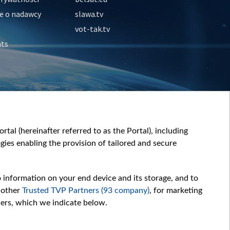
e o nadawcy
slawa.tv
vot-tak.tv
nts
tal (hereinafter referred to as the Portal), including
ies enabling the provision of tailored and secure
o information on your end device and its storage, and to
 other
Trusted TVP Partners (93 company)
, for marketing
hers, which we indicate below.