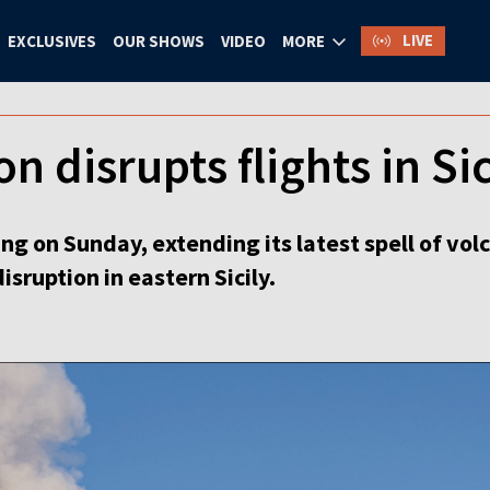
LIVE
EXCLUSIVES
OUR SHOWS
VIDEO
MORE
n disrupts flights in Sic
g on Sunday, extending its latest spell of volca
isruption in eastern Sicily.