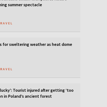
ning summer spectacle
TRAVEL
s for sweltering weather as heat dome
TRAVEL
lucky’: Tourist injured after getting ‘too
on in Poland’s ancient forest