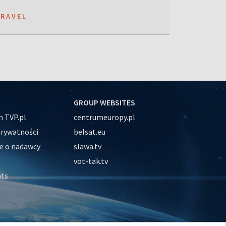
TRAVEL
GROUP WEBSITES
 TVP.pl
centrumeuropy.pl
prywatności
belsat.eu
e o nadawcy
slawa.tv
vot-tak.tv
nts