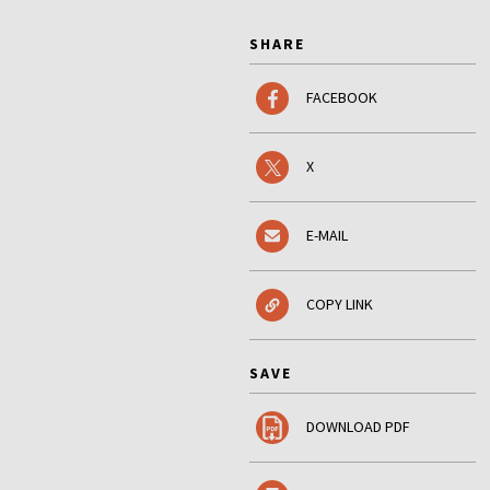
SHARE
FACEBOOK
X
E-MAIL
COPY LINK
SAVE
DOWNLOAD PDF