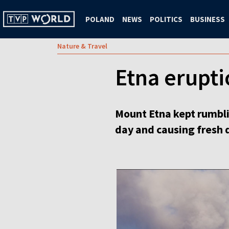
POLAND
NEWS
POLITICS
BUSINESS
Nature & Travel
Etna eruptio
Mount Etna kept rumblin
day and causing fresh d