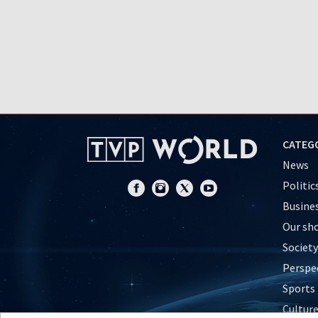
CATEG
News
Politic
Busine
Our sh
Society
Perspe
Sports
Cultur