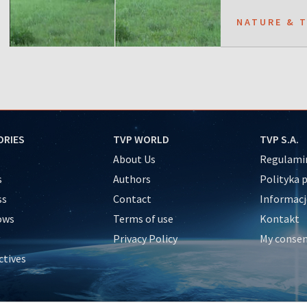
NATURE & 
ORIES
TVP WORLD
TVP S.A.
About Us
Regulamin
s
Authors
Polityka 
ss
Contact
Informacj
ows
Terms of use
Kontakt
Privacy Policy
My conse
ctives
e