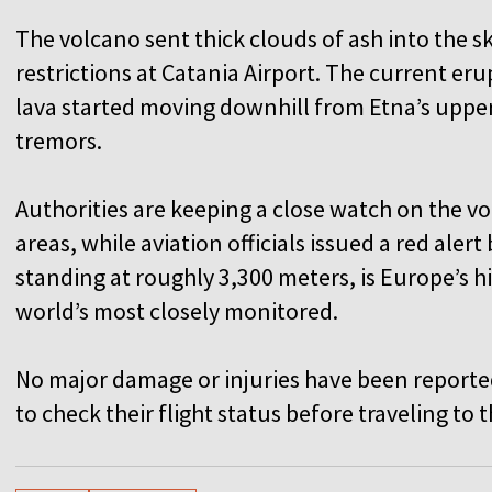
The volcano sent thick clouds of ash into the sk
restrictions at Catania Airport. The current e
lava started moving downhill from Etna’s uppe
tremors.
Authorities are keeping a close watch on the vo
areas, while aviation officials issued a red aler
standing at roughly 3,300 meters, is Europe’s h
world’s most closely monitored.
No major damage or injuries have been report
to check their flight status before traveling to 