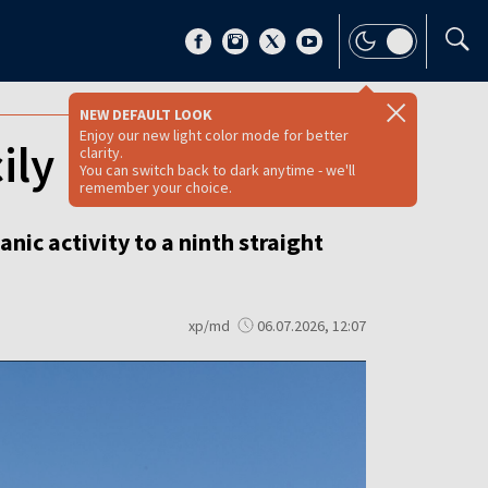
NEW DEFAULT LOOK
Enjoy our new light color mode for better
ily
clarity.
You can switch back to dark anytime - we'll
remember your choice.
nic activity to a ninth straight
xp/md
06.07.2026, 12:07