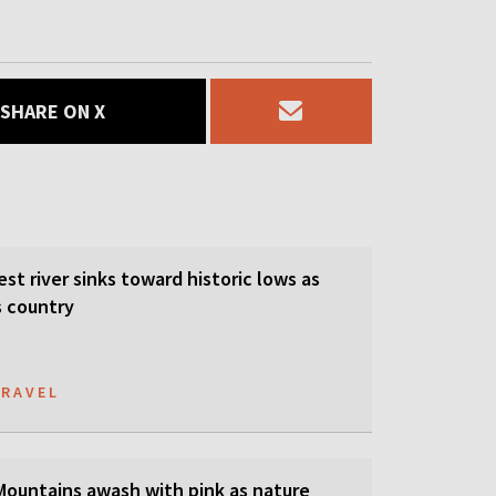
SHARE ON X
est river sinks toward historic lows as
s country
TRAVEL
 Mountains awash with pink as nature