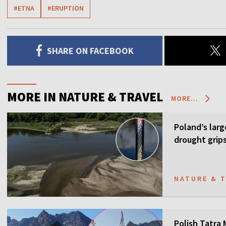
#ETNA
#ERUPTION
SHARE ON FACEBOOK
MORE IN NATURE & TRAVEL
MORE...
Poland’s larg
drought grip
NATURE & 
Polish Tatra