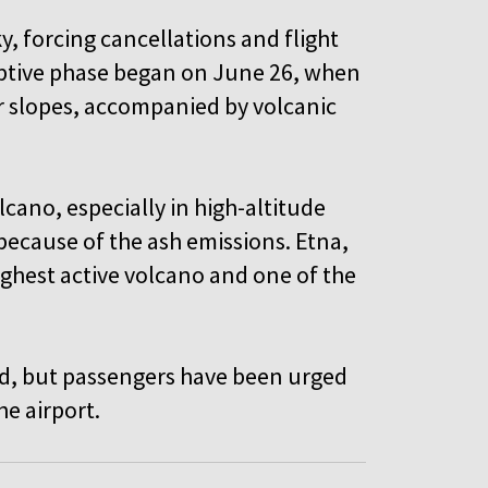
y, forcing cancellations and flight
ruptive phase began on June 26, when
r slopes, accompanied by volcanic
lcano, especially in high-altitude
t because of the ash emissions. Etna,
ighest active volcano and one of the
ed, but passengers have been urged
the airport.