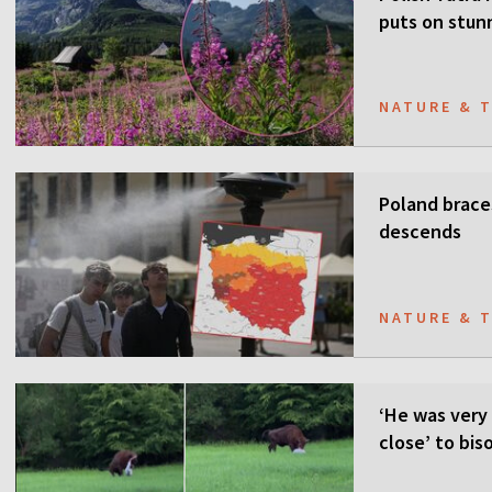
puts on stun
NATURE & 
Poland brace
descends
NATURE & 
‘He was very 
close’ to bis