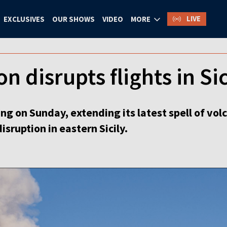
LIVE
EXCLUSIVES
OUR SHOWS
VIDEO
MORE
n disrupts flights in Sic
g on Sunday, extending its latest spell of volca
isruption in eastern Sicily.