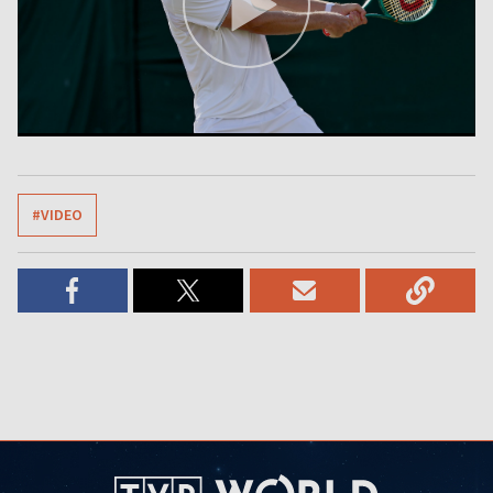
#VIDEO