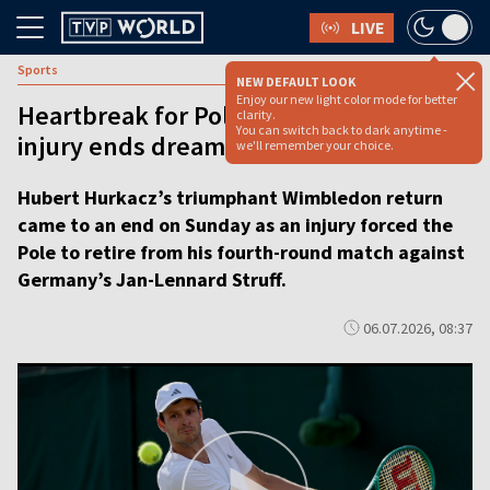
LIVE
Sports
NEW DEFAULT LOOK
Enjoy our new light color mode for better
Heartbreak for Poland’s Hurkacz as
clarity.
You can switch back to dark anytime -
injury ends dream Wimbledon return
we'll remember your choice.
Hubert Hurkacz’s triumphant Wimbledon return
came to an end on Sunday as an injury forced the
Pole to retire from his fourth-round match against
Germany’s Jan-Lennard Struff.
06.07.2026, 08:37