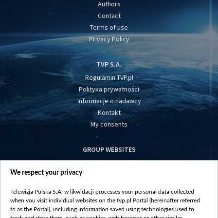
Authors
Contact
Terms of use
Privacy Policy
TVP S.A.
Regulamin TVP.pl
Polityka prywatności
Informacje o nadawcy
Kontakt
My consents
GROUP WEBSITES
centrumeuropy.pl
We respect your privacy
belsat.eu
slawa.tv
Telewizja Polska S.A. w likwidacji processes your personal data collected
vot-tak.tv
when you visit individual websites on the tvp.pl Portal (hereinafter referred
to as the Portal), including information saved using technologies used to