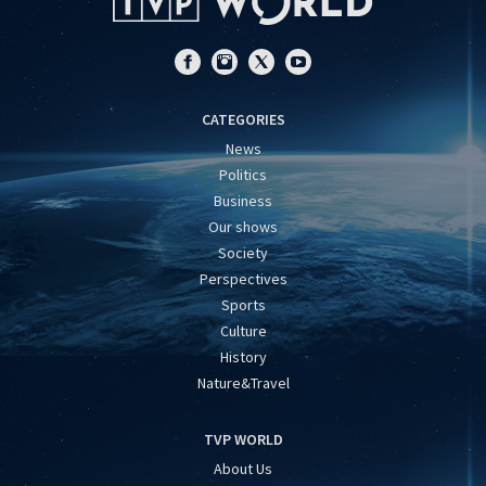
CATEGORIES
News
Politics
Business
Our shows
Society
Perspectives
Sports
Culture
History
Nature&Travel
TVP WORLD
About Us