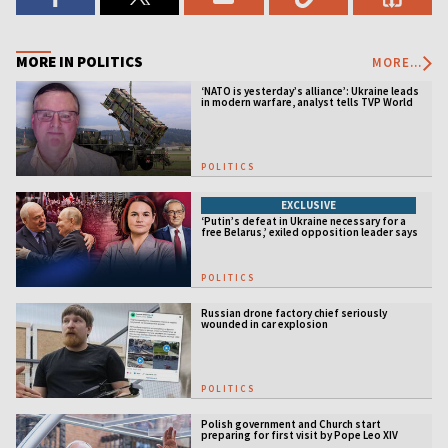
MORE IN POLITICS
MORE...
‘NATO is yesterday’s alliance’: Ukraine leads
in modern warfare, analyst tells TVP World
POLITICS
EXCLUSIVE
‘Putin’s defeat in Ukraine necessary for a
free Belarus,’ exiled opposition leader says
POLITICS
Russian drone factory chief seriously
wounded in car explosion
POLITICS
Polish government and Church start
preparing for first visit by Pope Leo XIV