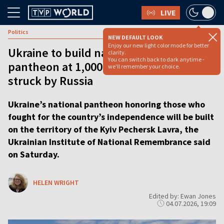
LIVE
Politics
NEW DEFAULT LOOK
Enjoy our new light color mode for better
Ukraine to build national heroes
clarity.
You can switch back to dark anytime -
pantheon at 1,000-year-old monastery
we'll remember your choice.
struck by Russia
Ukraine’s national pantheon honoring those who
fought for the country’s independence will be built
on the territory of the Kyiv Pechersk Lavra, the
Ukrainian Institute of National Remembrance said
on Saturday.
HELEN WRIGHT
Edited by: Ewan Jones
04.07.2026, 19:09