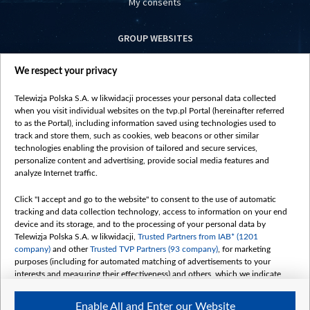
My consents
GROUP WEBSITES
centrumeuropy.pl
We respect your privacy
belsat.eu
slawa.tv
Telewizja Polska S.A. w likwidacji processes your personal data collected
vot-tak.tv
when you visit individual websites on the tvp.pl Portal (hereinafter referred
to as the Portal), including information saved using technologies used to
track and store them, such as cookies, web beacons or other similar
technologies enabling the provision of tailored and secure services,
personalize content and advertising, provide social media features and
analyze Internet traffic.
Click "I accept and go to the website" to consent to the use of automatic
tracking and data collection technology, access to information on your end
device and its storage, and to the processing of your personal data by
Telewizja Polska S.A. w likwidacji,
Trusted Partners from IAB* (1201
company)
and other
Trusted TVP Partners (93 company)
, for marketing
purposes (including for automated matching of advertisements to your
interests and measuring their effectiveness) and others, which we indicate
below.
Enable All and Enter our Website