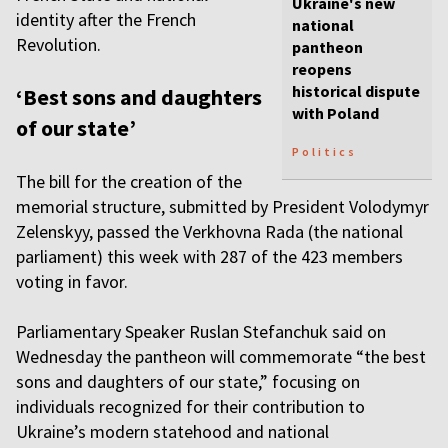
Ukraine's new
identity after the French
national
Revolution.
pantheon
reopens
historical dispute
‘Best sons and daughters
with Poland
of our state’
Politics
The bill for the creation of the
memorial structure, submitted by President Volodymyr
Zelenskyy, passed the Verkhovna Rada (the national
parliament) this week with 287 of the 423 members
voting in favor.
Parliamentary Speaker Ruslan Stefanchuk said on
Wednesday the pantheon will commemorate “the best
sons and daughters of our state,” focusing on
individuals recognized for their contribution to
Ukraine’s modern statehood and national