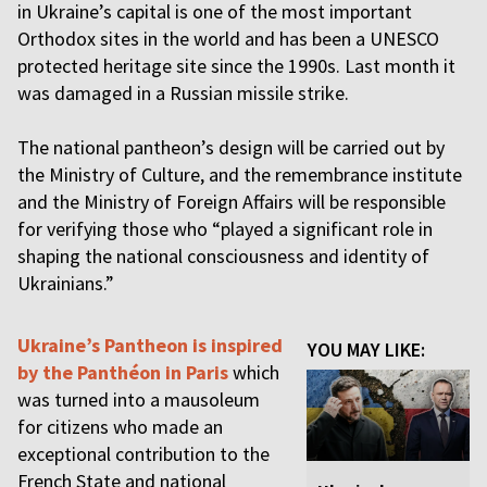
in Ukraine’s capital is one of the most important
Orthodox sites in the world and has been a UNESCO
protected heritage site since the 1990s. Last month it
was damaged in a Russian missile strike.
The national pantheon’s design will be carried out by
the Ministry of Culture, and the remembrance institute
and the Ministry of Foreign Affairs will be responsible
for verifying those who “played a significant role in
shaping the national consciousness and identity of
Ukrainians.”
Ukraine’s Pantheon is inspired
YOU MAY LIKE:
by the Panthéon in Paris
which
was turned into a mausoleum
for citizens who made an
exceptional contribution to the
French State and national