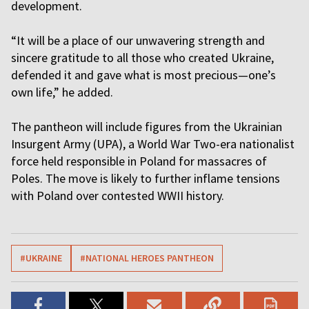
development.
“It will be a place of our unwavering strength and
sincere gratitude to all those who created Ukraine,
defended it and gave what is most precious—one’s
own life,” he added.
The pantheon will include figures from the Ukrainian
Insurgent Army (UPA), a World War Two-era nationalist
force held responsible in Poland for massacres of
Poles. The move is likely to further inflame tensions
with Poland over contested WWII history.
#UKRAINE
#NATIONAL HEROES PANTHEON