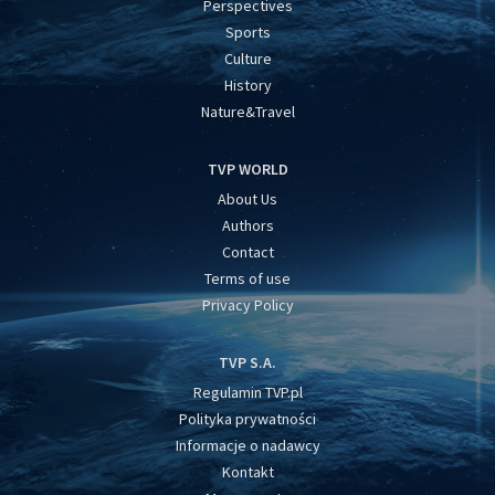
Perspectives
Sports
Culture
History
Nature&Travel
TVP WORLD
About Us
Authors
Contact
Terms of use
Privacy Policy
TVP S.A.
Regulamin TVP.pl
Polityka prywatności
Informacje o nadawcy
Kontakt