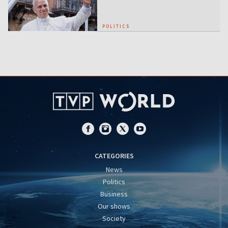
POLITICS
CATEGORIES
News
Politics
Business
Our shows
Society