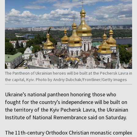
The Pantheon of Ukrainian heroes will be built at the Pechersk Lavra in
the capital, Kyiv. Photo by Andriy Dubchak/Frontliner/Getty Images
Ukraine’s national pantheon honoring those who
fought for the country’s independence will be built on
the territory of the Kyiv Pechersk Lavra, the Ukrainian
Institute of National Remembrance said on Saturday.
The 11th-century Orthodox Christian monastic complex