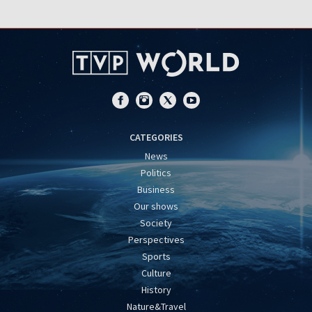
CATEGORIES
News
Politics
Business
Our shows
Society
Perspectives
Sports
Culture
History
Nature&Travel