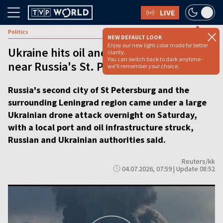
LIVE
Politics
NEW DEFAULT LOOK
Enjoy our new light color mode for better
Ukraine hits oil and military facilities
clarity.
You can switch back to dark anytime -
near Russia's St. Petersburg
we'll remember your choice.
Russia's second city of St Petersburg and the
surrounding Leningrad region came under a large
Ukrainian drone attack overnight on Saturday,
with a local port and oil infrastructure struck,
Russian and Ukrainian authorities said.
Reuters/kk
04.07.2026, 07:59 | Update 08:52