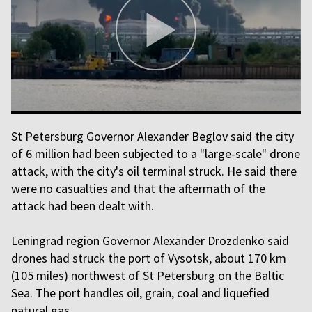
St Petersburg Governor Alexander Beglov said the city
of 6 million had been subjected to a "large-scale" drone
attack, with the city's oil terminal struck. He said there
were no casualties and that the aftermath of the
attack had been dealt with.
Leningrad region Governor Alexander Drozdenko said
drones had struck the port of Vysotsk, about 170 km
(105 miles) northwest of St Petersburg on the Baltic
Sea. The port handles oil, grain, coal and liquefied
natural gas.