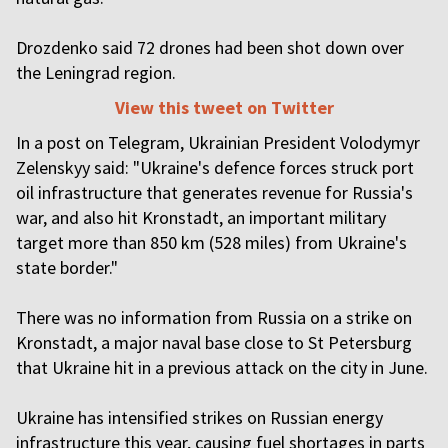
Drozdenko said 72 drones had been shot down over
the Leningrad region.
View this tweet on Twitter
In a post on Telegram, Ukrainian President Volodymyr
Zelenskyy said: "Ukraine's defence forces struck port
oil infrastructure that generates revenue for Russia's
war, and also hit Kronstadt, an important military
target more than 850 km (528 miles) from Ukraine's
state border."
There was no information from Russia on a strike on
Kronstadt, a major naval base close to St Petersburg
that Ukraine hit in a previous attack on the city in June.
Ukraine has intensified strikes on Russian energy
infrastructure this year, causing fuel shortages in parts