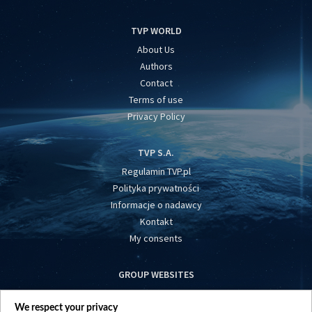
TVP WORLD
About Us
Authors
Contact
Terms of use
Privacy Policy
TVP S.A.
Regulamin TVP.pl
Polityka prywatności
Informacje o nadawcy
Kontakt
My consents
GROUP WEBSITES
centrumeuropy.pl
We respect your privacy
belsat.eu