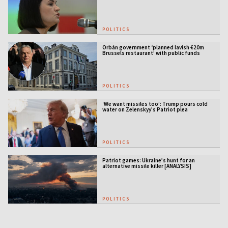
POLITICS
Orbán government ‘planned lavish €20m
Brussels restaurant’ with public funds
POLITICS
‘We want missiles too’: Trump pours cold
water on Zelenskyy’s Patriot plea
POLITICS
Patriot games: Ukraine’s hunt for an
alternative missile killer [ANALYSIS]
POLITICS