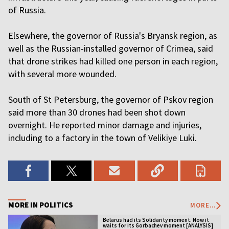
of Russia.
Elsewhere, the governor of Russia's Bryansk region, as
well as the Russian-installed governor of Crimea, said
that drone strikes had killed one person in each region,
with several more wounded.
South of St Petersburg, the governor of Pskov region
said more than 30 drones had been shot down
overnight. He reported minor damage and injuries,
including to a factory in the town of Velikiye Luki.
MORE IN POLITICS
MORE...
Belarus had its Solidarity moment. Now it
waits for its Gorbachev moment [ANALYSIS]